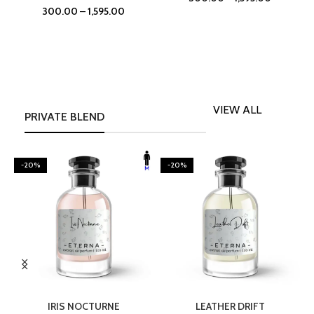
300.00
–
1,595.00
VIEW ALL
PRIVATE BLEND
-20%
-20%
SELECT OPTIONS
SELECT OPTIONS
IRIS NOCTURNE
LEATHER DRIFT