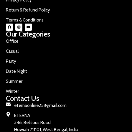
Return & Refund Policy
Terms & Conditions
Our Categories
Office
Casual
Party
Date Night
Summer
Winter
Contact Us
eternaonline25@gmail.com
ETERNA
346, Belilious Road
Howrah 711101, West Bengal, India