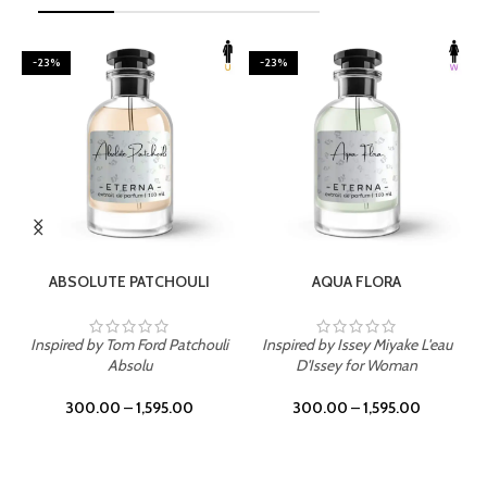
-23%
-23%
SELECT OPTIONS
SELECT OPTIONS
ABSOLUTE PATCHOULI
AQUA FLORA
Inspired by Tom Ford Patchouli
Inspired by Issey Miyake L'eau
Absolu
D'Issey for Woman
300.00
–
1,595.00
300.00
–
1,595.00