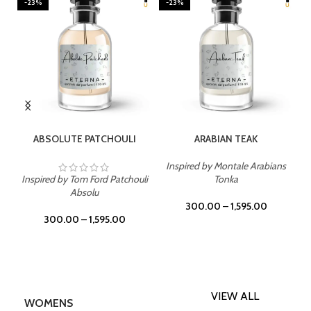
-23%
-23%
SELECT OPTIONS
SELECT OPTIONS
ABSOLUTE PATCHOULI
ARABIAN TEAK
Inspired by Montale Arabians
Inspired by Tom Ford Patchouli
Tonka
Absolu
300.00
–
1,595.00
300.00
–
1,595.00
VIEW ALL
WOMENS