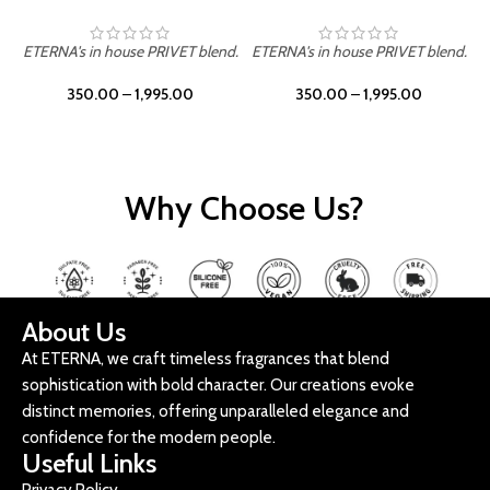
ETERNA's in house PRIVET blend.
ETERNA's in house PRIVET blend.
E
350.00
–
1,995.00
350.00
–
1,995.00
Why Choose Us?
About Us
At ETERNA, we craft timeless fragrances that blend
sophistication with bold character. Our creations evoke
distinct memories, offering unparalleled elegance and
confidence for the modern people.
Useful Links
Privacy Policy