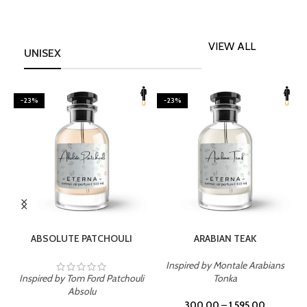
VIEW ALL
UNISEX
-23%
-23%
SELECT OPTIONS
SELECT OPTIONS
ABSOLUTE PATCHOULI
ARABIAN TEAK
Inspired by Montale Arabians
Inspired by Tom Ford Patchouli
Tonka
I
Absolu
300.00
–
1,595.00