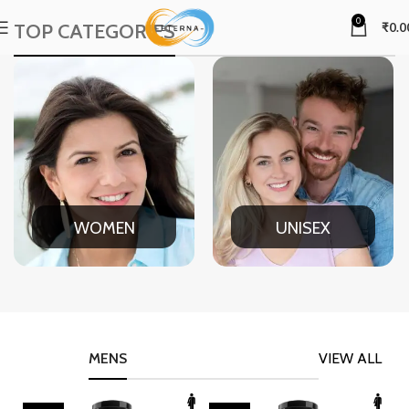
0
TOP CATEGORIES
₹
0.0
WOMEN
UNISEX
MENS
VIEW ALL