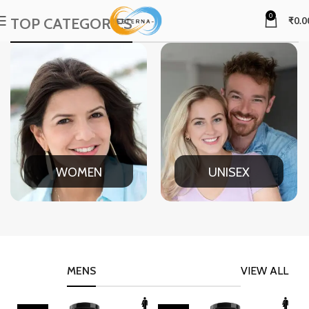
0
TOP CATEGORIES
₹
0.0
WOMEN
UNISEX
MENS
VIEW ALL