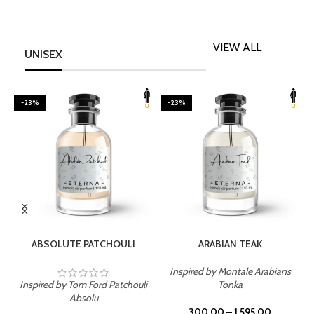
VIEW ALL
UNISEX
-23%
-23%
SELECT OPTIONS
SELECT OPTIONS
ABSOLUTE PATCHOULI
ARABIAN TEAK
Inspired by Montale Arabians
Inspired by Tom Ford Patchouli
Tonka
I
Absolu
300.00
–
1,595.00