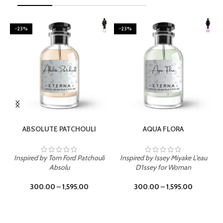
-23%
-23%
SELECT OPTIONS
SELECT OPTIONS
ABSOLUTE PATCHOULI
AQUA FLORA
Inspired by Tom Ford Patchouli
Inspired by Issey Miyake L'eau
Absolu
D'Issey for Woman
300.00
–
1,595.00
300.00
–
1,595.00