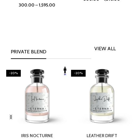
300.00
–
1,595.00
VIEW ALL
PRIVATE BLEND
-20%
-20%
SELECT OPTIONS
SELECT OPTIONS
IRIS NOCTURNE
LEATHER DRIFT