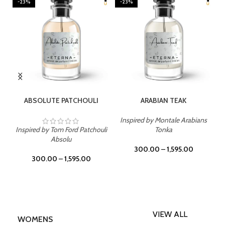
-23%
-23%
SELECT OPTIONS
SELECT OPTIONS
ABSOLUTE PATCHOULI
ARABIAN TEAK
Inspired by Montale Arabians
Inspired by Tom Ford Patchouli
Tonka
Absolu
300.00
–
1,595.00
300.00
–
1,595.00
VIEW ALL
WOMENS