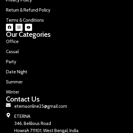
Return & Refund Policy
Terms & Conditions
Our Categories
Office
Casual
Party
Date Night
Summer
Winter
Contact Us
eternaonline25@gmail.com
ETERNA
346, Belilious Road
Howrah 711101, West Bengal, India