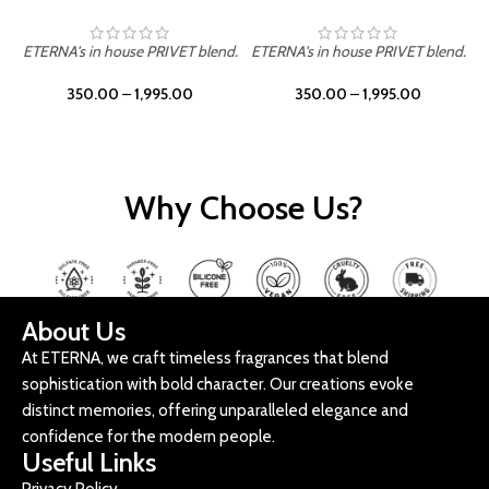
ETERNA's in house PRIVET blend.
ETERNA's in house PRIVET blend.
E
350.00
–
1,995.00
350.00
–
1,995.00
Why Choose Us?
About Us
At ETERNA, we craft timeless fragrances that blend
sophistication with bold character. Our creations evoke
distinct memories, offering unparalleled elegance and
confidence for the modern people.
Useful Links
Privacy Policy