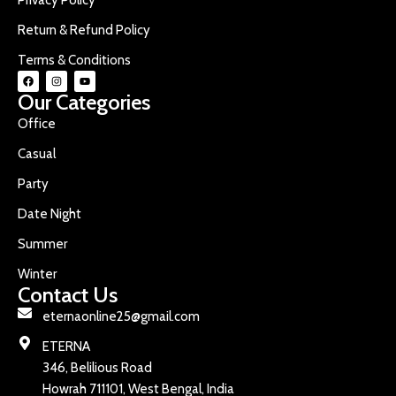
Return & Refund Policy
Terms & Conditions
Our Categories
Office
Casual
Party
Date Night
Summer
Winter
Contact Us
eternaonline25@gmail.com
ETERNA
346, Belilious Road
Howrah 711101, West Bengal, India