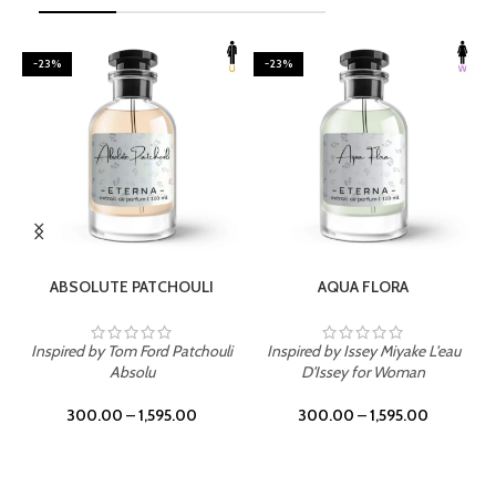
-23%
-23%
SELECT OPTIONS
SELECT OPTIONS
ABSOLUTE PATCHOULI
AQUA FLORA
Inspired by Tom Ford Patchouli
Inspired by Issey Miyake L'eau
Absolu
D'Issey for Woman
300.00
–
1,595.00
300.00
–
1,595.00