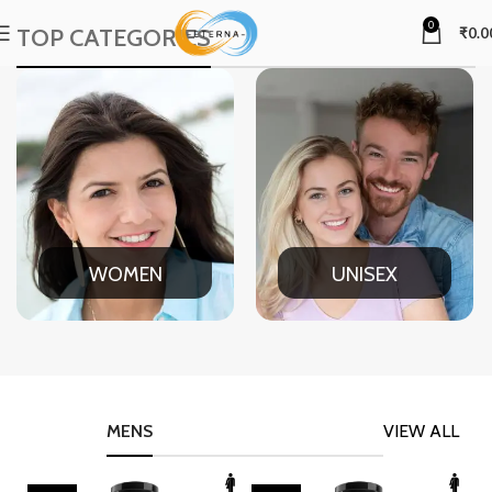
0
TOP CATEGORIES
₹
0.0
WOMEN
UNISEX
MENS
VIEW ALL