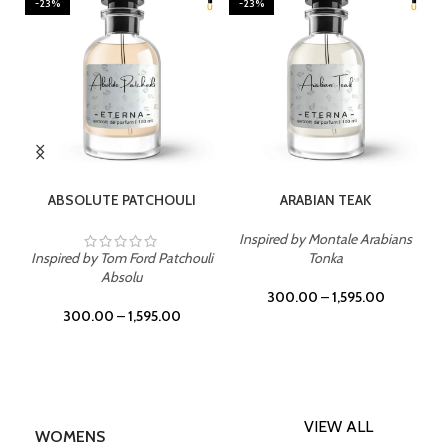
-23%
-23%
SELECT OPTIONS
SELECT OPTIONS
ABSOLUTE PATCHOULI
ARABIAN TEAK
Inspired by Montale Arabians
Inspired by Tom Ford Patchouli
Tonka
Absolu
300.00
–
1,595.00
300.00
–
1,595.00
VIEW ALL
WOMENS