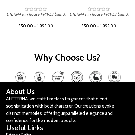
ETERNA's in house PRIVET blend.
ETERNA's in house PRIVET blend.
E
350.00
–
1,995.00
350.00
–
1,995.00
Why Choose Us?
About Us
At ETERNA, we craft timeless fragrances that blend
sophistication with bold character. Our creations evoke
distinct memories, offering unparalleled elegance and
confidence for the modern people.
Useful Links
Privacy Policy