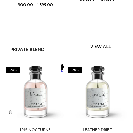
300.00
–
1,595.00
VIEW ALL
PRIVATE BLEND
-20%
-20%
SELECT OPTIONS
SELECT OPTIONS
IRIS NOCTURNE
LEATHER DRIFT