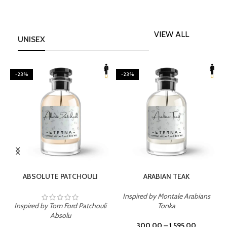
VIEW ALL
UNISEX
-23%
-23%
SELECT OPTIONS
SELECT OPTIONS
ABSOLUTE PATCHOULI
ARABIAN TEAK
Inspired by Montale Arabians
Inspired by Tom Ford Patchouli
Tonka
I
Absolu
300.00
–
1,595.00