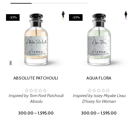
-23%
-23%
SELECT OPTIONS
SELECT OPTIONS
ABSOLUTE PATCHOULI
AQUA FLORA
Inspired by Tom Ford Patchouli
Inspired by Issey Miyake L'eau
Absolu
D'Issey for Woman
300.00
–
1,595.00
300.00
–
1,595.00