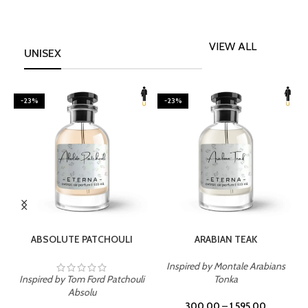
VIEW ALL
UNISEX
-23%
-23%
SELECT OPTIONS
SELECT OPTIONS
ABSOLUTE PATCHOULI
ARABIAN TEAK
Inspired by Montale Arabians
Inspired by Tom Ford Patchouli
Tonka
I
Absolu
300.00
–
1,595.00