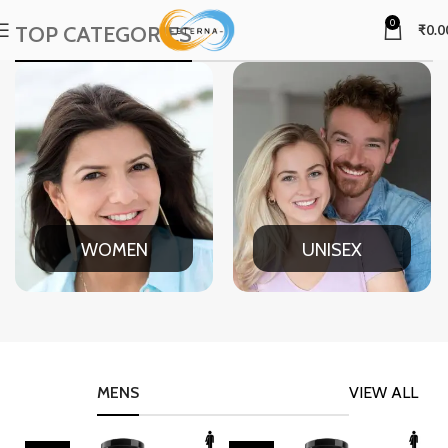
0
TOP CATEGORIES
₹
0.0
WOMEN
UNISEX
MENS
VIEW ALL