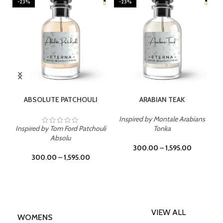
-23%
-23%
SELECT OPTIONS
SELECT OPTIONS
ABSOLUTE PATCHOULI
ARABIAN TEAK
Inspired by Montale Arabians
Inspired by Tom Ford Patchouli
Tonka
Absolu
300.00
–
1,595.00
300.00
–
1,595.00
VIEW ALL
WOMENS