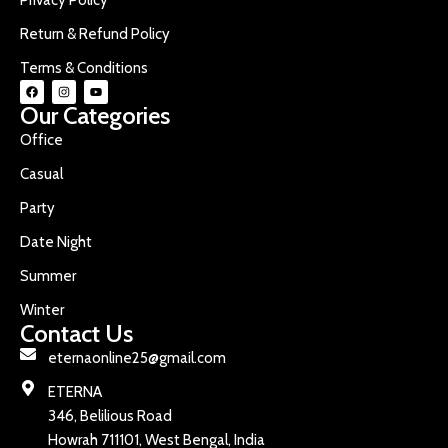
Return & Refund Policy
Terms & Conditions
Our Categories
Office
Casual
Party
Date Night
Summer
Winter
Contact Us
eternaonline25@gmail.com
ETERNA
346, Belilious Road
Howrah 711101, West Bengal, India