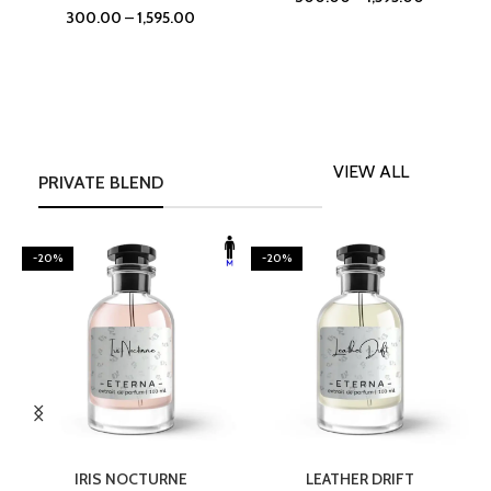
300.00
–
1,595.00
VIEW ALL
PRIVATE BLEND
-20%
-20%
SELECT OPTIONS
SELECT OPTIONS
IRIS NOCTURNE
LEATHER DRIFT