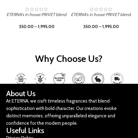
ETERNA's in house PRIVET blend.
ETERNA's in house PRIVET blend.
E
350.00
–
1,995.00
350.00
–
1,995.00
Why Choose Us?
About Us
At ETERNA, we craft timeless fragrances that blend
sophistication with bold character. Our creations evoke
distinct memories, offering unparalleled elegance and
confidence for the modern people.
Useful Links
Privacy Policy