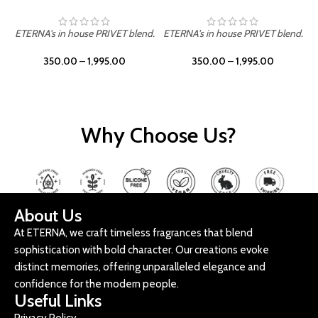
ETERNA's in house PRIVET blend.
ETERNA's in house PRIVET blend.
E
350.00
–
1,995.00
350.00
–
1,995.00
Why Choose Us?
About Us
At ETERNA, we craft timeless fragrances that blend
sophistication with bold character. Our creations evoke
distinct memories, offering unparalleled elegance and
confidence for the modern people.
Useful Links
Privacy Policy