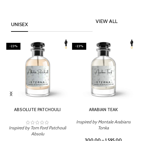
VIEW ALL
UNISEX
-23%
-23%
SELECT OPTIONS
SELECT OPTIONS
ABSOLUTE PATCHOULI
ARABIAN TEAK
Inspired by Montale Arabians
Inspired by Tom Ford Patchouli
Tonka
I
Absolu
300.00
–
1,595.00