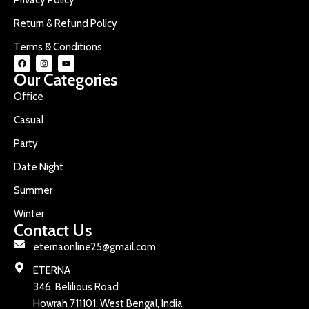
Return & Refund Policy
Terms & Conditions
Our Categories
Office
Casual
Party
Date Night
Summer
Winter
Contact Us
eternaonline25@gmail.com
ETERNA
346, Belilious Road
Howrah 711101, West Bengal, India