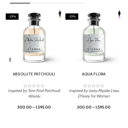
-23%
-23%
SELECT OPTIONS
SELECT OPTIONS
ABSOLUTE PATCHOULI
AQUA FLORA
Inspired by Tom Ford Patchouli
Inspired by Issey Miyake L'eau
Absolu
D'Issey for Woman
300.00
–
1,595.00
300.00
–
1,595.00