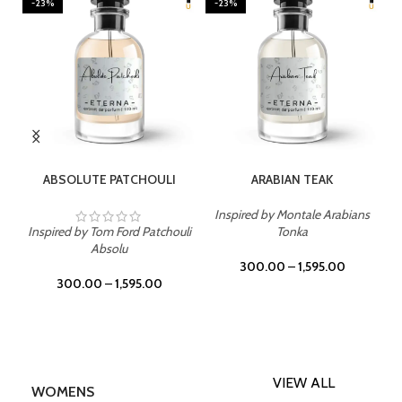
-23%
-23%
TIONS
SELECT OPTIONS
SELECT OPTIONS
TCHOULI
ARABIAN TEAK
BLUE WIND
Inspired by Montale Arabians
rd Patchouli
Tonka
Inspired by Bleu De Ch
u
300.00
–
1,595.00
300.00
–
1,595.00
,595.00
VIEW ALL
WOMENS