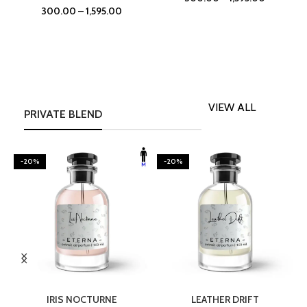
300.00
–
1,595.00
VIEW ALL
PRIVATE BLEND
-20%
-20%
SELECT OPTIONS
SELECT OPTIONS
IRIS NOCTURNE
LEATHER DRIFT