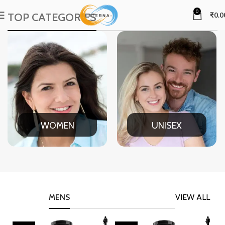
0
TOP CATEGORIES
₹
0.0
WOMEN
UNISEX
MENS
VIEW ALL