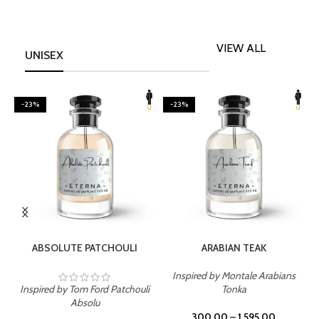
VIEW ALL
UNISEX
-23%
-23%
SELECT OPTIONS
SELECT OPTIONS
ABSOLUTE PATCHOULI
ARABIAN TEAK
Inspired by Montale Arabians
Inspired by Tom Ford Patchouli
Tonka
I
Absolu
300.00
–
1,595.00