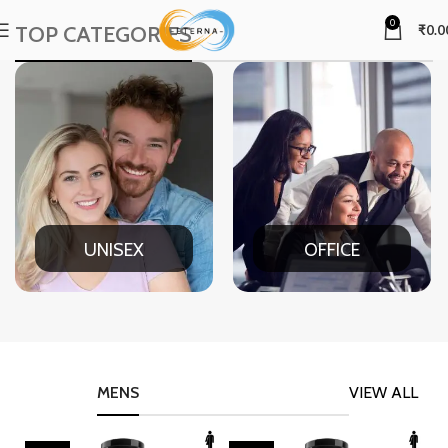
0
TOP CATEGORIES
₹
0.0
UNISEX
OFFICE
MENS
VIEW ALL