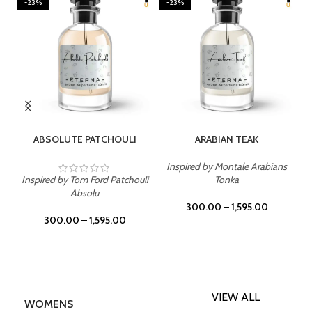
-23%
-23%
SELECT OPTIONS
SELECT OPTIONS
ABSOLUTE PATCHOULI
ARABIAN TEAK
Inspired by Montale Arabians
Inspired by Tom Ford Patchouli
Tonka
Absolu
300.00
–
1,595.00
300.00
–
1,595.00
VIEW ALL
WOMENS