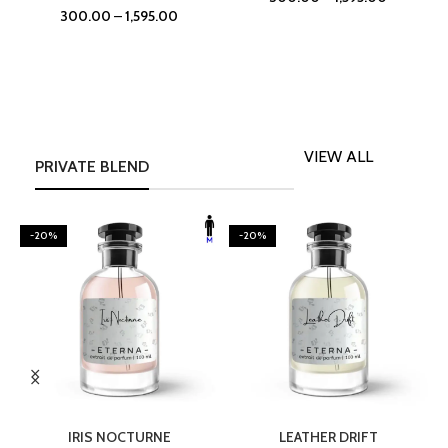
300.00
–
1,595.00
VIEW ALL
PRIVATE BLEND
-20%
-20%
SELECT OPTIONS
SELECT OPTIONS
IRIS NOCTURNE
LEATHER DRIFT