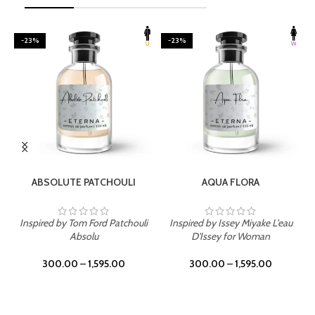
-23%
-23%
SELECT OPTIONS
SELECT OPTIONS
ABSOLUTE PATCHOULI
AQUA FLORA
Inspired by Tom Ford Patchouli
Inspired by Issey Miyake L'eau
Absolu
D'Issey for Woman
300.00
–
1,595.00
300.00
–
1,595.00