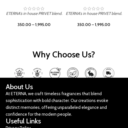
ETERNA's in house PRIVET blend.
ETERNA's in house PRIVET blend.
E
350.00
–
1,995.00
350.00
–
1,995.00
Why Choose Us?
About Us
At ETERNA, we craft timeless fragrances that blend
sophistication with bold character. Our creations evoke
distinct memories, offering unparalleled elegance and
confidence for the modern people.
Useful Links
Privacy Policy