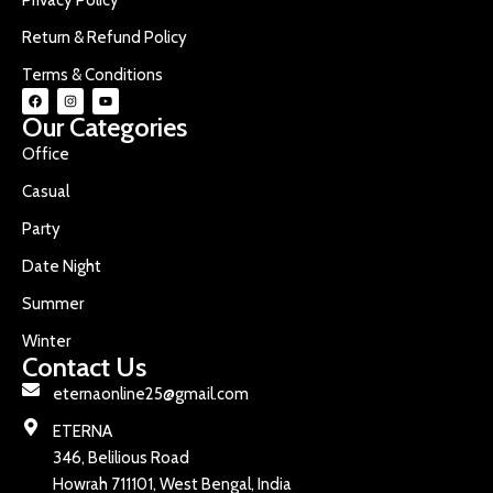
Return & Refund Policy
Terms & Conditions
Our Categories
Office
Casual
Party
Date Night
Summer
Winter
Contact Us
eternaonline25@gmail.com
ETERNA
346, Belilious Road
Howrah 711101, West Bengal, India