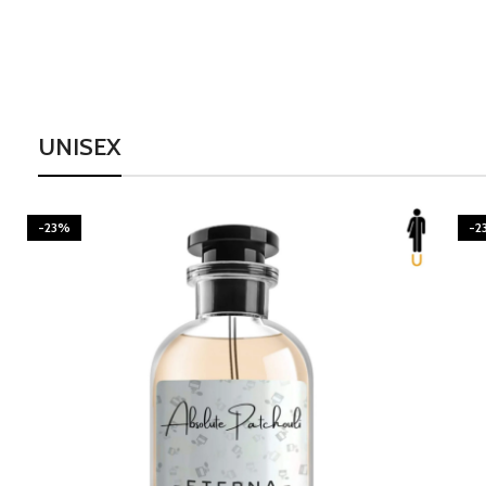
UNISEX
-23%
-2