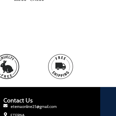
Contact Us
eternaonline25@gmail.com
ETERNA