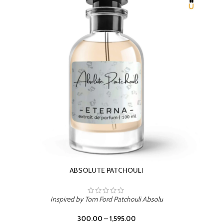
BEACH ROSE
Inspired by PDM Delina La Rosee
300.00
–
1,595.00