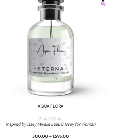
BURNING DESIRE
Inspired by Mancera Instant Crush
300.00
–
1,595.00