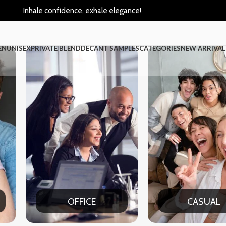
Inhale confidence, exhale elegance!
EN
UNISEX
PRIVATE BLEND
DECANT SAMPLES
CATEGORIES
NEW ARRIVAL
CASUAL
P