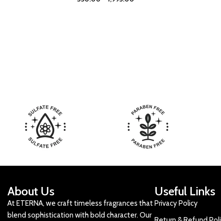
About Us
Useful Links
At ETERNA, we craft timeless fragrances that
Privacy Policy
blend sophistication with bold character. Our
Return & Refund Pol