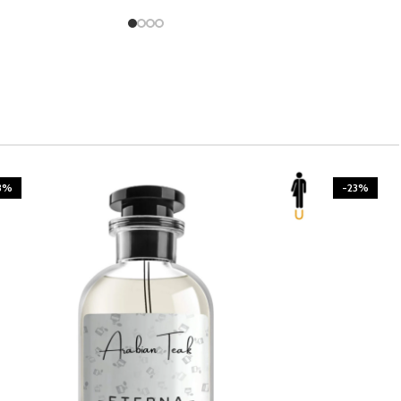
3%
-23%