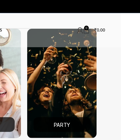
0
S
₹
0.00
ARTY
DATE NIGHT