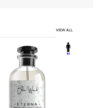
VIEW ALL
-23%