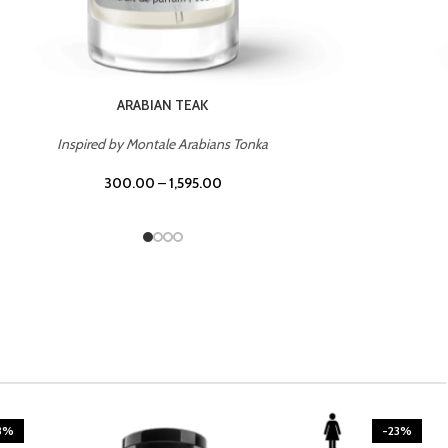
CASINO ROYALE
Inspired by Bentley Intense for Men
300.00
–
1,595.00
3%
-23%