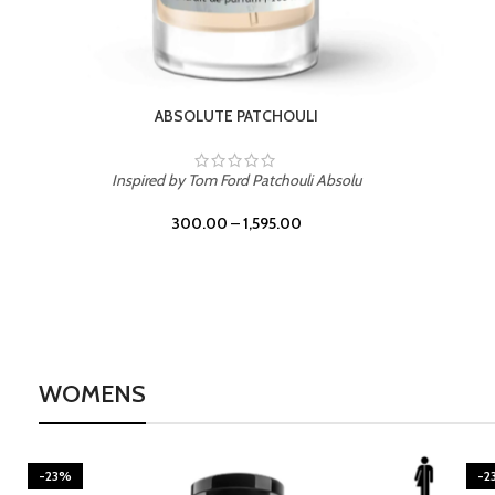
BURNING DESIRE
Inspired by Mancera Instant Crush
300.00
–
1,595.00
WOMENS
-23%
-2