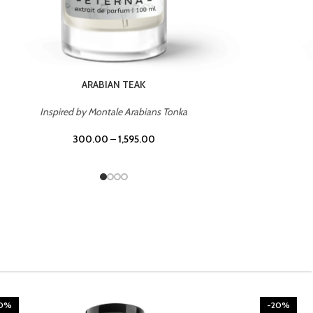
CHERRY ON TOP
Inspired by Tom Ford Lost Cherry
300.00
–
1,595.00
20%
-20%