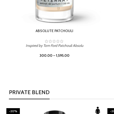
BURNING DESIRE
Inspired by Mancera Instant Crush
300.00
–
1,595.00
PRIVATE BLEND
-20%
-