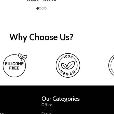
Why Choose Us?
Our Categories
Office
icy
Casual