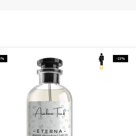
3%
-23%