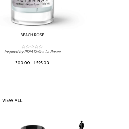
DARK DESSERT
Inspi
Inspired by Killian Black Phantom
300.00
–
1,595.00
VIEW ALL