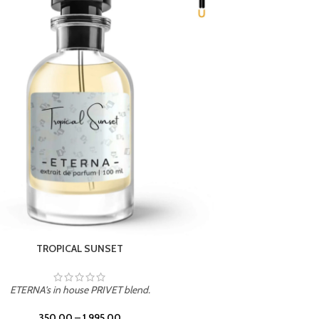
UNION
ETERNA's in house PRIVET blend.
350.00
–
1,995.00