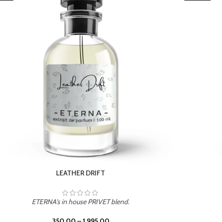
TROPICAL SUNSET
ETERNA's in house PRIVET blend.
350.00
–
1,995.00