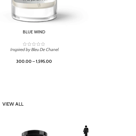
CHERRY ON TOP
Inspi
Inspired by Tom Ford Lost Cherry
300.00
–
1,595.00
VIEW ALL
-23%