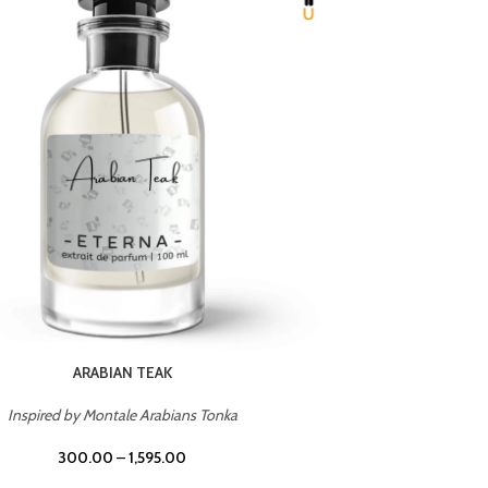
CHERRY ON TOP
Inspired by Tom Ford Lost Cherry
Inspir
300.00
–
1,595.00