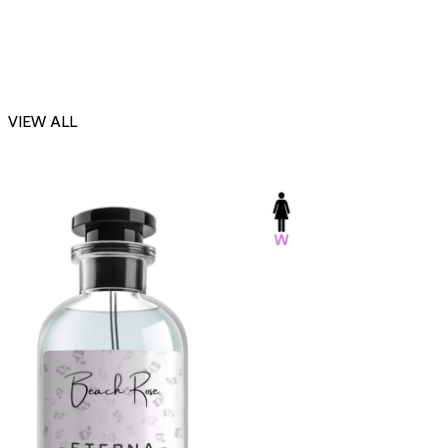
VIEW ALL
-23%