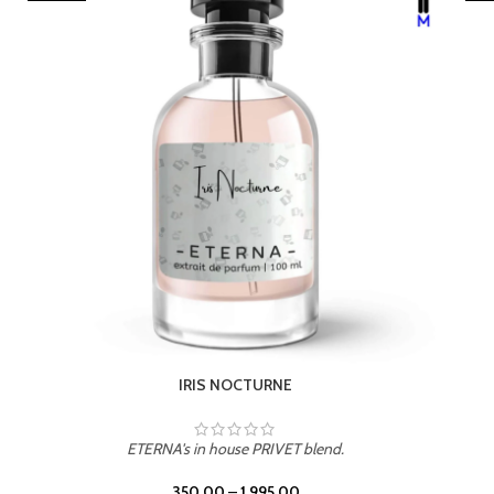
LEATHER DRIFT
ETERNA's in house PRIVET blend.
350.00
–
1,995.00