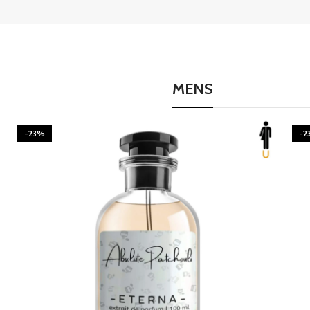
MENS
-23%
-2