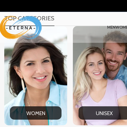
TOP CATEGORIES
MEN
WOM
UNISEX
OFFICE