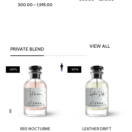
300.00
–
1,595.00
VIEW ALL
PRIVATE BLEND
-20%
-20%
SELECT OPTIONS
SELECT OPTIONS
IRIS NOCTURNE
LEATHER DRIFT