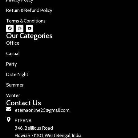
Return & Refund Policy
Terms & Conditions
Our Categories
Office
Casual
Party
Date Night
Summer
Winter
Contact Us
eternaonline25@gmail.com
ETERNA
346, Belilious Road
Howrah 711101, West Bengal, India