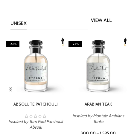
VIEW ALL
UNISEX
-23%
-23%
SELECT OPTIONS
SELECT OPTIONS
ABSOLUTE PATCHOULI
ARABIAN TEAK
Inspired by Montale Arabians
Inspired by Tom Ford Patchouli
Tonka
I
Absolu
300.00
–
1,595.00