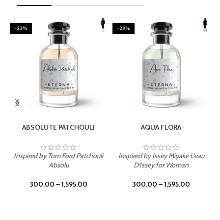
-23%
-23%
SELECT OPTIONS
SELECT OPTIONS
ABSOLUTE PATCHOULI
AQUA FLORA
Inspired by Tom Ford Patchouli
Inspired by Issey Miyake L'eau
Absolu
D'Issey for Woman
300.00
–
1,595.00
300.00
–
1,595.00