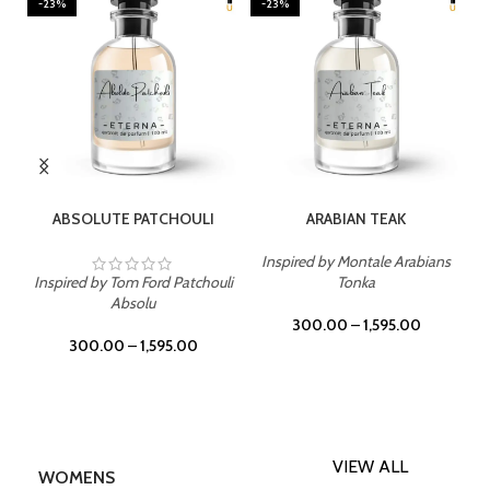
-23%
-23%
SELECT OPTIONS
SELECT OPTIONS
ABSOLUTE PATCHOULI
ARABIAN TEAK
Inspired by Montale Arabians
Inspired by Tom Ford Patchouli
Tonka
Absolu
300.00
–
1,595.00
300.00
–
1,595.00
VIEW ALL
WOMENS