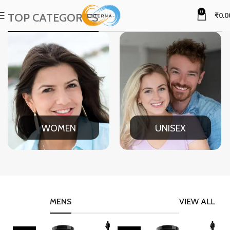
0
TOP CATEGORIES
₹
0.0
WOMEN
UNISEX
MENS
VIEW ALL