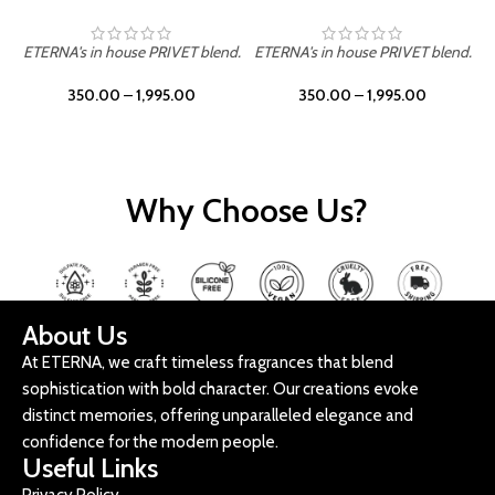
ETERNA's in house PRIVET blend.
ETERNA's in house PRIVET blend.
E
350.00
–
1,995.00
350.00
–
1,995.00
Why Choose Us?
About Us
At ETERNA, we craft timeless fragrances that blend
sophistication with bold character. Our creations evoke
distinct memories, offering unparalleled elegance and
confidence for the modern people.
Useful Links
Privacy Policy