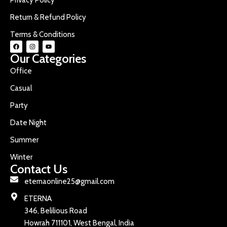
Return & Refund Policy
Terms & Conditions
Our Categories
Office
Casual
Party
Date Night
Summer
Winter
Contact Us
eternaonline25@gmail.com
ETERNA
346, Belilious Road
Howrah 711101, West Bengal, India