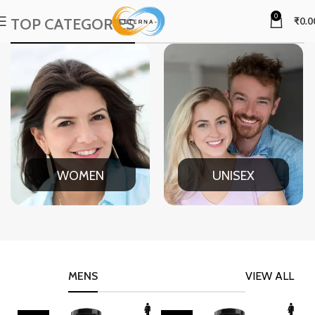
0
TOP CATEGORIES
₹
0.0
WOMEN
UNISEX
MENS
VIEW ALL