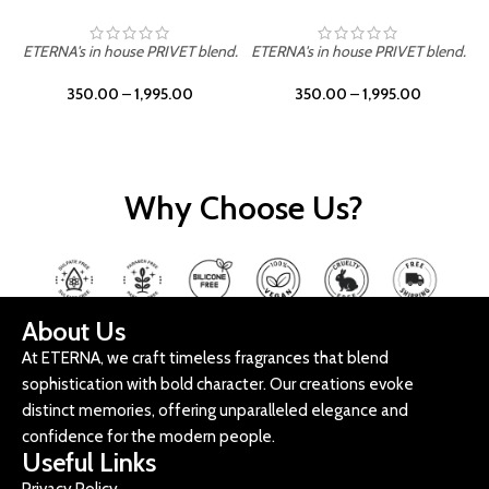
ETERNA's in house PRIVET blend.
ETERNA's in house PRIVET blend.
E
350.00
–
1,995.00
350.00
–
1,995.00
Why Choose Us?
About Us
At ETERNA, we craft timeless fragrances that blend
sophistication with bold character. Our creations evoke
distinct memories, offering unparalleled elegance and
confidence for the modern people.
Useful Links
Privacy Policy