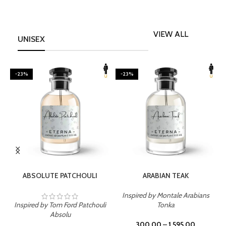
VIEW ALL
UNISEX
-23%
-23%
SELECT OPTIONS
SELECT OPTIONS
ABSOLUTE PATCHOULI
ARABIAN TEAK
Inspired by Montale Arabians
Inspired by Tom Ford Patchouli
Tonka
I
Absolu
300.00
–
1,595.00