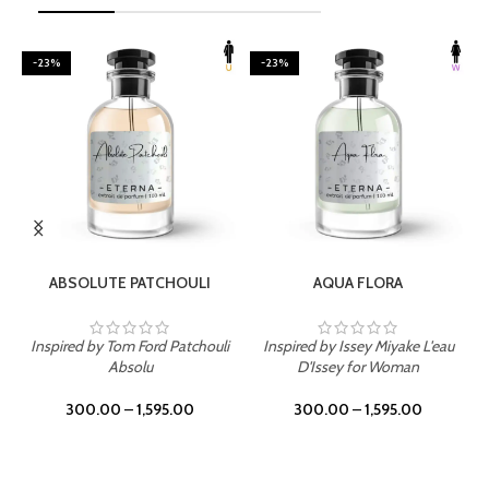
-23%
-23%
SELECT OPTIONS
SELECT OPTIONS
ABSOLUTE PATCHOULI
AQUA FLORA
Inspired by Tom Ford Patchouli
Inspired by Issey Miyake L'eau
Absolu
D'Issey for Woman
300.00
–
1,595.00
300.00
–
1,595.00