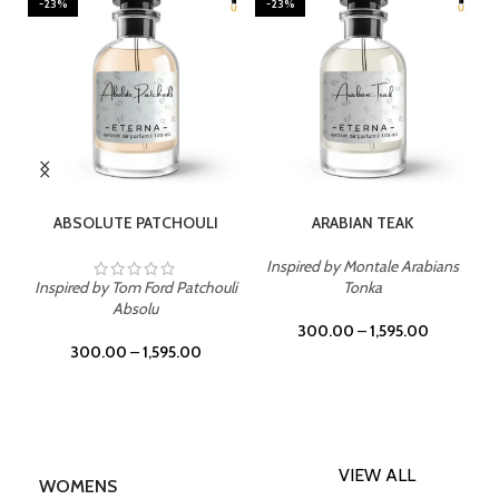
-23%
-23%
SELECT OPTIONS
SELECT OPTIONS
ABSOLUTE PATCHOULI
ARABIAN TEAK
Inspired by Montale Arabians
Inspired by Tom Ford Patchouli
Tonka
Absolu
300.00
–
1,595.00
300.00
–
1,595.00
VIEW ALL
WOMENS