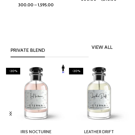
300.00
–
1,595.00
VIEW ALL
PRIVATE BLEND
-20%
-20%
SELECT OPTIONS
SELECT OPTIONS
IRIS NOCTURNE
LEATHER DRIFT