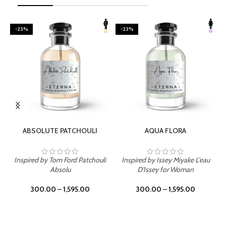
-23%
-23%
SELECT OPTIONS
SELECT OPTIONS
ABSOLUTE PATCHOULI
AQUA FLORA
Inspired by Tom Ford Patchouli
Inspired by Issey Miyake L'eau
Absolu
D'Issey for Woman
300.00
–
1,595.00
300.00
–
1,595.00