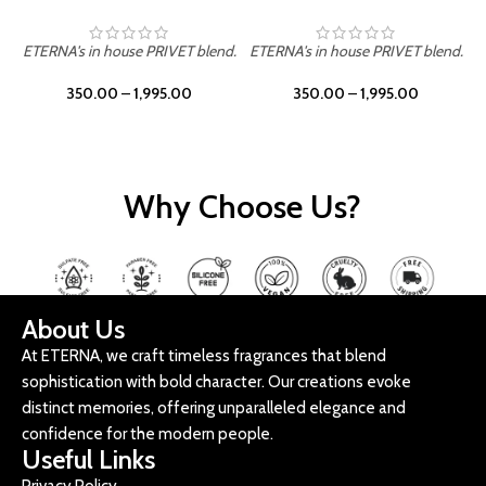
ETERNA's in house PRIVET blend.
ETERNA's in house PRIVET blend.
E
350.00
–
1,995.00
350.00
–
1,995.00
Why Choose Us?
About Us
At ETERNA, we craft timeless fragrances that blend
sophistication with bold character. Our creations evoke
distinct memories, offering unparalleled elegance and
confidence for the modern people.
Useful Links
Privacy Policy