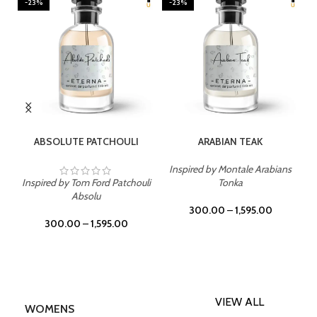
-23%
-23%
SELECT OPTIONS
SELECT OPTIONS
ABSOLUTE PATCHOULI
ARABIAN TEAK
Inspired by Montale Arabians
Inspired by Tom Ford Patchouli
Tonka
Absolu
300.00
–
1,595.00
300.00
–
1,595.00
VIEW ALL
WOMENS