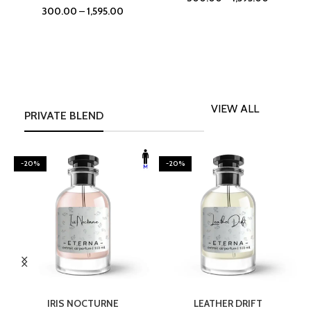
300.00
–
1,595.00
VIEW ALL
PRIVATE BLEND
-20%
-20%
SELECT OPTIONS
SELECT OPTIONS
IRIS NOCTURNE
LEATHER DRIFT