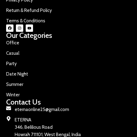
Return & Refund Policy
Terms & Conditions
Our Categories
Office
Casual
Party
Date Night
Summer
Winter
Contact Us
eternaonline25@gmail.com
ETERNA
346, Belilious Road
Howrah 711101, West Bengal, India