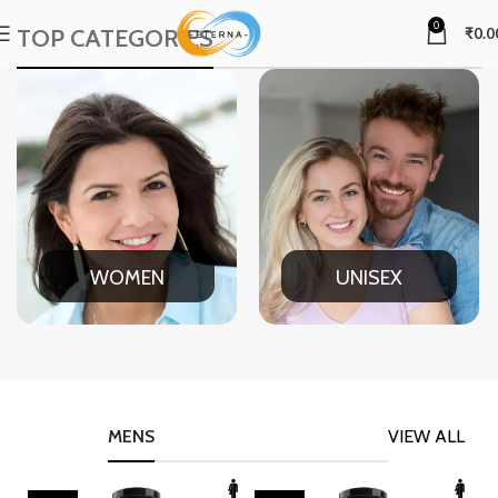
0
TOP CATEGORIES
₹
0.0
WOMEN
UNISEX
MENS
VIEW ALL