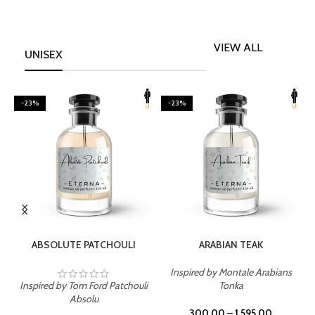
VIEW ALL
UNISEX
-23%
-23%
SELECT OPTIONS
SELECT OPTIONS
ABSOLUTE PATCHOULI
ARABIAN TEAK
Inspired by Montale Arabians
Inspired by Tom Ford Patchouli
Tonka
I
Absolu
300.00
–
1,595.00