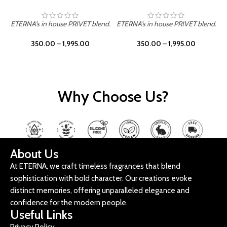
ETERNA's in house PRIVET blend.
ETERNA's in house PRIVET blend.
E
350.00
–
1,995.00
350.00
–
1,995.00
Why Choose Us?
About Us
At ETERNA, we craft timeless fragrances that blend
sophistication with bold character. Our creations evoke
distinct memories, offering unparalleled elegance and
confidence for the modern people.
Useful Links
Privacy Policy