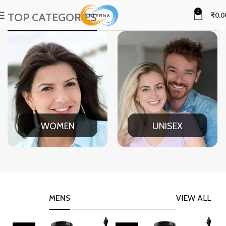
0
TOP CATEGORIES
₹
0.0
WOMEN
UNISEX
MENS
VIEW ALL