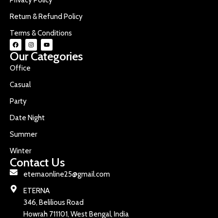
Return & Refund Policy
Terms & Conditions
Our Categories
Office
Casual
Party
Date Night
Summer
Winter
Contact Us
eternaonline25@gmail.com
ETERNA
346, Belilious Road
Howrah 711101, West Bengal, India