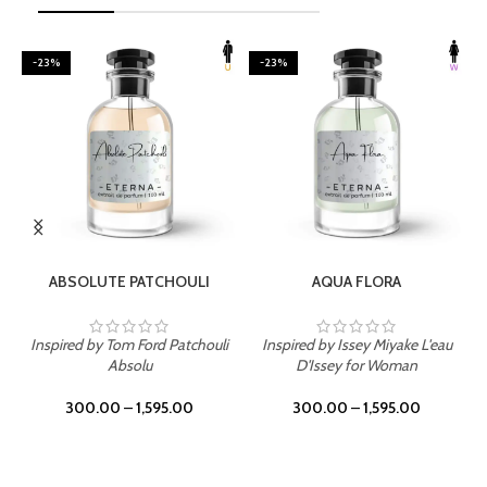
-23%
-23%
SELECT OPTIONS
SELECT OPTIONS
ABSOLUTE PATCHOULI
AQUA FLORA
Inspired by Tom Ford Patchouli
Inspired by Issey Miyake L'eau
Absolu
D'Issey for Woman
300.00
–
1,595.00
300.00
–
1,595.00