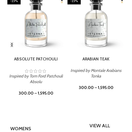
-23%
-23%
SELECT OPTIONS
SELECT OPTIONS
ABSOLUTE PATCHOULI
ARABIAN TEAK
Inspired by Montale Arabians
Inspired by Tom Ford Patchouli
Tonka
Absolu
300.00
–
1,595.00
300.00
–
1,595.00
VIEW ALL
WOMENS