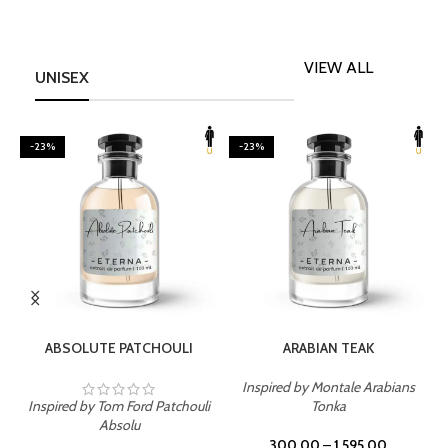
VIEW ALL
UNISEX
-23%
-23%
SELECT OPTIONS
SELECT OPTIONS
ABSOLUTE PATCHOULI
ARABIAN TEAK
Inspired by Montale Arabians
Inspired by Tom Ford Patchouli
Tonka
I
Absolu
300.00
–
1,595.00