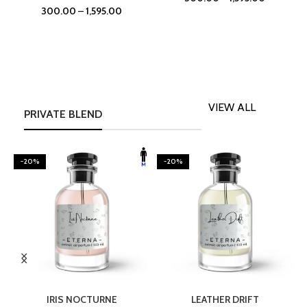
300.00
–
1,595.00
VIEW ALL
PRIVATE BLEND
-20%
-20%
SELECT OPTIONS
SELECT OPTIONS
IRIS NOCTURNE
LEATHER DRIFT