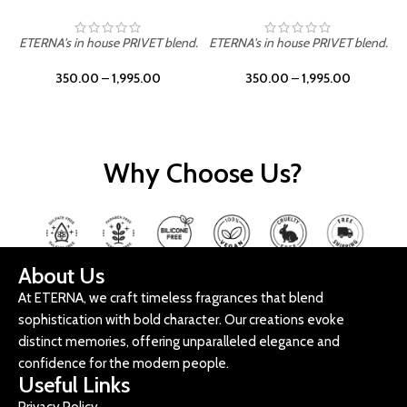
ETERNA's in house PRIVET blend.
ETERNA's in house PRIVET blend.
E
350.00
–
1,995.00
350.00
–
1,995.00
Why Choose Us?
About Us
At ETERNA, we craft timeless fragrances that blend
sophistication with bold character. Our creations evoke
distinct memories, offering unparalleled elegance and
confidence for the modern people.
Useful Links
Privacy Policy