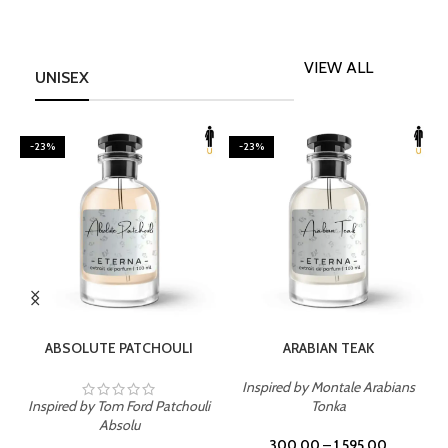
VIEW ALL
UNISEX
-23%
-23%
SELECT OPTIONS
SELECT OPTIONS
ABSOLUTE PATCHOULI
ARABIAN TEAK
Inspired by Montale Arabians
Inspired by Tom Ford Patchouli
Tonka
I
Absolu
300.00
–
1,595.00