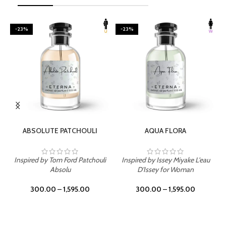
-23%
-23%
SELECT OPTIONS
SELECT OPTIONS
ABSOLUTE PATCHOULI
AQUA FLORA
Inspired by Tom Ford Patchouli
Inspired by Issey Miyake L'eau
Absolu
D'Issey for Woman
300.00
–
1,595.00
300.00
–
1,595.00