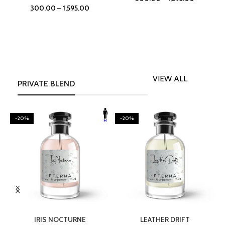
300.00
–
1,595.00
VIEW ALL
PRIVATE BLEND
-20%
-20%
SELECT OPTIONS
SELECT OPTIONS
IRIS NOCTURNE
LEATHER DRIFT