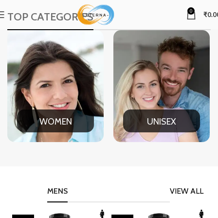
0
TOP CATEGORIES
₹
0.0
WOMEN
UNISEX
MENS
VIEW ALL