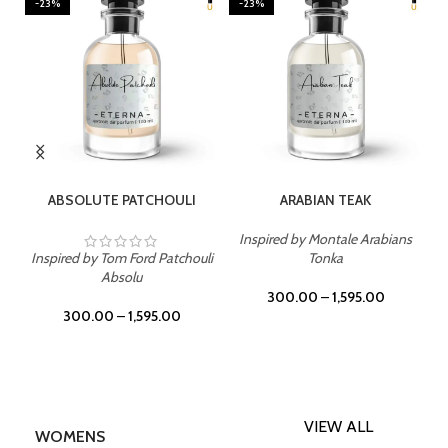
-23%
-23%
SELECT OPTIONS
SELECT OPTIONS
ABSOLUTE PATCHOULI
ARABIAN TEAK
Inspired by Montale Arabians
Inspired by Tom Ford Patchouli
Tonka
Absolu
300.00
–
1,595.00
300.00
–
1,595.00
VIEW ALL
WOMENS