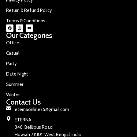
Return & Refund Policy
Terms & Conditions
Our Categories
Office
Casual
Party
Date Night
Summer
Winter
Contact Us
eternaonline25@gmail.com
ETERNA
346, Belilious Road
Howrah 711101, West Bengal, India