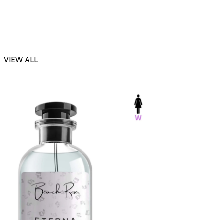
VIEW ALL
-23%