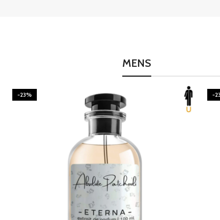
MENS
-23%
-2