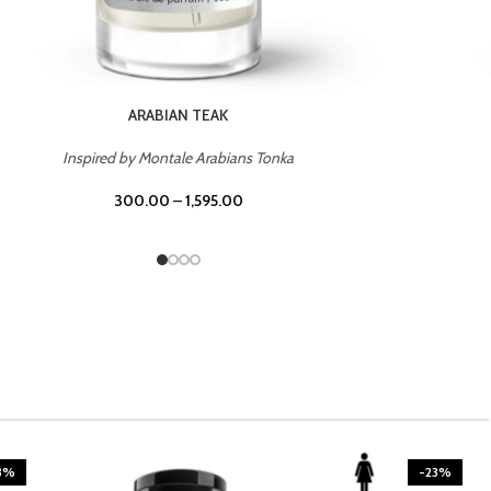
CASINO ROYALE
Inspired by Bentley Intense for Men
300.00
–
1,595.00
3%
-23%