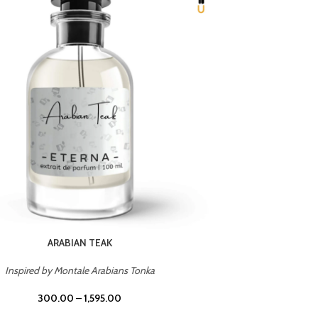
CHERRY ON TOP
Inspired by Tom Ford Lost Cherry
Inspir
300.00
–
1,595.00