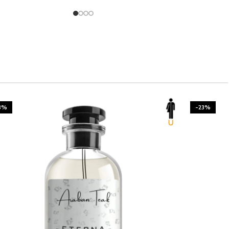
3%
-23%