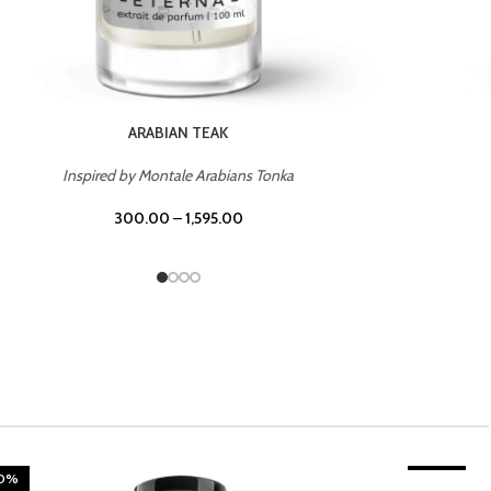
CHERRY ON TOP
Inspired by Tom Ford Lost Cherry
300.00
–
1,595.00
20%
TROPICAL SUNSET
-20%