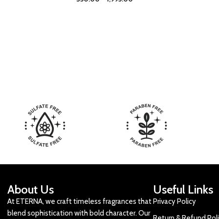
About Us
Useful Links
At ETERNA, we craft timeless fragrances that
Privacy Policy
blend sophistication with bold character. Our
Return & Refund Pol