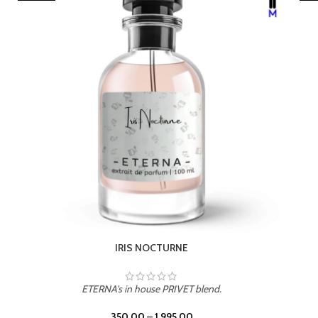
LEATHER DRIFT
ETERNA's in house PRIVET blend.
350.00
–
1,995.00