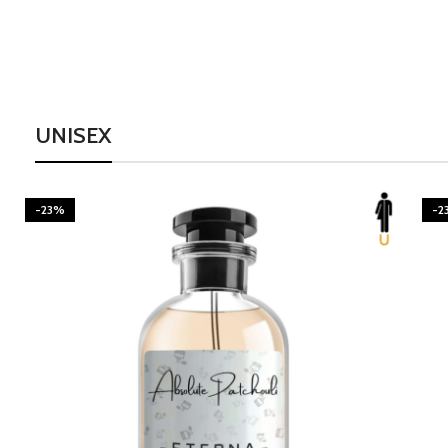
UNISEX
-23%
-2