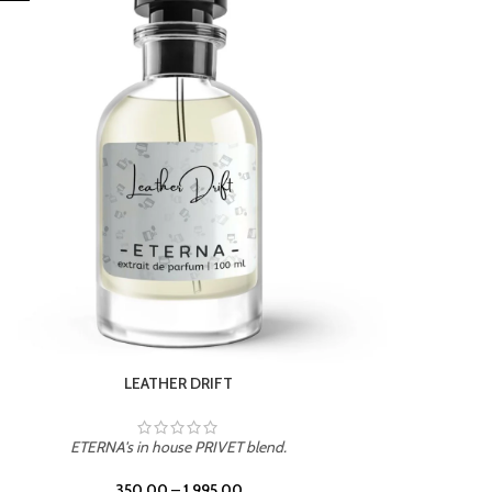
ETERNA's in house PRIVET blend.
350.00
–
1,995.00