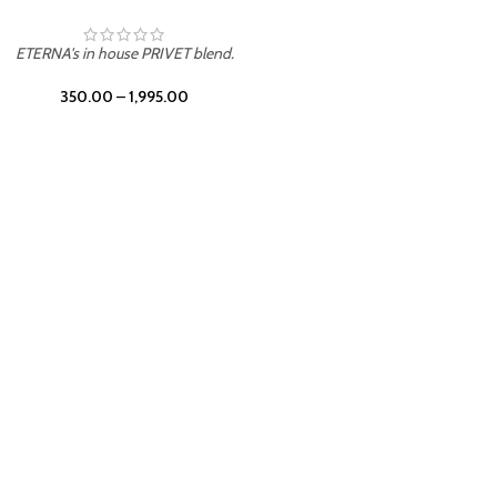
UNION
ETERNA's in house PRIVET blend.
350.00
–
1,995.00