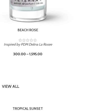
DARK DESSERT
Inspi
Inspired by Killian Black Phantom
300.00
–
1,595.00
VIEW ALL