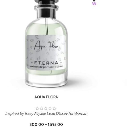
BURNING DESIRE
Inspired by Mancera Instant Crush
300.00
–
1,595.00