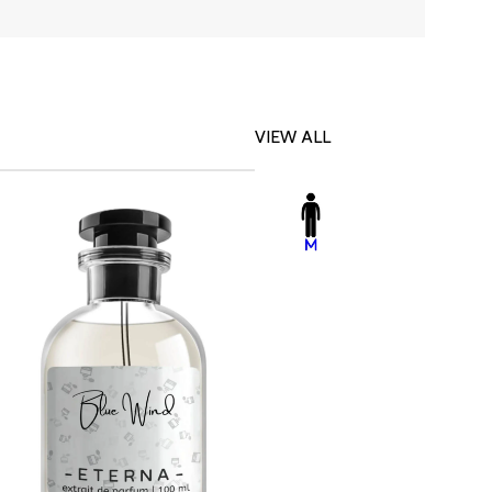
VIEW ALL
-23%