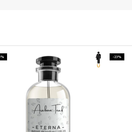
3%
-23%