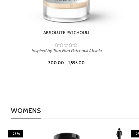
BURNING DESIRE
Inspired by Mancera Instant Crush
300.00
–
1,595.00
WOMENS
-23%
-2