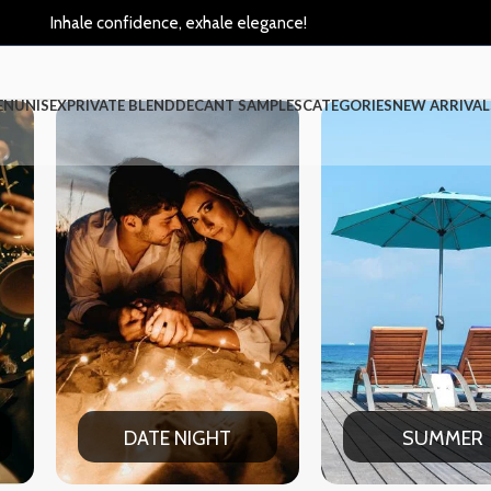
Inhale confidence, exhale elegance!
EN
UNISEX
PRIVATE BLEND
DECANT SAMPLES
CATEGORIES
NEW ARRIVAL
SUMMER
WINT