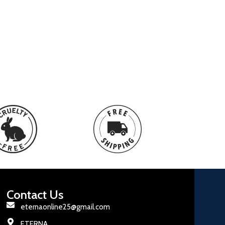
Contact Us
eternaonline25@gmail.com
ETERNA