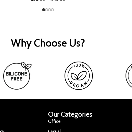
Why Choose Us?
Our Categories
Office
icy
Casual