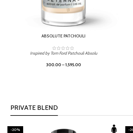
BURNING DESIRE
Inspired by Mancera Instant Crush
300.00
–
1,595.00
PRIVATE BLEND
-20%
-