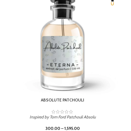
BEACH ROSE
Inspired by PDM Delina La Rosee
300.00
–
1,595.00