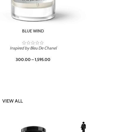
CHERRY ON TOP
Inspi
Inspired by Tom Ford Lost Cherry
300.00
–
1,595.00
VIEW ALL
-23%