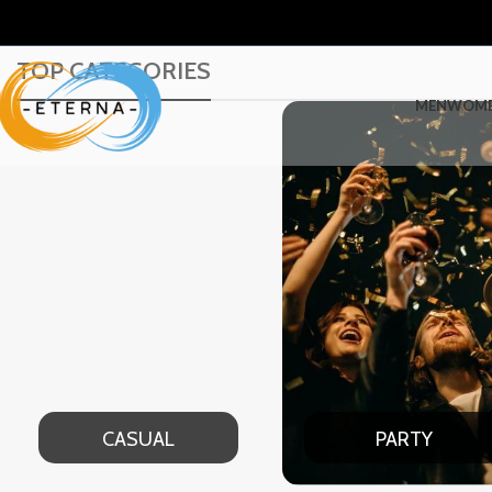
TOP CATEGORIES
MEN
WOM
PARTY
DATE NIGHT