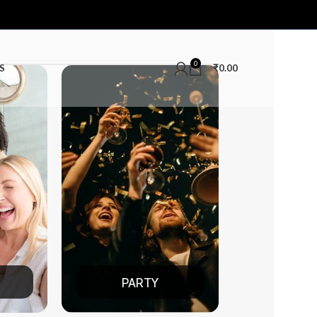
0
S
₹
0.00
TY
DATE NIGHT