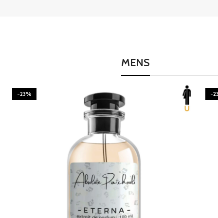
MENS
-23%
-2