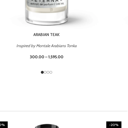
CHERRY ON TOP
Inspired by Tom Ford Lost Cherry
300.00
–
1,595.00
20%
-20%