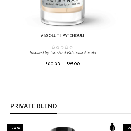
BURNING DESIRE
Inspired by Mancera Instant Crush
300.00
–
1,595.00
PRIVATE BLEND
-20%
-