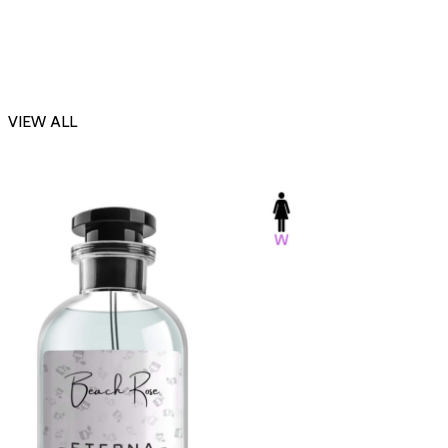
VIEW ALL
-23%