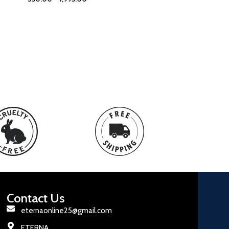
Contact Us
eternaonline25@gmail.com
ETERNA