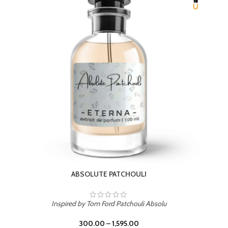
BEACH ROSE
Inspired by PDM Delina La Rosee
300.00
–
1,595.00