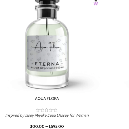
BURNING DESIRE
Inspired by Mancera Instant Crush
300.00
–
1,595.00