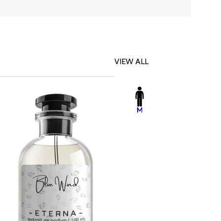
VIEW ALL
-23%