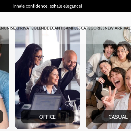
Inhale confidence, exhale elegance!
EN
UNISEX
PRIVATE BLEND
DECANT SAMPLES
CATEGORIES
NEW ARRIVAL
CASUAL
PAR