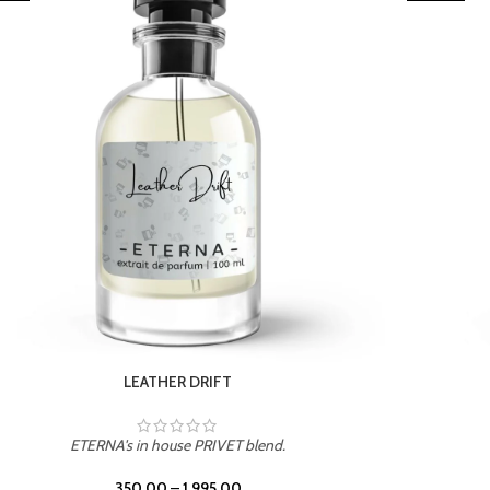
TROPICAL SUNSET
ETERNA's in house PRIVET blend.
350.00
–
1,995.00