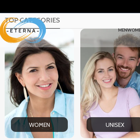
TOP CATEGORIES
MEN
WOM
UNISEX
OFFICE