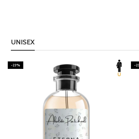
UNISEX
-23%
-2