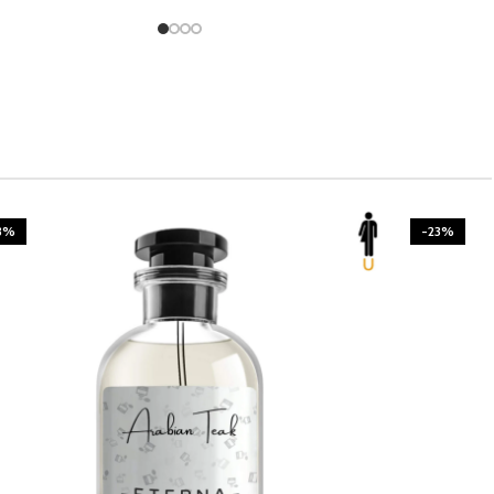
3%
-23%