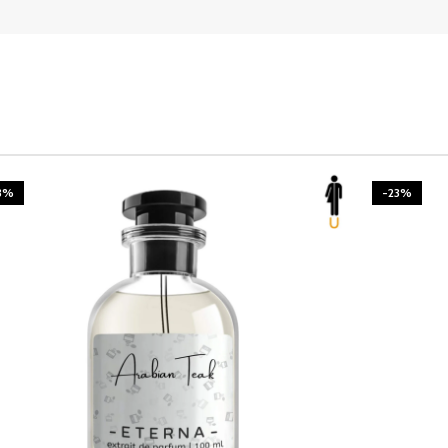
3%
-23%