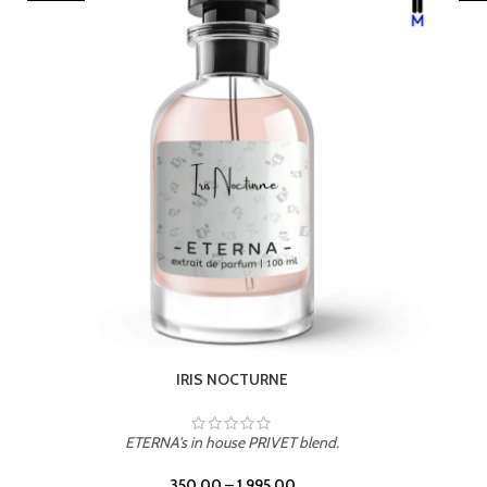
LEATHER DRIFT
ETERNA's in house PRIVET blend.
350.00
–
1,995.00