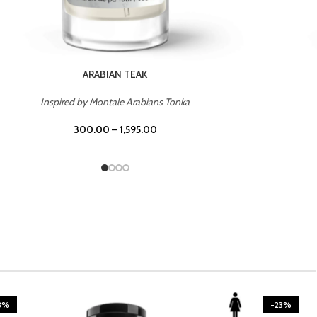
CASINO ROYALE
Inspired by Bentley Intense for Men
300.00
–
1,595.00
3%
-23%