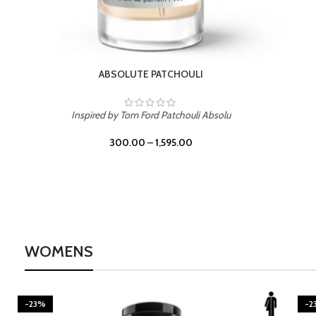
BURNING DESIRE
Inspired by Mancera Instant Crush
300.00
–
1,595.00
WOMENS
-23%
-2