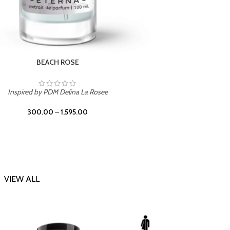
DARK DESSERT
Inspi
Inspired by Killian Black Phantom
300.00
–
1,595.00
VIEW ALL