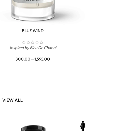
CHERRY ON TOP
Inspi
Inspired by Tom Ford Lost Cherry
300.00
–
1,595.00
VIEW ALL
-23%