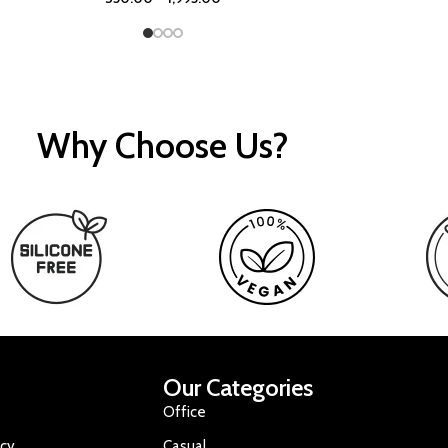
Why Choose Us?
Our Categories
Office
icy
Casual