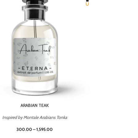
CHERRY ON TOP
Inspired by Tom Ford Lost Cherry
Inspir
300.00
–
1,595.00