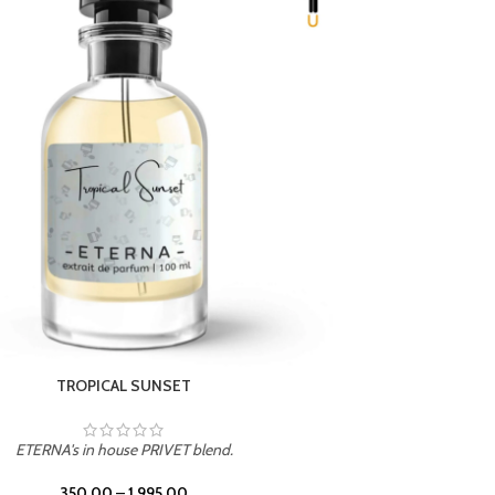
UNION
ETERNA's in house PRIVET blend.
350.00
–
1,995.00