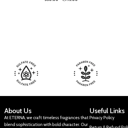
About Us
Useful Links
At ETERNA, we craft timeless fragrances that
Privacy Policy
blend sophistication with bold character. Our
Return & Refund Pol