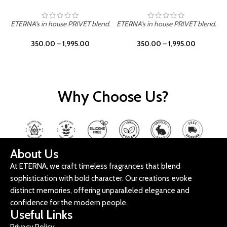
ETERNA's in house PRIVET blend.
ETERNA's in house PRIVET blend.
E
350.00
–
1,995.00
350.00
–
1,995.00
Why Choose Us?
About Us
At ETERNA, we craft timeless fragrances that blend
sophistication with bold character. Our creations evoke
distinct memories, offering unparalleled elegance and
confidence for the modern people.
Useful Links
Privacy Policy