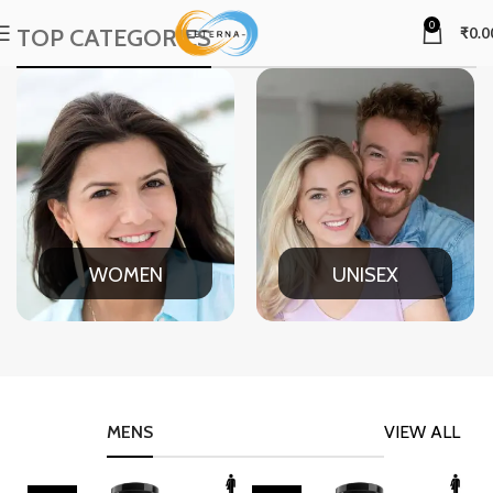
0
TOP CATEGORIES
₹
0.0
WOMEN
UNISEX
MENS
VIEW ALL