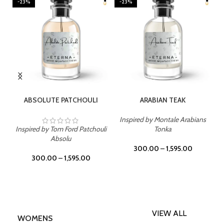
-23%
-23%
SELECT OPTIONS
SELECT OPTIONS
ABSOLUTE PATCHOULI
ARABIAN TEAK
Inspired by Montale Arabians
Inspired by Tom Ford Patchouli
Tonka
Absolu
300.00
–
1,595.00
300.00
–
1,595.00
VIEW ALL
WOMENS