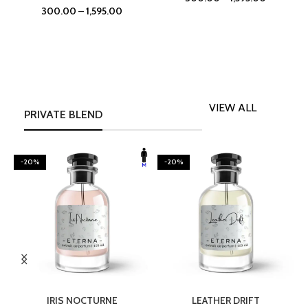
300.00
–
1,595.00
VIEW ALL
PRIVATE BLEND
-20%
-20%
SELECT OPTIONS
SELECT OPTIONS
IRIS NOCTURNE
LEATHER DRIFT