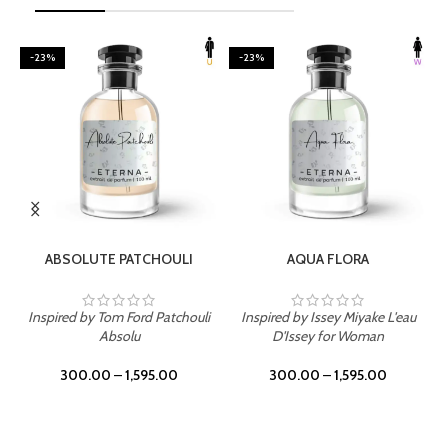
-23%
-23%
SELECT OPTIONS
SELECT OPTIONS
ABSOLUTE PATCHOULI
AQUA FLORA
Inspired by Tom Ford Patchouli
Inspired by Issey Miyake L'eau
Absolu
D'Issey for Woman
300.00
–
1,595.00
300.00
–
1,595.00