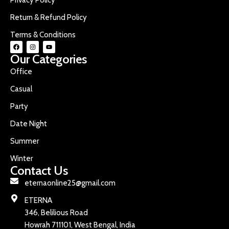
Return & Refund Policy
Terms & Conditions
Our Categories
Office
Casual
Party
Date Night
Summer
Winter
Contact Us
eternaonline25@gmail.com
ETERNA
346, Belilious Road
Howrah 711101, West Bengal, India