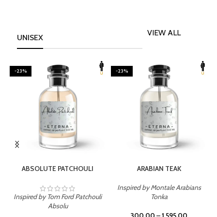
VIEW ALL
UNISEX
-23%
-23%
SELECT OPTIONS
SELECT OPTIONS
ABSOLUTE PATCHOULI
ARABIAN TEAK
Inspired by Montale Arabians
Inspired by Tom Ford Patchouli
Tonka
I
Absolu
300.00
–
1,595.00