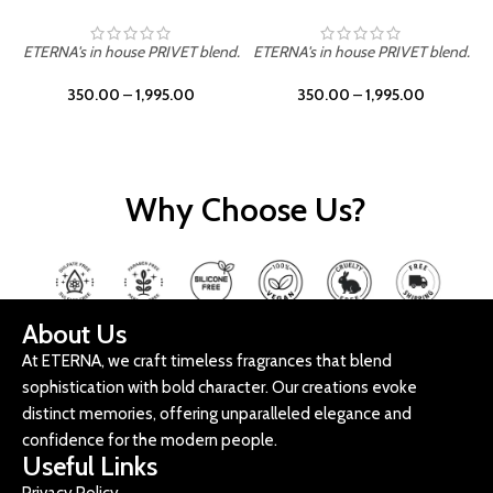
ETERNA's in house PRIVET blend.
ETERNA's in house PRIVET blend.
E
350.00
–
1,995.00
350.00
–
1,995.00
Why Choose Us?
About Us
At ETERNA, we craft timeless fragrances that blend
sophistication with bold character. Our creations evoke
distinct memories, offering unparalleled elegance and
confidence for the modern people.
Useful Links
Privacy Policy