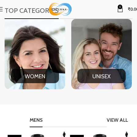
0
TOP CATEGORIES
₹
0.0
WOMEN
UNISEX
MENS
VIEW ALL