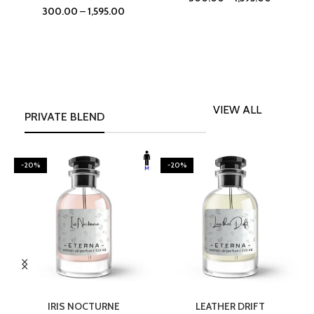
300.00
–
1,595.00
VIEW ALL
PRIVATE BLEND
-20%
-20%
SELECT OPTIONS
SELECT OPTIONS
IRIS NOCTURNE
LEATHER DRIFT