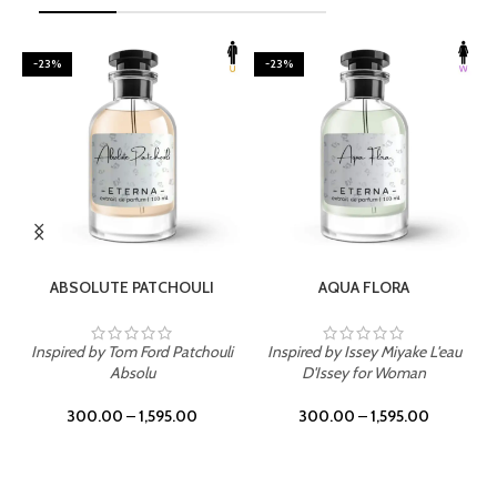
-23%
-23%
SELECT OPTIONS
SELECT OPTIONS
ABSOLUTE PATCHOULI
AQUA FLORA
Inspired by Tom Ford Patchouli
Inspired by Issey Miyake L'eau
Absolu
D'Issey for Woman
300.00
–
1,595.00
300.00
–
1,595.00