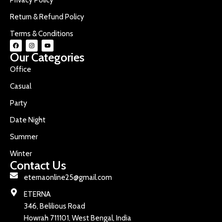
Return & Refund Policy
Terms & Conditions
Our Categories
Office
Casual
Party
Date Night
Summer
Winter
Contact Us
eternaonline25@gmail.com
ETERNA
346, Belilious Road
Howrah 711101, West Bengal, India