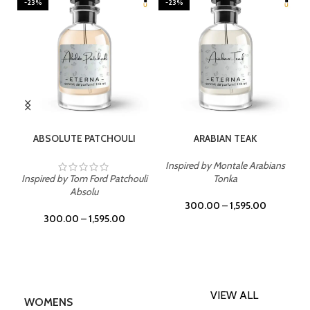
-23%
-23%
SELECT OPTIONS
SELECT OPTIONS
ABSOLUTE PATCHOULI
ARABIAN TEAK
Inspired by Montale Arabians
Inspired by Tom Ford Patchouli
Tonka
Absolu
300.00
–
1,595.00
300.00
–
1,595.00
VIEW ALL
WOMENS