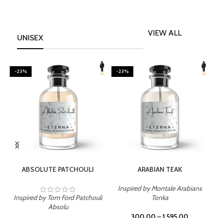
VIEW ALL
UNISEX
-23%
-23%
SELECT OPTIONS
SELECT OPTIONS
ABSOLUTE PATCHOULI
ARABIAN TEAK
Inspired by Montale Arabians
Inspired by Tom Ford Patchouli
Tonka
I
Absolu
300.00
–
1,595.00