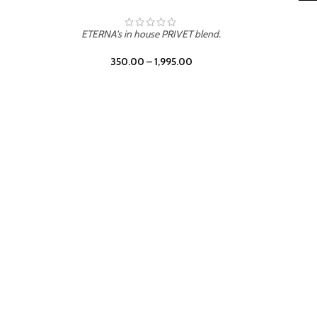
LEATHER DRIFT
ETERNA's in house PRIVET blend.
350.00
–
1,995.00