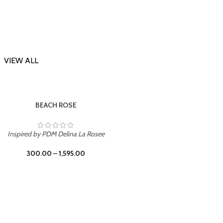
VIEW ALL
-23%