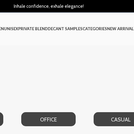
Inhale confidence, exhale elegance!
EN
UNISEX
PRIVATE BLEND
DECANT SAMPLES
CATEGORIES
NEW ARRIVAL
OFFICE
CASUAL