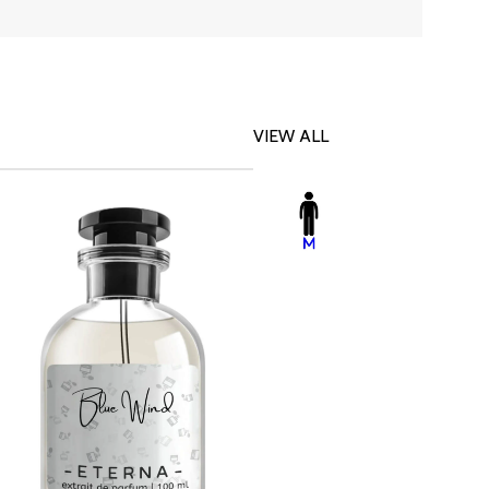
VIEW ALL
-23%