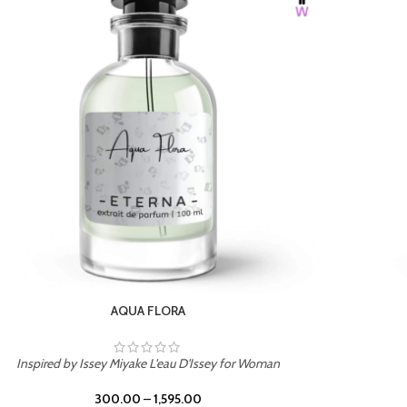
BURNING DESIRE
Inspired by Mancera Instant Crush
300.00
–
1,595.00