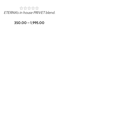
UNION
ETERNA's in house PRIVET blend.
350.00
–
1,995.00