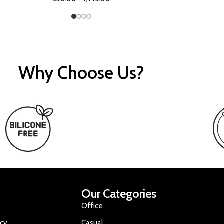
Why Choose Us?
Our Categories
Office
icy
Casual