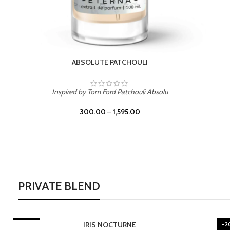
BURNING DESIRE
Inspired by Mancera Instant Crush
300.00
–
1,595.00
PRIVATE BLEND
-20%
-