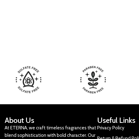
About Us
Useful Links
At ETERNA, we craft timeless fragrances that
Privacy Policy
blend sophistication with bold character. Our
Return & Refund Pol