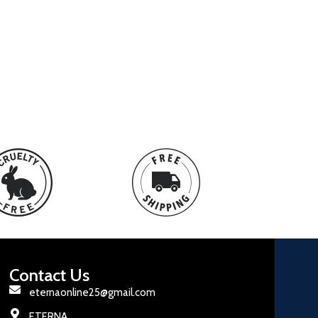
Contact Us
eternaonline25@gmail.com
ETERNA