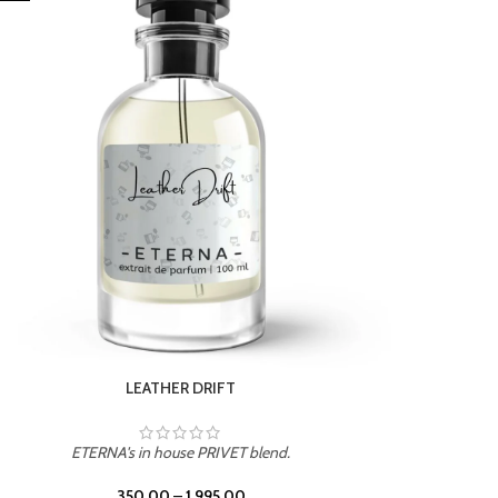
ETERNA's in house PRIVET blend.
350.00
–
1,995.00