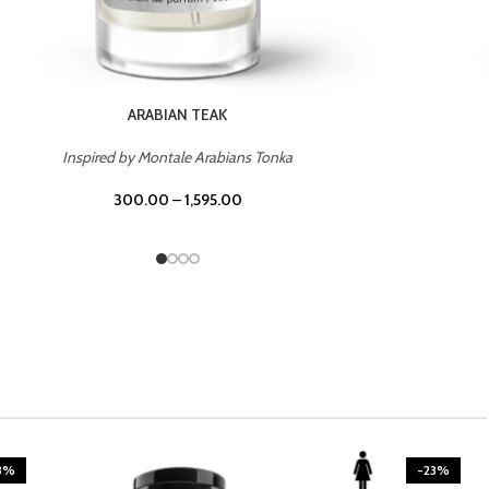
CASINO ROYALE
Inspired by Bentley Intense for Men
300.00
–
1,595.00
3%
-23%