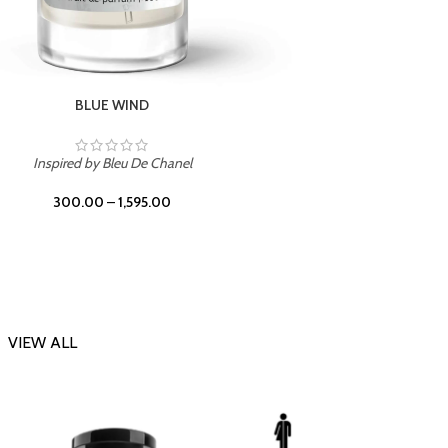
CHERRY ON TOP
Inspi
Inspired by Tom Ford Lost Cherry
300.00
–
1,595.00
VIEW ALL
-23%