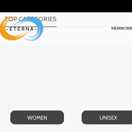
TOP CATEGORIES
MEN
WOM
WOMEN
UNISEX