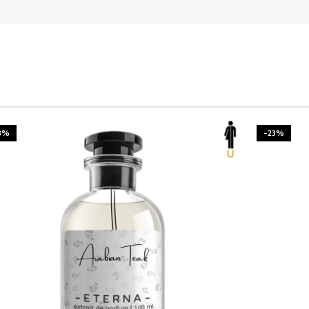
3%
-23%