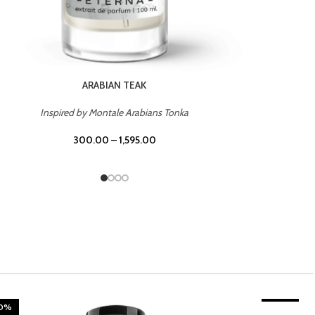
CHERRY ON TOP
Inspired by Tom Ford Lost Cherry
300.00
–
1,595.00
20%
TROPICAL SUNSET
-20%