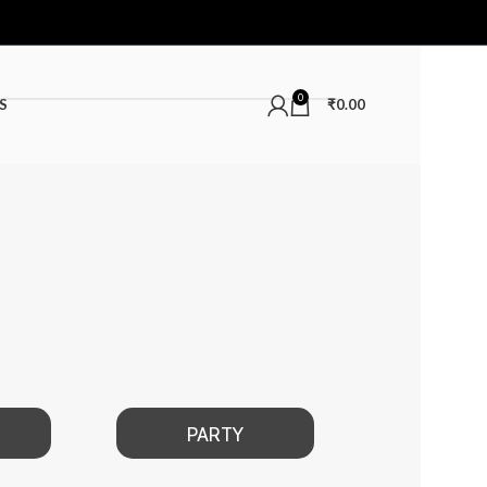
0
S
₹
0.00
PARTY
DATE NIGHT