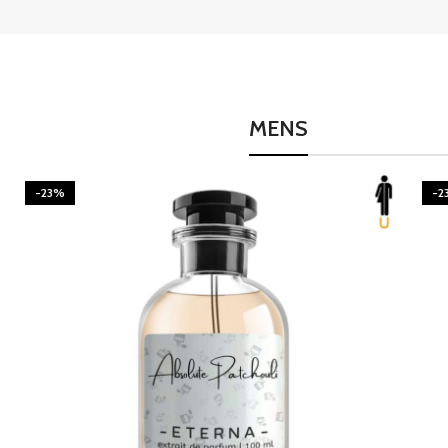
MENS
-23%
-2