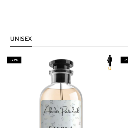
UNISEX
-23%
-2