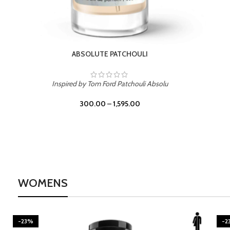
BURNING DESIRE
Inspired by Mancera Instant Crush
300.00
–
1,595.00
WOMENS
-23%
BEACH ROSE
-2