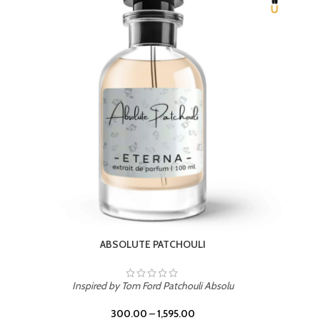
Inspired by PDM Delina La Rosee
300.00
–
1,595.00