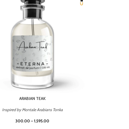
CHERRY ON TOP
Inspired by Tom Ford Lost Cherry
Inspir
300.00
–
1,595.00