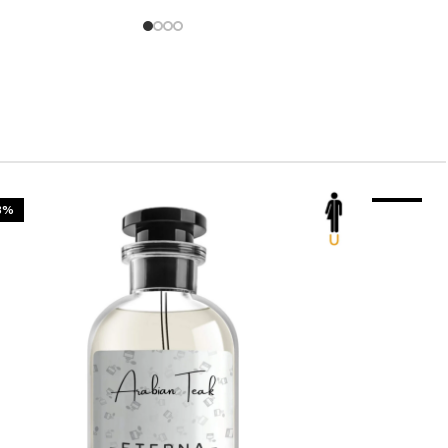
3%
-23%