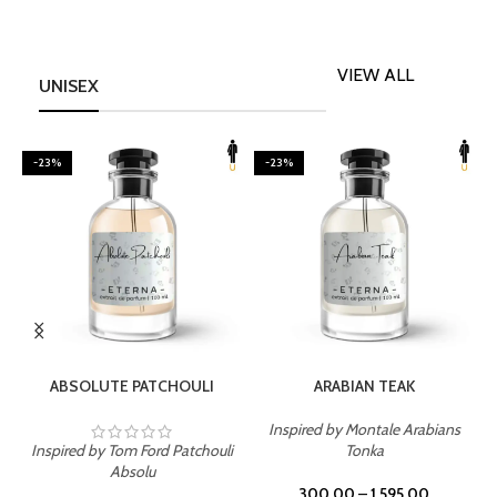
VIEW ALL
UNISEX
-23%
-23%
SELECT OPTIONS
SELECT OPTIONS
ABSOLUTE PATCHOULI
ARABIAN TEAK
Inspired by Montale Arabians
Inspired by Tom Ford Patchouli
Tonka
I
Absolu
300.00
–
1,595.00