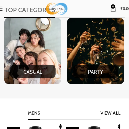
0
TOP CATEGORIES
₹
0.0
CASUAL
PARTY
MENS
VIEW ALL