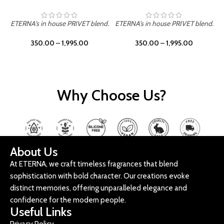
ETERNA's in house PRIVET blend.
ETERNA's in house PRIVET blend.
E
350.00
–
1,995.00
350.00
–
1,995.00
Why Choose Us?
About Us
At ETERNA, we craft timeless fragrances that blend
sophistication with bold character. Our creations evoke
distinct memories, offering unparalleled elegance and
confidence for the modern people.
Useful Links
Privacy Policy