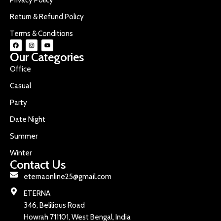
Return & Refund Policy
Terms & Conditions
Our Categories
Office
Casual
Party
Date Night
Summer
Winter
Contact Us
eternaonline25@gmail.com
ETERNA
346, Belilious Road
Howrah 711101, West Bengal, India