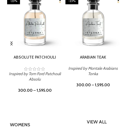
-23%
-23%
SELECT OPTIONS
SELECT OPTIONS
ABSOLUTE PATCHOULI
ARABIAN TEAK
Inspired by Montale Arabians
Inspired by Tom Ford Patchouli
Tonka
Absolu
300.00
–
1,595.00
300.00
–
1,595.00
VIEW ALL
WOMENS