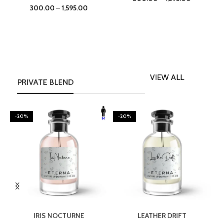
300.00
–
1,595.00
VIEW ALL
PRIVATE BLEND
-20%
-20%
SELECT OPTIONS
SELECT OPTIONS
IRIS NOCTURNE
LEATHER DRIFT