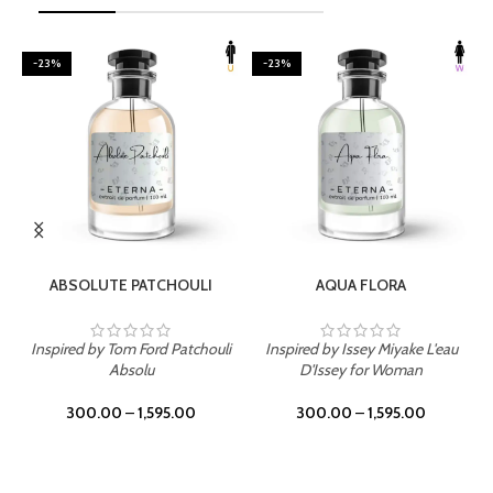
-23%
-23%
SELECT OPTIONS
SELECT OPTIONS
ABSOLUTE PATCHOULI
AQUA FLORA
Inspired by Tom Ford Patchouli
Inspired by Issey Miyake L'eau
Absolu
D'Issey for Woman
300.00
–
1,595.00
300.00
–
1,595.00