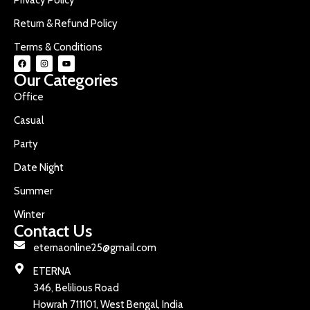
Return & Refund Policy
Terms & Conditions
Our Categories
Office
Casual
Party
Date Night
Summer
Winter
Contact Us
eternaonline25@gmail.com
ETERNA
346, Belilious Road
Howrah 711101, West Bengal, India