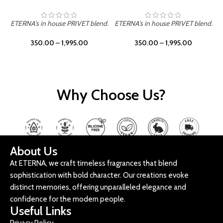
ETERNA's in house PRIVET blend.
ETERNA's in house PRIVET blend.
E
350.00
–
1,995.00
350.00
–
1,995.00
Why Choose Us?
About Us
At ETERNA, we craft timeless fragrances that blend
sophistication with bold character. Our creations evoke
distinct memories, offering unparalleled elegance and
confidence for the modern people.
Useful Links
Privacy Policy