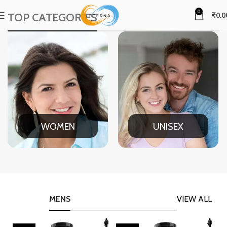
0
TOP CATEGORIES
₹
0.0
WOMEN
UNISEX
MENS
VIEW ALL