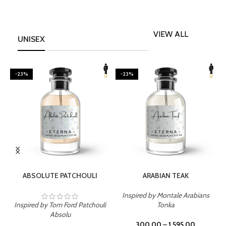
VIEW ALL
UNISEX
-23%
-23%
SELECT OPTIONS
SELECT OPTIONS
ABSOLUTE PATCHOULI
ARABIAN TEAK
Inspired by Montale Arabians
Inspired by Tom Ford Patchouli
Tonka
I
Absolu
300.00
–
1,595.00