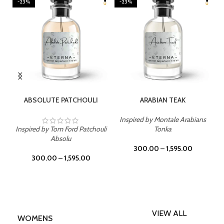
-23%
-23%
SELECT OPTIONS
SELECT OPTIONS
ABSOLUTE PATCHOULI
ARABIAN TEAK
Inspired by Montale Arabians
Inspired by Tom Ford Patchouli
Tonka
Absolu
300.00
–
1,595.00
300.00
–
1,595.00
VIEW ALL
WOMENS