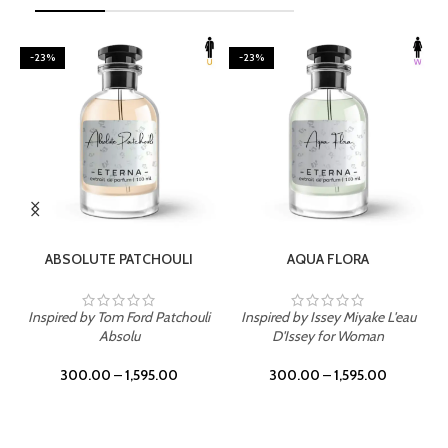
-23%
-23%
SELECT OPTIONS
SELECT OPTIONS
ABSOLUTE PATCHOULI
AQUA FLORA
Inspired by Tom Ford Patchouli
Inspired by Issey Miyake L'eau
Absolu
D'Issey for Woman
300.00
–
1,595.00
300.00
–
1,595.00