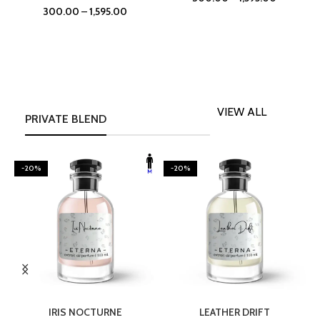
300.00
–
1,595.00
VIEW ALL
PRIVATE BLEND
-20%
-20%
SELECT OPTIONS
SELECT OPTIONS
IRIS NOCTURNE
LEATHER DRIFT