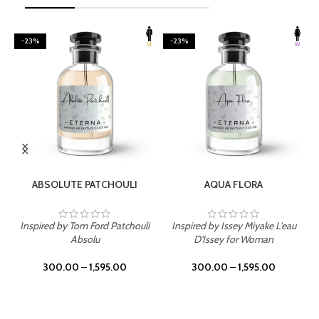
-23%
-23%
SELECT OPTIONS
SELECT OPTIONS
ABSOLUTE PATCHOULI
AQUA FLORA
Inspired by Tom Ford Patchouli
Inspired by Issey Miyake L'eau
Absolu
D'Issey for Woman
300.00
–
1,595.00
300.00
–
1,595.00