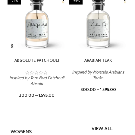
-23%
-23%
SELECT OPTIONS
SELECT OPTIONS
ABSOLUTE PATCHOULI
ARABIAN TEAK
Inspired by Montale Arabians
Inspired by Tom Ford Patchouli
Tonka
Absolu
300.00
–
1,595.00
300.00
–
1,595.00
VIEW ALL
WOMENS