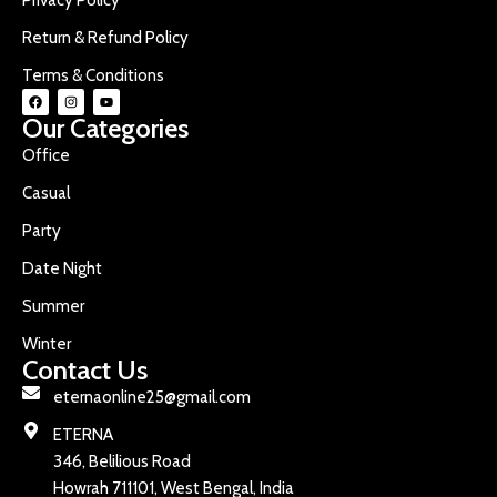
Return & Refund Policy
Terms & Conditions
Our Categories
Office
Casual
Party
Date Night
Summer
Winter
Contact Us
eternaonline25@gmail.com
ETERNA
346, Belilious Road
Howrah 711101, West Bengal, India