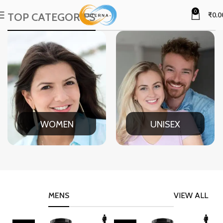
0
TOP CATEGORIES
₹
0.0
WOMEN
UNISEX
MENS
VIEW ALL