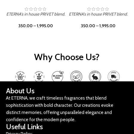
ETERNA's in house PRIVET blend.
ETERNA's in house PRIVET blend.
E
350.00
–
1,995.00
350.00
–
1,995.00
Why Choose Us?
About Us
At ETERNA, we craft timeless fragrances that blend
sophistication with bold character. Our creations evoke
distinct memories, offering unparalleled elegance and
confidence for the modern people.
Useful Links
Privacy Policy