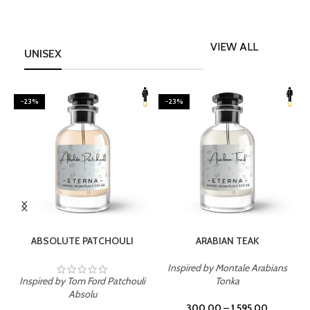
VIEW ALL
UNISEX
-23%
-23%
SELECT OPTIONS
SELECT OPTIONS
ABSOLUTE PATCHOULI
ARABIAN TEAK
Inspired by Montale Arabians
Inspired by Tom Ford Patchouli
Tonka
I
Absolu
300.00
–
1,595.00