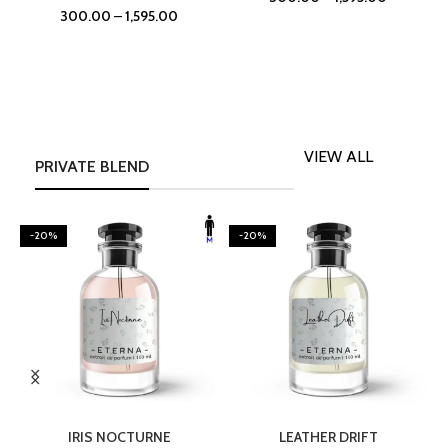
300.00
–
1,595.00
VIEW ALL
PRIVATE BLEND
-20%
-20%
SELECT OPTIONS
SELECT OPTIONS
IRIS NOCTURNE
LEATHER DRIFT