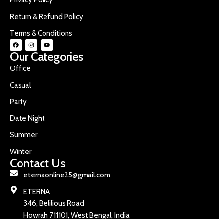
Return & Refund Policy
Terms & Conditions
Our Categories
Office
Casual
Party
Date Night
Summer
Winter
Contact Us
eternaonline25@gmail.com
ETERNA
346, Belilious Road
Howrah 711101, West Bengal, India