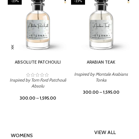
-23%
-23%
SELECT OPTIONS
SELECT OPTIONS
ABSOLUTE PATCHOULI
ARABIAN TEAK
Inspired by Montale Arabians
Inspired by Tom Ford Patchouli
Tonka
Absolu
300.00
–
1,595.00
300.00
–
1,595.00
VIEW ALL
WOMENS