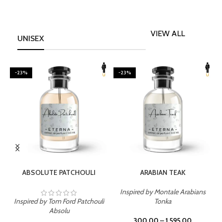
VIEW ALL
UNISEX
-23%
-23%
SELECT OPTIONS
SELECT OPTIONS
ABSOLUTE PATCHOULI
ARABIAN TEAK
Inspired by Montale Arabians
Inspired by Tom Ford Patchouli
Tonka
I
Absolu
300.00
–
1,595.00