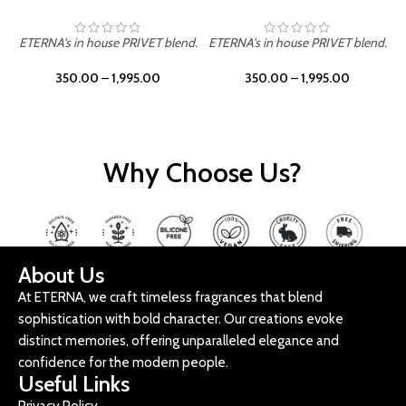
ETERNA's in house PRIVET blend.
ETERNA's in house PRIVET blend.
E
350.00
–
1,995.00
350.00
–
1,995.00
Why Choose Us?
About Us
At ETERNA, we craft timeless fragrances that blend
sophistication with bold character. Our creations evoke
distinct memories, offering unparalleled elegance and
confidence for the modern people.
Useful Links
Privacy Policy