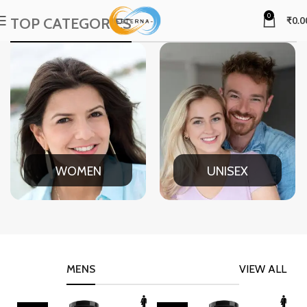
0
TOP CATEGORIES
₹
0.0
WOMEN
UNISEX
MENS
VIEW ALL