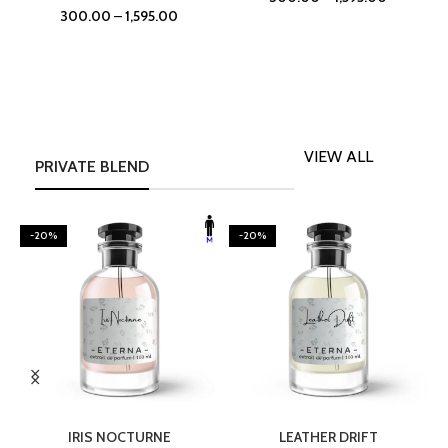
300.00
–
1,595.00
VIEW ALL
PRIVATE BLEND
-20%
-20%
SELECT OPTIONS
SELECT OPTIONS
IRIS NOCTURNE
LEATHER DRIFT