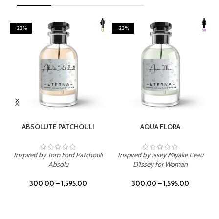
-23%
-23%
SELECT OPTIONS
SELECT OPTIONS
ABSOLUTE PATCHOULI
AQUA FLORA
Inspired by Tom Ford Patchouli
Inspired by Issey Miyake L'eau
Absolu
D'Issey for Woman
300.00
–
1,595.00
300.00
–
1,595.00