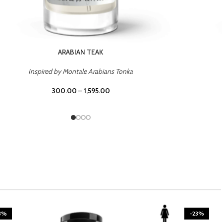
CASINO ROYALE
Inspired by Bentley Intense for Men
300.00
–
1,595.00
3%
-23%