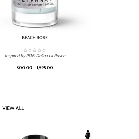
DARK DESSERT
Inspi
Inspired by Killian Black Phantom
300.00
–
1,595.00
VIEW ALL