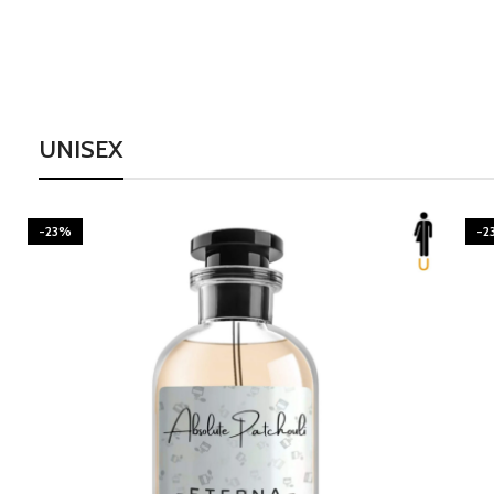
UNISEX
-23%
-2