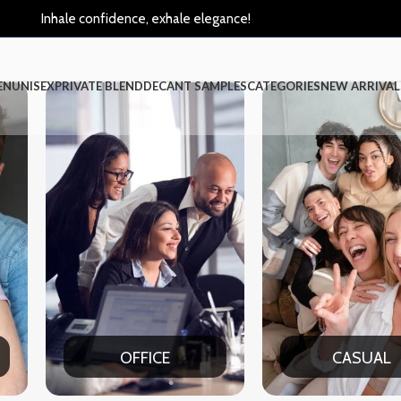
Inhale confidence, exhale elegance!
EN
UNISEX
PRIVATE BLEND
DECANT SAMPLES
CATEGORIES
NEW ARRIVAL
CASUAL
PAR