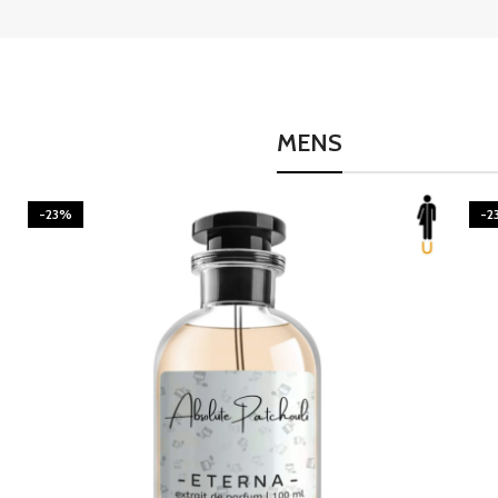
MENS
-23%
-2