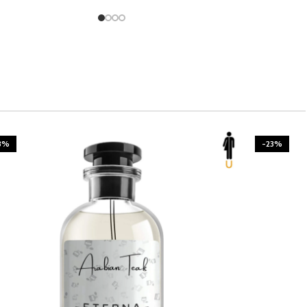
3%
-23%