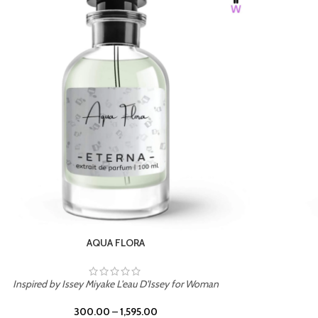
BURNING DESIRE
Inspired by Mancera Instant Crush
300.00
–
1,595.00