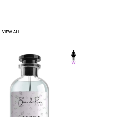
VIEW ALL
-23%