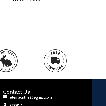
Contact Us
eternaonline25@gmail.com
ETERNA