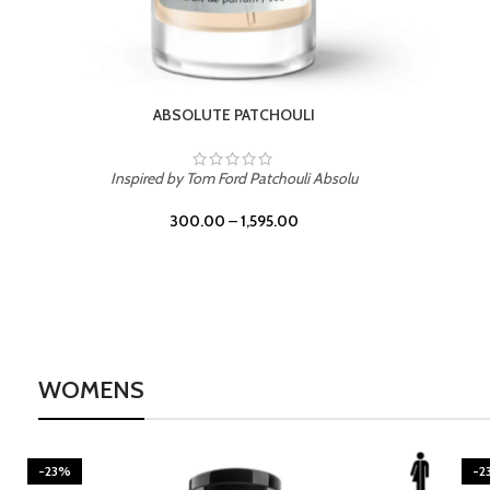
BURNING DESIRE
Inspired by Mancera Instant Crush
300.00
–
1,595.00
WOMENS
-23%
-2