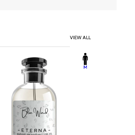
VIEW ALL
-23%