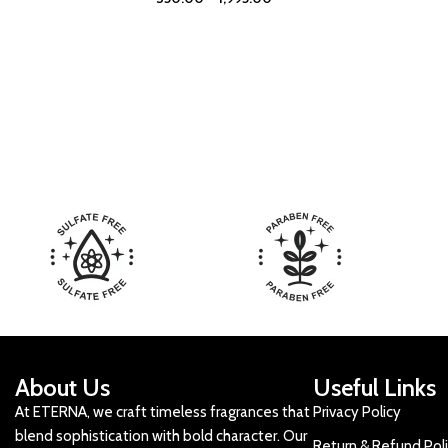
About Us
Useful Links
At ETERNA, we craft timeless fragrances that
Privacy Policy
blend sophistication with bold character. Our
Return & Refund Pol