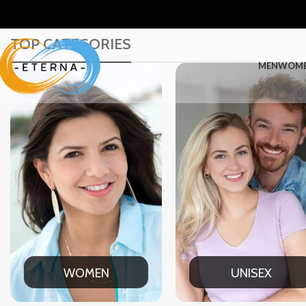
TOP CATEGORIES
MEN
WOM
UNISEX
OFFICE