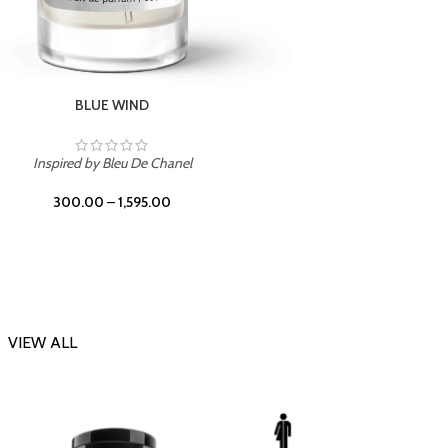
CHERRY ON TOP
Inspi
Inspired by Tom Ford Lost Cherry
300.00
–
1,595.00
VIEW ALL
-23%