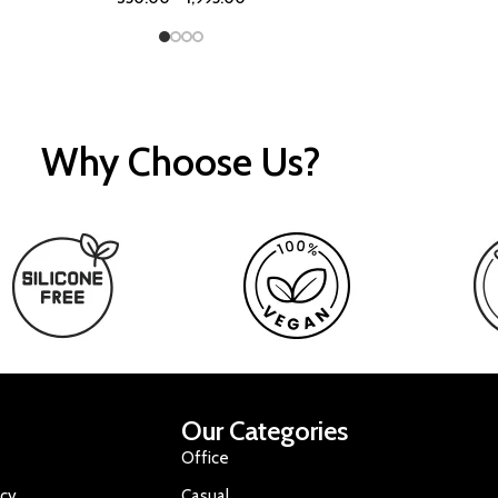
Why Choose Us?
Our Categories
Office
icy
Casual