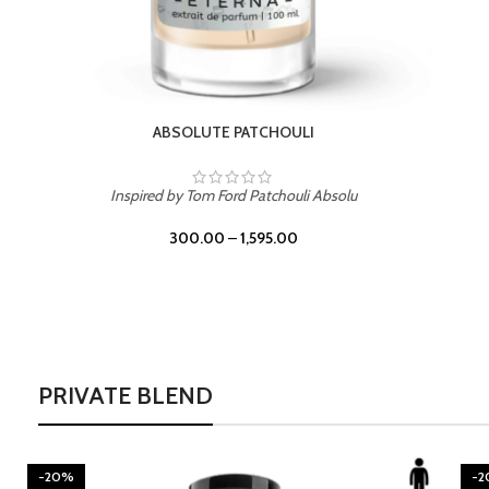
BURNING DESIRE
Inspired by Mancera Instant Crush
300.00
–
1,595.00
PRIVATE BLEND
-20%
-