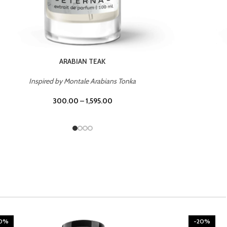
CHERRY ON TOP
Inspired by Tom Ford Lost Cherry
300.00
–
1,595.00
20%
-20%