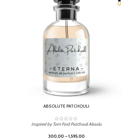
BEACH ROSE
Inspired by PDM Delina La Rosee
300.00
–
1,595.00