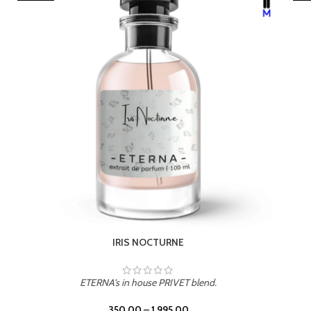
LEATHER DRIFT
ETERNA's in house PRIVET blend.
350.00
–
1,995.00