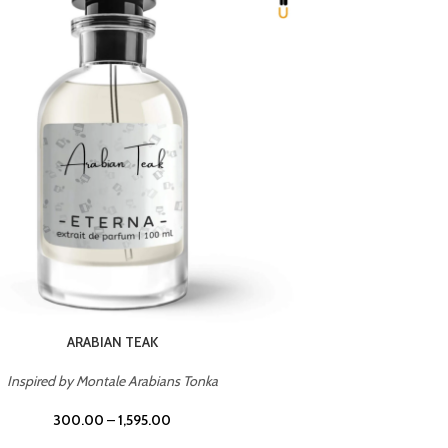
CHERRY ON TOP
Inspired by Tom Ford Lost Cherry
Inspir
300.00
–
1,595.00