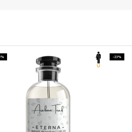
3%
-23%