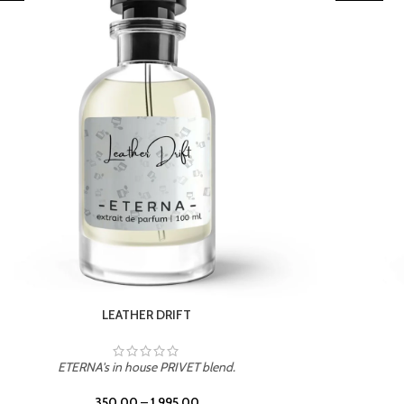
TROPICAL SUNSET
ETERNA's in house PRIVET blend.
350.00
–
1,995.00