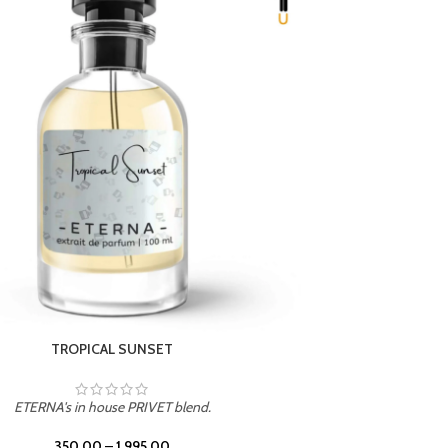
UNION
ETERNA's in house PRIVET blend.
350.00
–
1,995.00