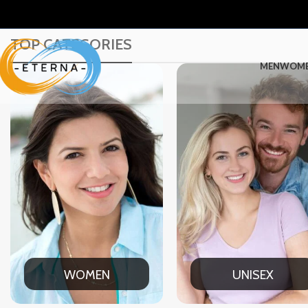
TOP CATEGORIES
MEN
WOM
UNISEX
OFFICE