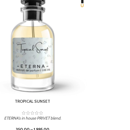
UNION
ETERNA's in house PRIVET blend.
350.00
–
1,995.00