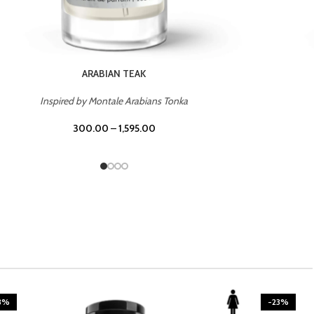
CASINO ROYALE
Inspired by Bentley Intense for Men
300.00
–
1,595.00
3%
-23%