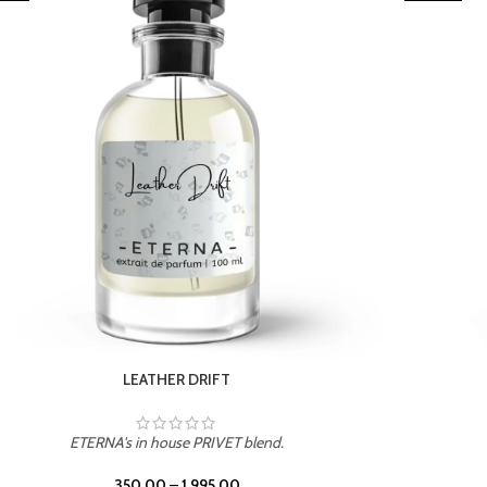
TROPICAL SUNSET
ETERNA's in house PRIVET blend.
350.00
–
1,995.00