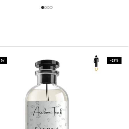
3%
-23%