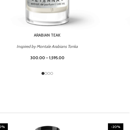
CHERRY ON TOP
Inspired by Tom Ford Lost Cherry
300.00
–
1,595.00
20%
-20%