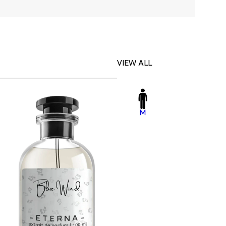
VIEW ALL
-23%