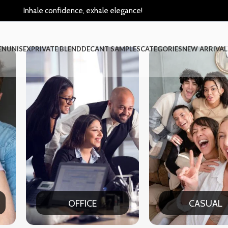
Inhale confidence, exhale elegance!
EN
UNISEX
PRIVATE BLEND
DECANT SAMPLES
CATEGORIES
NEW ARRIVAL
CASUAL
PART