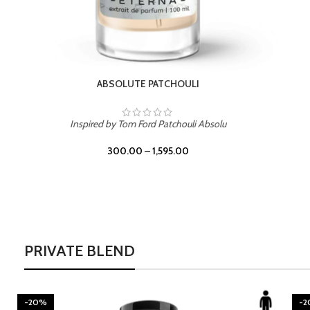
BURNING DESIRE
Inspired by Mancera Instant Crush
300.00
–
1,595.00
PRIVATE BLEND
-20%
-