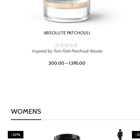
BURNING DESIRE
Inspired by Mancera Instant Crush
300.00
–
1,595.00
WOMENS
-23%
-2