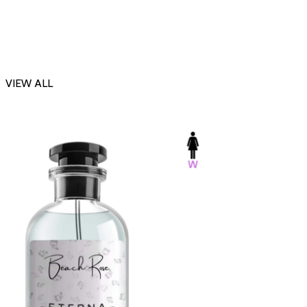
VIEW ALL
-23%