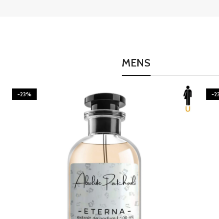
MENS
-23%
-2