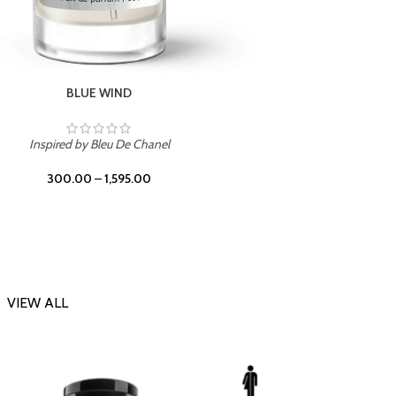
CHERRY ON TOP
Inspi
Inspired by Tom Ford Lost Cherry
300.00
–
1,595.00
VIEW ALL
-23%