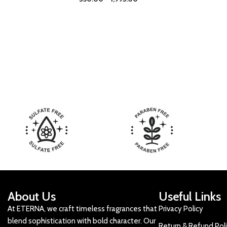
About Us
Useful Links
At ETERNA, we craft timeless fragrances that
Privacy Policy
blend sophistication with bold character. Our
Return & Refund Pol