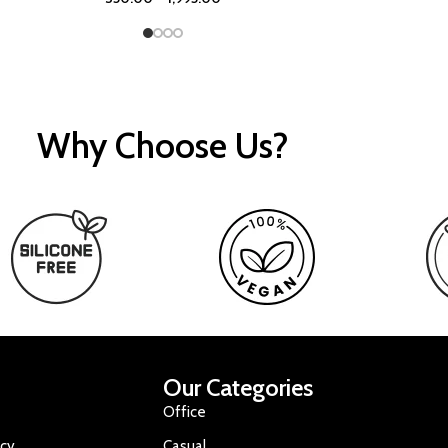
Why Choose Us?
Our Categories
Office
icy
Casual