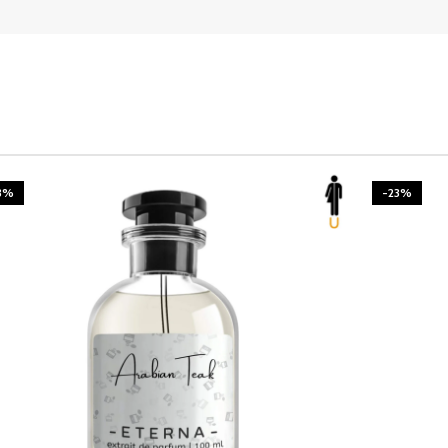
3%
-23%