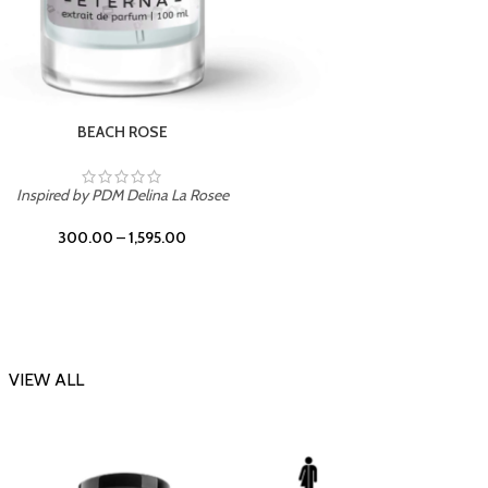
DARK DESSERT
Inspi
Inspired by Killian Black Phantom
300.00
–
1,595.00
VIEW ALL