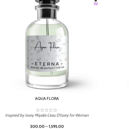
BURNING DESIRE
Inspired by Mancera Instant Crush
300.00
–
1,595.00