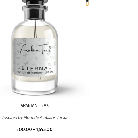
CHERRY ON TOP
Inspired by Tom Ford Lost Cherry
Inspir
300.00
–
1,595.00