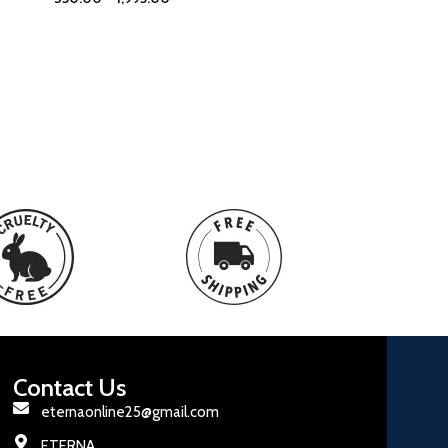
Contact Us
eternaonline25@gmail.com
ETERNA