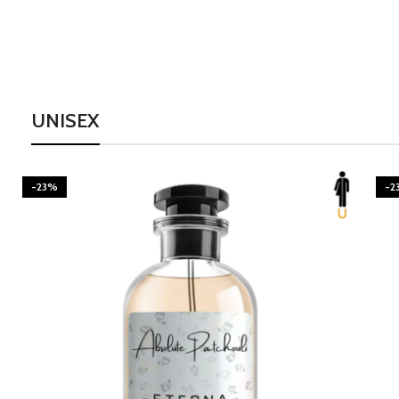
UNISEX
-23%
-2