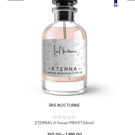
LEATHER DRIFT
ETERNA's in house PRIVET blend.
350.00
–
1,995.00