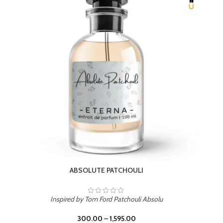
BEACH ROSE
Inspired by PDM Delina La Rosee
300.00
–
1,595.00