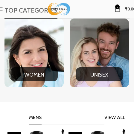
0
TOP CATEGORIES
₹
0.0
WOMEN
UNISEX
MENS
VIEW ALL