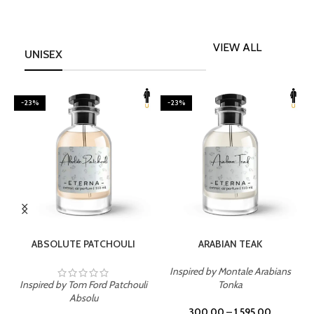
VIEW ALL
UNISEX
-23%
-23%
SELECT OPTIONS
SELECT OPTIONS
ABSOLUTE PATCHOULI
ARABIAN TEAK
Inspired by Montale Arabians
Inspired by Tom Ford Patchouli
Tonka
I
Absolu
300.00
–
1,595.00