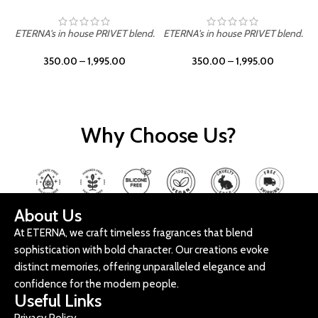
ETERNA's in house PRIVET blend.
ETERNA's in house PRIVET blend.
E
350.00
–
1,995.00
350.00
–
1,995.00
Why Choose Us?
About Us
At ETERNA, we craft timeless fragrances that blend
sophistication with bold character. Our creations evoke
distinct memories, offering unparalleled elegance and
confidence for the modern people.
Useful Links
Privacy Policy