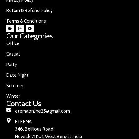
Return & Refund Policy
Terms & Conditions
Our Categories
Office
Casual
Party
Date Night
Summer
Winter
Contact Us
eternaonline25@gmail.com
ETERNA
346, Belilious Road
Howrah 711101, West Bengal, India