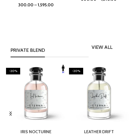
300.00
–
1,595.00
VIEW ALL
PRIVATE BLEND
-20%
-20%
SELECT OPTIONS
SELECT OPTIONS
IRIS NOCTURNE
LEATHER DRIFT