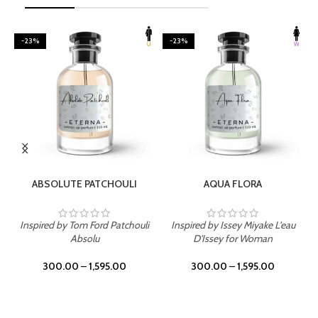
-23%
-23%
SELECT OPTIONS
SELECT OPTIONS
ABSOLUTE PATCHOULI
AQUA FLORA
Inspired by Tom Ford Patchouli
Inspired by Issey Miyake L'eau
Absolu
D'Issey for Woman
300.00
–
1,595.00
300.00
–
1,595.00