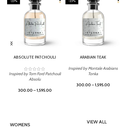
-23%
-23%
SELECT OPTIONS
SELECT OPTIONS
ABSOLUTE PATCHOULI
ARABIAN TEAK
Inspired by Montale Arabians
Inspired by Tom Ford Patchouli
Tonka
Absolu
300.00
–
1,595.00
300.00
–
1,595.00
VIEW ALL
WOMENS