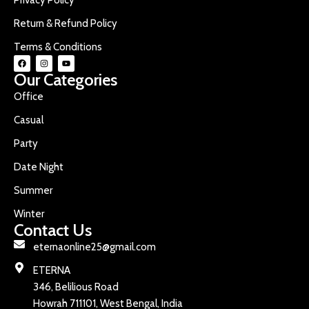
Return & Refund Policy
Terms & Conditions
Our Categories
Office
Casual
Party
Date Night
Summer
Winter
Contact Us
eternaonline25@gmail.com
ETERNA
346, Belilious Road
Howrah 711101, West Bengal, India