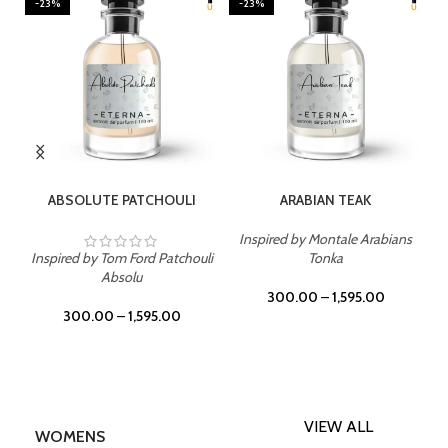
-23%
-23%
SELECT OPTIONS
SELECT OPTIONS
ABSOLUTE PATCHOULI
ARABIAN TEAK
Inspired by Montale Arabians
Inspired by Tom Ford Patchouli
Tonka
Absolu
300.00
–
1,595.00
300.00
–
1,595.00
VIEW ALL
WOMENS