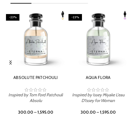
-23%
-23%
SELECT OPTIONS
SELECT OPTIONS
ABSOLUTE PATCHOULI
AQUA FLORA
Inspired by Tom Ford Patchouli
Inspired by Issey Miyake L'eau
Absolu
D'Issey for Woman
300.00
–
1,595.00
300.00
–
1,595.00