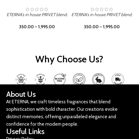
ETERNA's in house PRIVET blend.
ETERNA's in house PRIVET blend.
E
350.00
–
1,995.00
350.00
–
1,995.00
Why Choose Us?
About Us
At ETERNA, we craft timeless fragrances that blend
sophistication with bold character. Our creations evoke
distinct memories, offering unparalleled elegance and
confidence for the modern people.
Useful Links
Privacy Policy