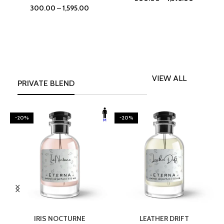
300.00
–
1,595.00
VIEW ALL
PRIVATE BLEND
-20%
-20%
SELECT OPTIONS
SELECT OPTIONS
IRIS NOCTURNE
LEATHER DRIFT