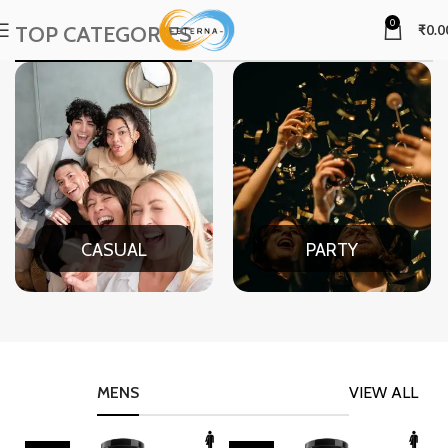
0
TOP CATEGORIES
₹
0.0
CASUAL
PARTY
MENS
VIEW ALL