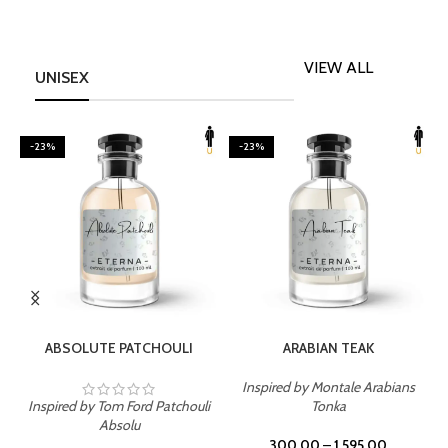
VIEW ALL
UNISEX
-23%
-23%
SELECT OPTIONS
SELECT OPTIONS
ABSOLUTE PATCHOULI
ARABIAN TEAK
Inspired by Montale Arabians
Inspired by Tom Ford Patchouli
Tonka
I
Absolu
300.00
–
1,595.00