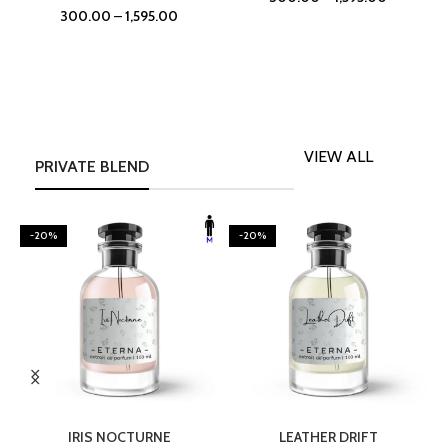
300.00
–
1,595.00
VIEW ALL
PRIVATE BLEND
-20%
-20%
SELECT OPTIONS
SELECT OPTIONS
IRIS NOCTURNE
LEATHER DRIFT