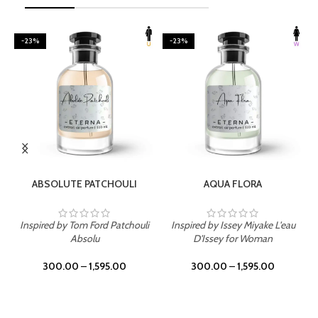
-23%
-23%
SELECT OPTIONS
SELECT OPTIONS
ABSOLUTE PATCHOULI
AQUA FLORA
Inspired by Tom Ford Patchouli
Inspired by Issey Miyake L'eau
Absolu
D'Issey for Woman
300.00
–
1,595.00
300.00
–
1,595.00