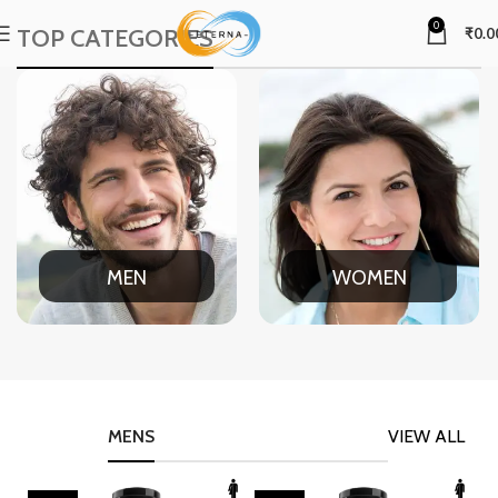
0
TOP CATEGORIES
₹
0.0
MEN
WOMEN
MENS
VIEW ALL