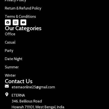
Return & Refund Policy
Terms & Conditions
Our Categories
Office
Casual
Party
Date Night
Summer
Winter
Contact Us
eternaonline25@gmail.com
ETERNA
346, Belilious Road
Howrah 711101, West Bengal, India