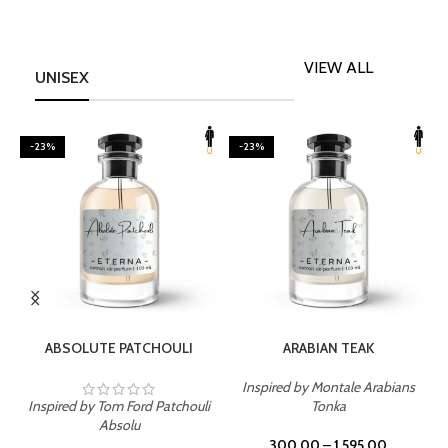
VIEW ALL
UNISEX
-23%
-23%
SELECT OPTIONS
SELECT OPTIONS
ABSOLUTE PATCHOULI
ARABIAN TEAK
Inspired by Montale Arabians
Inspired by Tom Ford Patchouli
Tonka
I
Absolu
300.00
–
1,595.00