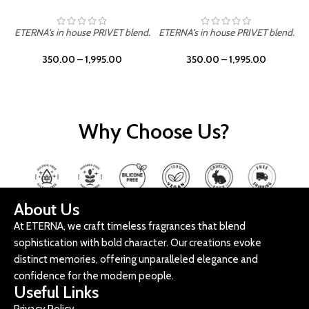
ETERNA's in house PRIVET blend.
ETERNA's in house PRIVET blend.
E
350.00
–
1,995.00
350.00
–
1,995.00
Why Choose Us?
About Us
At ETERNA, we craft timeless fragrances that blend
sophistication with bold character. Our creations evoke
distinct memories, offering unparalleled elegance and
confidence for the modern people.
Useful Links
Privacy Policy