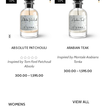
-23%
-23%
SELECT OPTIONS
SELECT OPTIONS
ABSOLUTE PATCHOULI
ARABIAN TEAK
Inspired by Montale Arabians
Inspired by Tom Ford Patchouli
Tonka
Absolu
300.00
–
1,595.00
300.00
–
1,595.00
VIEW ALL
WOMENS