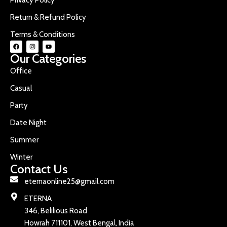
Return & Refund Policy
Terms & Conditions
Our Categories
Office
Casual
Party
Date Night
Summer
Winter
Contact Us
eternaonline25@gmail.com
ETERNA
346, Belilious Road
Howrah 711101, West Bengal, India