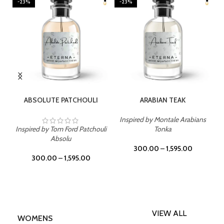
-23%
-23%
SELECT OPTIONS
SELECT OPTIONS
ABSOLUTE PATCHOULI
ARABIAN TEAK
Inspired by Montale Arabians
Inspired by Tom Ford Patchouli
Tonka
Absolu
300.00
–
1,595.00
300.00
–
1,595.00
VIEW ALL
WOMENS