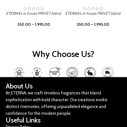
ETERNA's in house PRIVET blend.
ETERNA's in house PRIVET blend.
E
350.00
–
1,995.00
350.00
–
1,995.00
Why Choose Us?
About Us
At ETERNA, we craft timeless fragrances that blend
sophistication with bold character. Our creations evoke
distinct memories, offering unparalleled elegance and
confidence for the modern people.
Useful Links
Privacy Policy