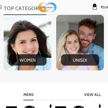
0
TOP CATEGORIES
₹
0.0
WOMEN
UNISEX
MENS
VIEW ALL