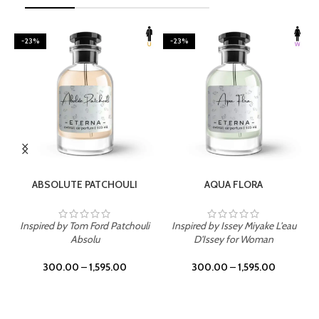
-23%
-23%
SELECT OPTIONS
SELECT OPTIONS
ABSOLUTE PATCHOULI
AQUA FLORA
Inspired by Tom Ford Patchouli
Inspired by Issey Miyake L'eau
Absolu
D'Issey for Woman
300.00
–
1,595.00
300.00
–
1,595.00