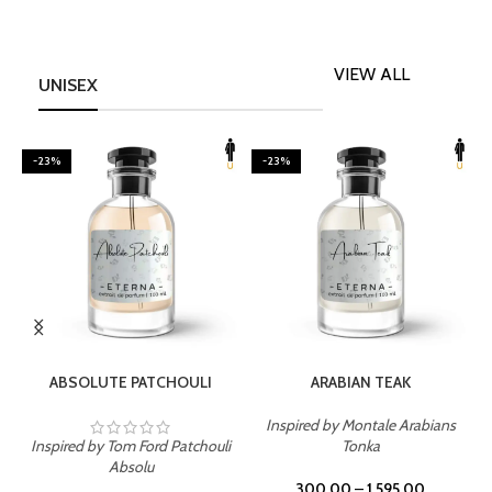
VIEW ALL
UNISEX
-23%
-23%
SELECT OPTIONS
SELECT OPTIONS
ABSOLUTE PATCHOULI
ARABIAN TEAK
Inspired by Montale Arabians
Inspired by Tom Ford Patchouli
Tonka
I
Absolu
300.00
–
1,595.00