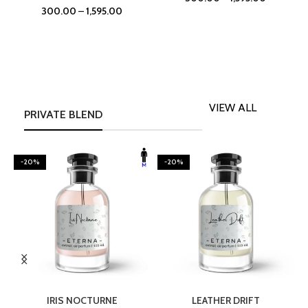
300.00
–
1,595.00
VIEW ALL
PRIVATE BLEND
-20%
-20%
SELECT OPTIONS
SELECT OPTIONS
IRIS NOCTURNE
LEATHER DRIFT