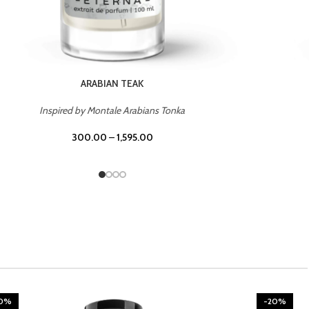
CHERRY ON TOP
Inspired by Tom Ford Lost Cherry
300.00
–
1,595.00
20%
-20%