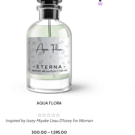
BURNING DESIRE
Inspired by Mancera Instant Crush
300.00
–
1,595.00