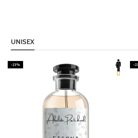
UNISEX
-23%
-2