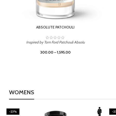
BURNING DESIRE
Inspired by Mancera Instant Crush
300.00
–
1,595.00
WOMENS
-23%
-2