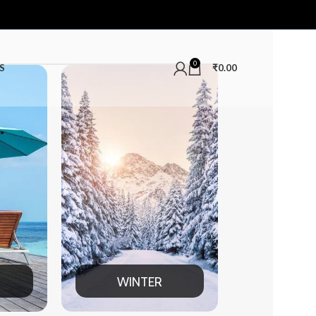
0
S
₹
0.00
ER
MEN