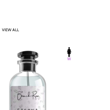
VIEW ALL
-23%