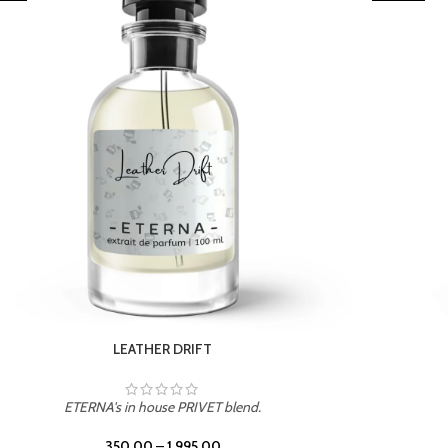
TROPICAL SUNSET
ETERNA's in house PRIVET blend.
350.00
–
1,995.00