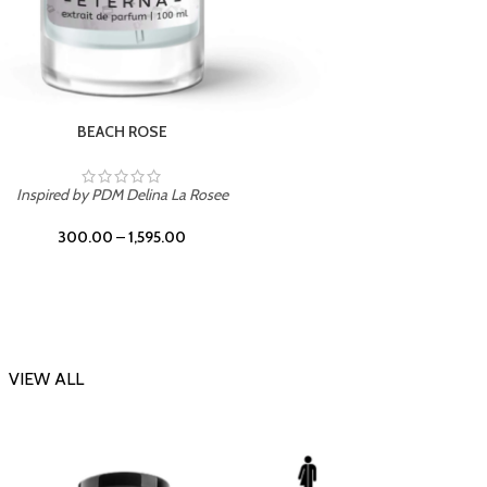
DARK DESSERT
Inspi
Inspired by Killian Black Phantom
300.00
–
1,595.00
VIEW ALL