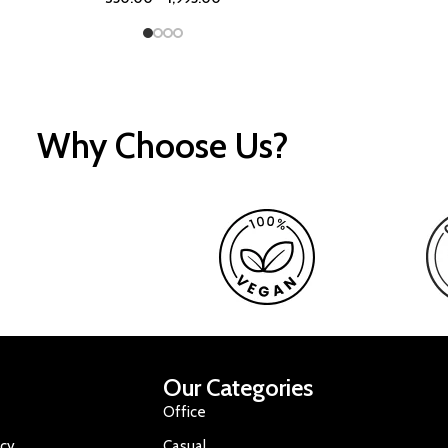
Why Choose Us?
Our Categories
Office
icy
Casual