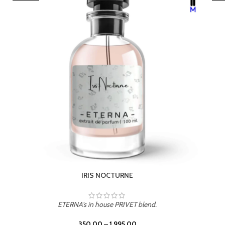
LEATHER DRIFT
ETERNA's in house PRIVET blend.
350.00
–
1,995.00