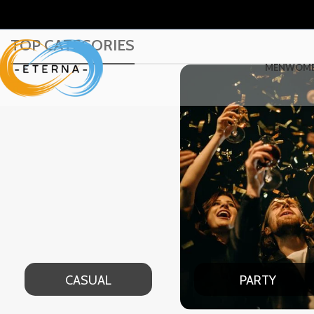
TOP CATEGORIES
MEN
WOM
PARTY
DATE NIGHT