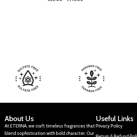
About Us
Useful Links
At ETERNA, we craft timeless fragrances that
Privacy Policy
blend sophistication with bold character. Our
Return & Refund Pol