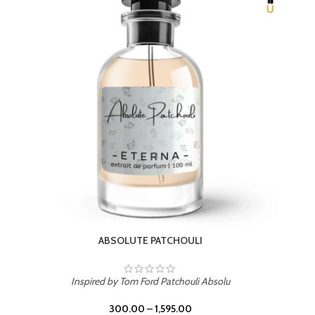
BEACH ROSE
Inspired by PDM Delina La Rosee
300.00
–
1,595.00