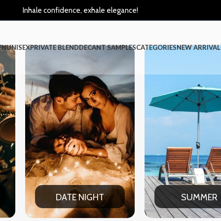
Inhale confidence, exhale elegance!
EN
UNISEX
PRIVATE BLEND
DECANT SAMPLES
CATEGORIES
NEW ARRIVAL
SUMMER
WINT