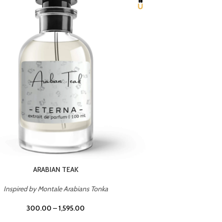
CHERRY ON TOP
Inspired by Tom Ford Lost Cherry
Inspir
300.00
–
1,595.00