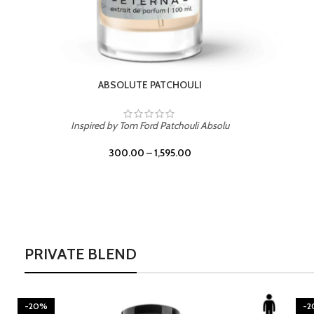
BURNING DESIRE
Inspired by Mancera Instant Crush
300.00
–
1,595.00
PRIVATE BLEND
-20%
-