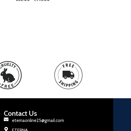
Contact Us
eternaonline25@gmail.com
ETERNA