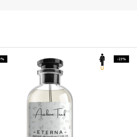
3%
-23%