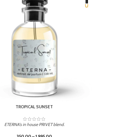
UNION
ETERNA's in house PRIVET blend.
350.00
–
1,995.00