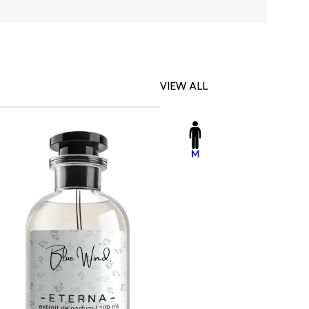
VIEW ALL
-23%