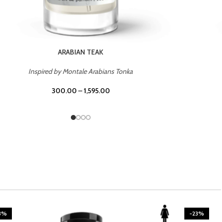
CASINO ROYALE
Inspired by Bentley Intense for Men
300.00
–
1,595.00
3%
-23%