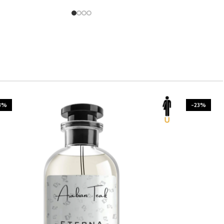
3%
-23%