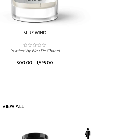
CHERRY ON TOP
Inspi
Inspired by Tom Ford Lost Cherry
300.00
–
1,595.00
VIEW ALL
-23%