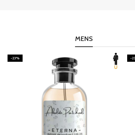
MENS
-23%
-2