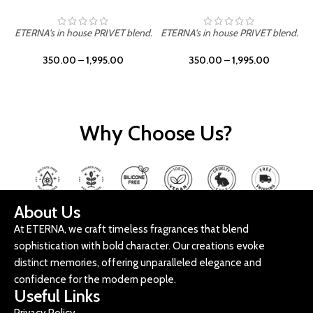
ETERNA's in house PRIVET blend.
ETERNA's in house PRIVET blend.
E
350.00
–
1,995.00
350.00
–
1,995.00
Why Choose Us?
About Us
At ETERNA, we craft timeless fragrances that blend
sophistication with bold character. Our creations evoke
distinct memories, offering unparalleled elegance and
confidence for the modern people.
Useful Links
Privacy Policy