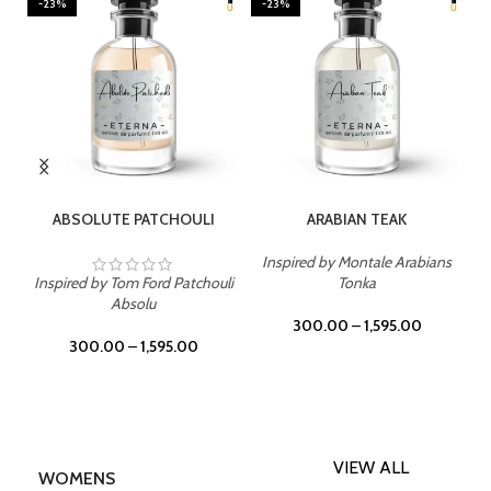
-23%
-23%
SELECT OPTIONS
SELECT OPTIONS
ABSOLUTE PATCHOULI
ARABIAN TEAK
Inspired by Montale Arabians
Inspired by Tom Ford Patchouli
Tonka
Absolu
300.00
–
1,595.00
300.00
–
1,595.00
VIEW ALL
WOMENS