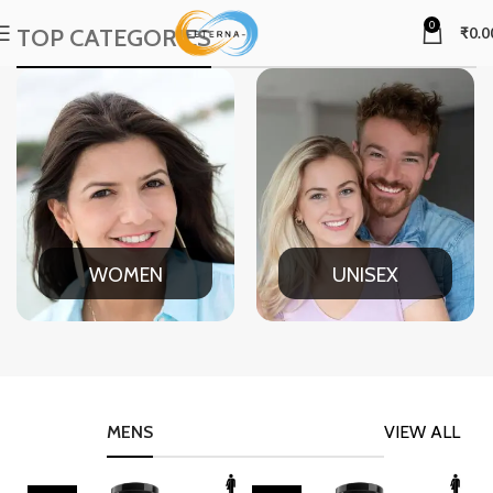
0
TOP CATEGORIES
₹
0.0
WOMEN
UNISEX
MENS
VIEW ALL