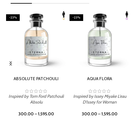
-23%
-23%
SELECT OPTIONS
SELECT OPTIONS
ABSOLUTE PATCHOULI
AQUA FLORA
Inspired by Tom Ford Patchouli
Inspired by Issey Miyake L'eau
Absolu
D'Issey for Woman
300.00
–
1,595.00
300.00
–
1,595.00