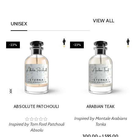
VIEW ALL
UNISEX
-23%
-23%
SELECT OPTIONS
SELECT OPTIONS
ABSOLUTE PATCHOULI
ARABIAN TEAK
Inspired by Montale Arabians
Inspired by Tom Ford Patchouli
Tonka
I
Absolu
300.00
–
1,595.00