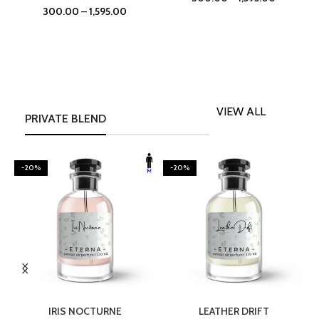
300.00
–
1,595.00
VIEW ALL
PRIVATE BLEND
-20%
-20%
SELECT OPTIONS
SELECT OPTIONS
IRIS NOCTURNE
LEATHER DRIFT