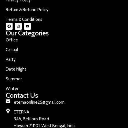
Return & Refund Policy
Terms & Conditions
Our Categories
Office
Casual
Party
Date Night
Summer
Winter
Contact Us
eternaonline25@gmail.com
ETERNA
346, Belilious Road
Howrah 711101, West Bengal, India