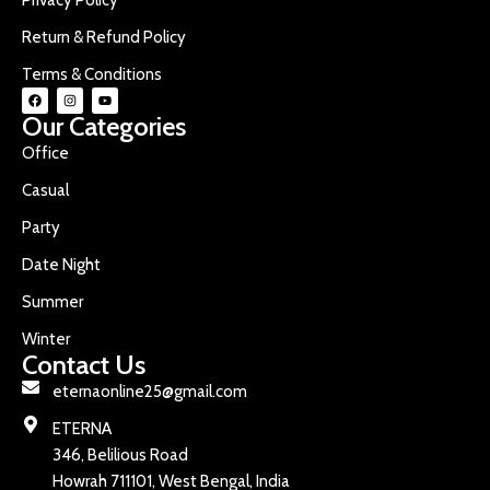
Return & Refund Policy
Terms & Conditions
Our Categories
Office
Casual
Party
Date Night
Summer
Winter
Contact Us
eternaonline25@gmail.com
ETERNA
346, Belilious Road
Howrah 711101, West Bengal, India