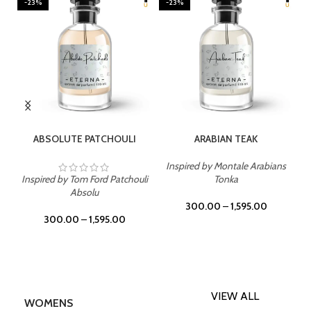
-23%
-23%
SELECT OPTIONS
SELECT OPTIONS
ABSOLUTE PATCHOULI
ARABIAN TEAK
Inspired by Montale Arabians
Inspired by Tom Ford Patchouli
Tonka
Absolu
300.00
–
1,595.00
300.00
–
1,595.00
VIEW ALL
WOMENS