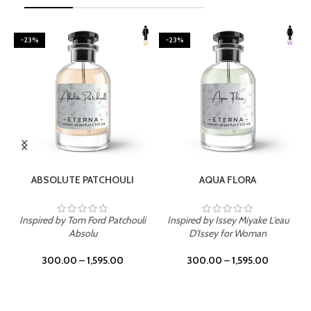
-23%
-23%
SELECT OPTIONS
SELECT OPTIONS
ABSOLUTE PATCHOULI
AQUA FLORA
Inspired by Tom Ford Patchouli
Inspired by Issey Miyake L'eau
Absolu
D'Issey for Woman
300.00
–
1,595.00
300.00
–
1,595.00