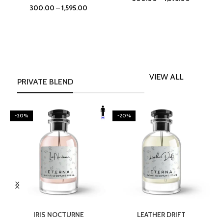
300.00
–
1,595.00
VIEW ALL
PRIVATE BLEND
-20%
-20%
SELECT OPTIONS
SELECT OPTIONS
IRIS NOCTURNE
LEATHER DRIFT