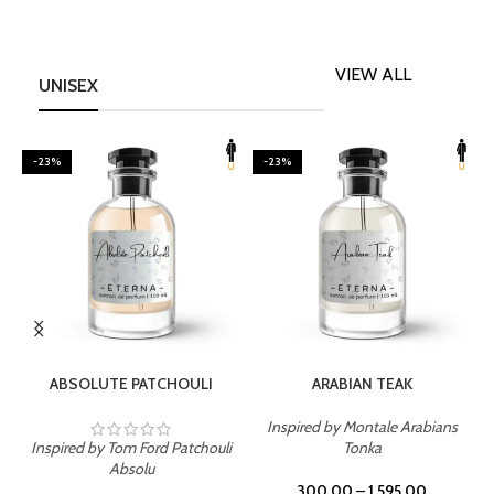
VIEW ALL
UNISEX
-23%
-23%
SELECT OPTIONS
SELECT OPTIONS
ABSOLUTE PATCHOULI
ARABIAN TEAK
Inspired by Montale Arabians
Inspired by Tom Ford Patchouli
Tonka
I
Absolu
300.00
–
1,595.00