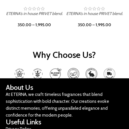
ETERNA's in house PRIVET blend.
ETERNA's in house PRIVET blend.
E
350.00
–
1,995.00
350.00
–
1,995.00
Why Choose Us?
About Us
At ETERNA, we craft timeless fragrances that blend
sophistication with bold character. Our creations evoke
distinct memories, offering unparalleled elegance and
confidence for the modern people.
Useful Links
Privacy Policy