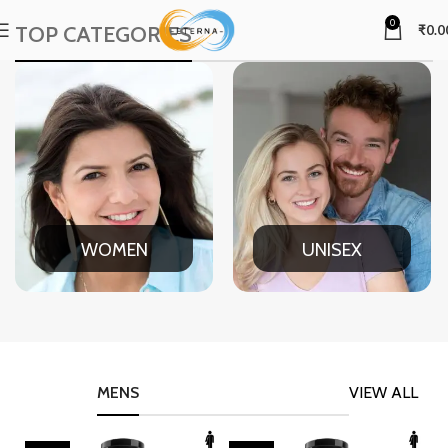
0
TOP CATEGORIES
₹
0.0
WOMEN
UNISEX
MENS
VIEW ALL