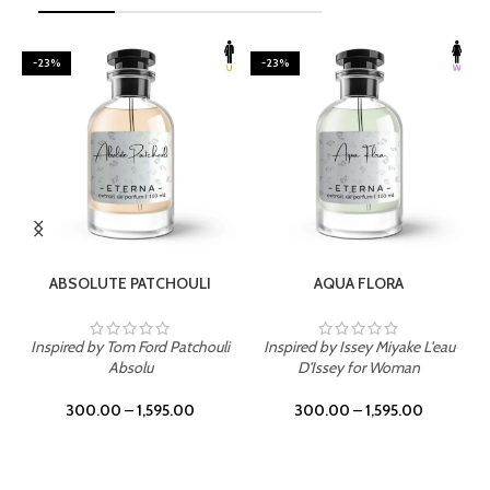
-23%
-23%
SELECT OPTIONS
SELECT OPTIONS
ABSOLUTE PATCHOULI
AQUA FLORA
Inspired by Tom Ford Patchouli
Inspired by Issey Miyake L'eau
Absolu
D'Issey for Woman
300.00
–
1,595.00
300.00
–
1,595.00