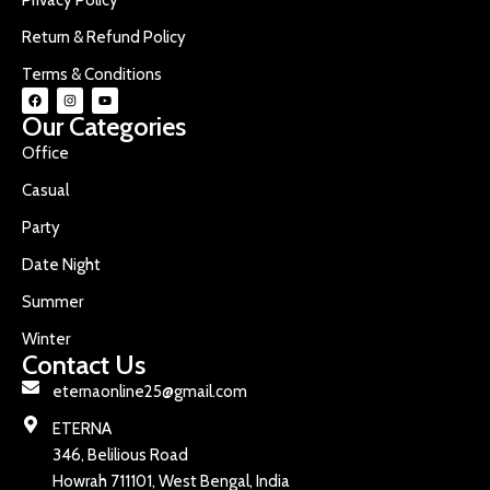
Return & Refund Policy
Terms & Conditions
Our Categories
Office
Casual
Party
Date Night
Summer
Winter
Contact Us
eternaonline25@gmail.com
ETERNA
346, Belilious Road
Howrah 711101, West Bengal, India