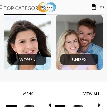
0
TOP CATEGORIES
₹
0.0
WOMEN
UNISEX
MENS
VIEW ALL