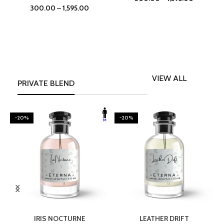
300.00
–
1,595.00
VIEW ALL
PRIVATE BLEND
-20%
-20%
SELECT OPTIONS
SELECT OPTIONS
IRIS NOCTURNE
LEATHER DRIFT