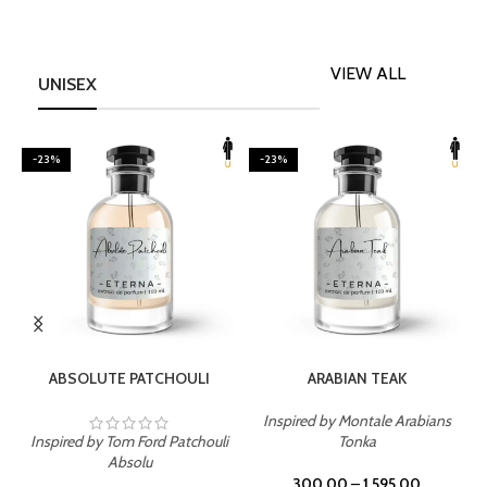
VIEW ALL
UNISEX
-23%
-23%
SELECT OPTIONS
SELECT OPTIONS
ABSOLUTE PATCHOULI
ARABIAN TEAK
Inspired by Montale Arabians
Inspired by Tom Ford Patchouli
Tonka
I
Absolu
300.00
–
1,595.00