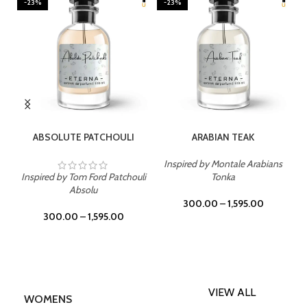
-23%
-23%
SELECT OPTIONS
SELECT OPTIONS
ABSOLUTE PATCHOULI
ARABIAN TEAK
Inspired by Montale Arabians
Inspired by Tom Ford Patchouli
Tonka
Absolu
300.00
–
1,595.00
300.00
–
1,595.00
VIEW ALL
WOMENS