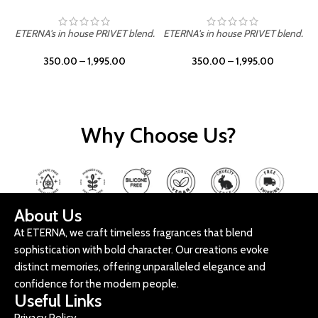
ETERNA's in house PRIVET blend.
ETERNA's in house PRIVET blend.
E
350.00
–
1,995.00
350.00
–
1,995.00
Why Choose Us?
About Us
At ETERNA, we craft timeless fragrances that blend
sophistication with bold character. Our creations evoke
distinct memories, offering unparalleled elegance and
confidence for the modern people.
Useful Links
Privacy Policy