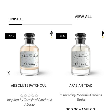
VIEW ALL
UNISEX
-23%
-23%
SELECT OPTIONS
SELECT OPTIONS
ABSOLUTE PATCHOULI
ARABIAN TEAK
Inspired by Montale Arabians
Inspired by Tom Ford Patchouli
Tonka
I
Absolu
300.00
–
1,595.00