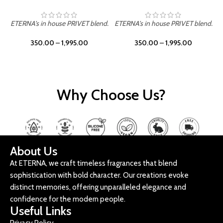
ETERNA's in house PRIVET blend.
ETERNA's in house PRIVET blend.
E
350.00
–
1,995.00
350.00
–
1,995.00
Why Choose Us?
About Us
At ETERNA, we craft timeless fragrances that blend
sophistication with bold character. Our creations evoke
distinct memories, offering unparalleled elegance and
confidence for the modern people.
Useful Links
Privacy Policy