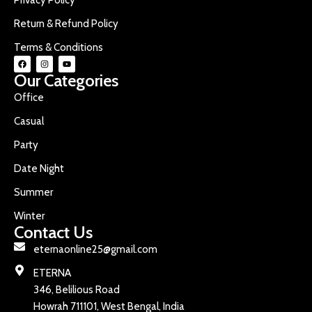
Return & Refund Policy
Terms & Conditions
Our Categories
Office
Casual
Party
Date Night
Summer
Winter
Contact Us
eternaonline25@gmail.com
ETERNA
346, Belilious Road
Howrah 711101, West Bengal, India