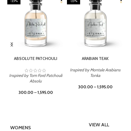
-23%
-23%
SELECT OPTIONS
SELECT OPTIONS
ABSOLUTE PATCHOULI
ARABIAN TEAK
Inspired by Montale Arabians
Inspired by Tom Ford Patchouli
Tonka
Absolu
300.00
–
1,595.00
300.00
–
1,595.00
VIEW ALL
WOMENS