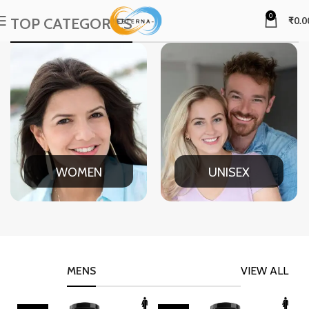
0
TOP CATEGORIES
₹
0.0
WOMEN
UNISEX
MENS
VIEW ALL