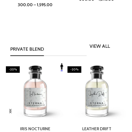
300.00
–
1,595.00
VIEW ALL
PRIVATE BLEND
-20%
-20%
SELECT OPTIONS
SELECT OPTIONS
IRIS NOCTURNE
LEATHER DRIFT