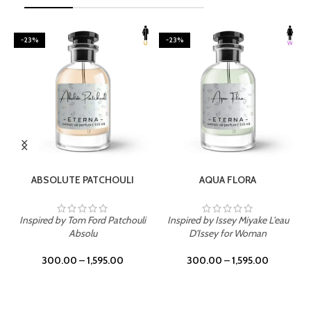
-23%
-23%
SELECT OPTIONS
SELECT OPTIONS
ABSOLUTE PATCHOULI
AQUA FLORA
Inspired by Tom Ford Patchouli
Inspired by Issey Miyake L'eau
Absolu
D'Issey for Woman
300.00
–
1,595.00
300.00
–
1,595.00