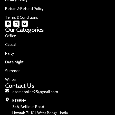
Return & Refund Policy
Terms & Conditions
Our Categories
Office
Casual
Party
Date Night
Summer
Winter
Contact Us
eternaonline25@gmail.com
ETERNA
346, Belilious Road
Howrah 711101, West Bengal, India