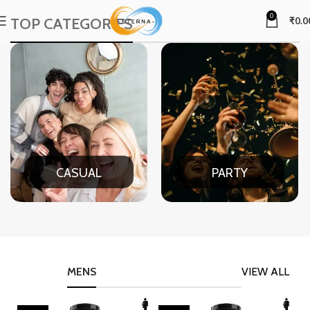
0
TOP CATEGORIES
₹
0.0
CASUAL
PARTY
MENS
VIEW ALL