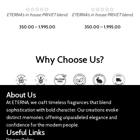
ETERNA's in house PRIVET blend.
ETERNA's in house PRIVET blend.
E
350.00
–
1,995.00
350.00
–
1,995.00
Why Choose Us?
About Us
At ETERNA, we craft timeless fragrances that blend
sophistication with bold character. Our creations evoke
distinct memories, offering unparalleled elegance and
confidence for the modern people.
Useful Links
Privacy Policy