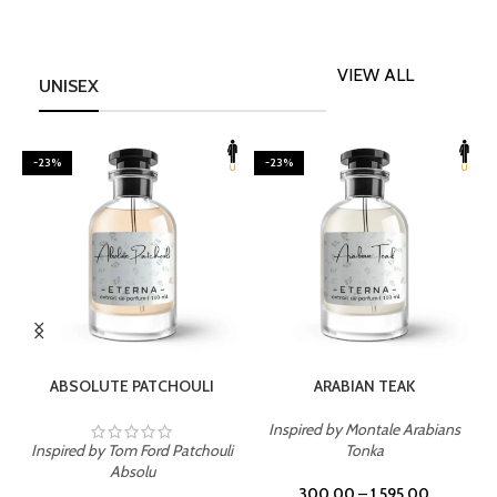
VIEW ALL
UNISEX
-23%
-23%
SELECT OPTIONS
SELECT OPTIONS
ABSOLUTE PATCHOULI
ARABIAN TEAK
Inspired by Montale Arabians
Inspired by Tom Ford Patchouli
Tonka
I
Absolu
300.00
–
1,595.00