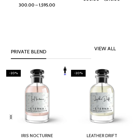
300.00
–
1,595.00
VIEW ALL
PRIVATE BLEND
-20%
-20%
SELECT OPTIONS
SELECT OPTIONS
IRIS NOCTURNE
LEATHER DRIFT