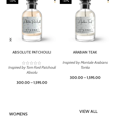
-23%
-23%
SELECT OPTIONS
SELECT OPTIONS
ABSOLUTE PATCHOULI
ARABIAN TEAK
Inspired by Montale Arabians
Inspired by Tom Ford Patchouli
Tonka
Absolu
300.00
–
1,595.00
300.00
–
1,595.00
VIEW ALL
WOMENS