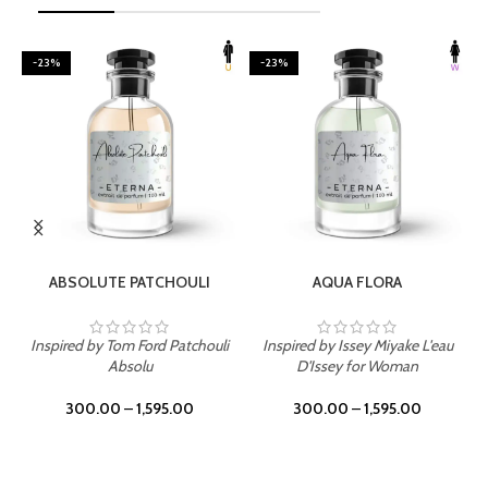
-23%
-23%
SELECT OPTIONS
SELECT OPTIONS
ABSOLUTE PATCHOULI
AQUA FLORA
Inspired by Tom Ford Patchouli
Inspired by Issey Miyake L'eau
Absolu
D'Issey for Woman
300.00
–
1,595.00
300.00
–
1,595.00