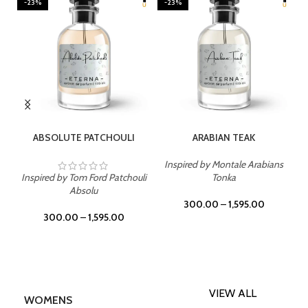
-23%
-23%
SELECT OPTIONS
SELECT OPTIONS
ABSOLUTE PATCHOULI
ARABIAN TEAK
Inspired by Montale Arabians
Inspired by Tom Ford Patchouli
Tonka
Absolu
300.00
–
1,595.00
300.00
–
1,595.00
VIEW ALL
WOMENS