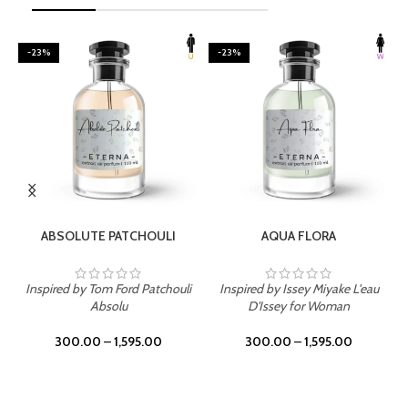
-23%
-23%
SELECT OPTIONS
SELECT OPTIONS
ABSOLUTE PATCHOULI
AQUA FLORA
Inspired by Tom Ford Patchouli
Inspired by Issey Miyake L'eau
Absolu
D'Issey for Woman
300.00
–
1,595.00
300.00
–
1,595.00