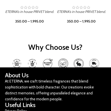
ETERNA's in house PRIVET blend.
ETERNA's in house PRIVET blend.
E
350.00
–
1,995.00
350.00
–
1,995.00
Why Choose Us?
About Us
At ETERNA, we craft timeless fragrances that blend
sophistication with bold character. Our creations evoke
distinct memories, offering unparalleled elegance and
confidence for the modern people.
Useful Links
Privacy Policy