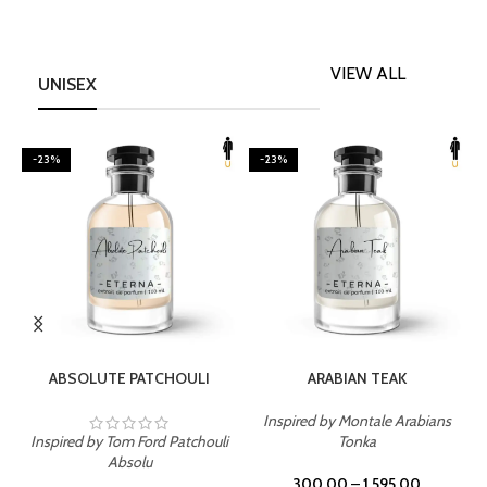
VIEW ALL
UNISEX
-23%
-23%
SELECT OPTIONS
SELECT OPTIONS
ABSOLUTE PATCHOULI
ARABIAN TEAK
Inspired by Montale Arabians
Inspired by Tom Ford Patchouli
Tonka
I
Absolu
300.00
–
1,595.00