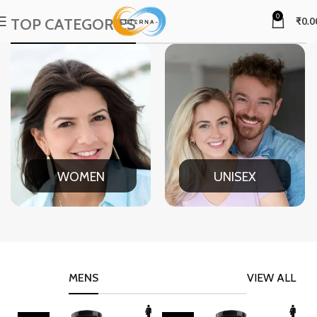
0
TOP CATEGORIES
₹
0.0
WOMEN
UNISEX
MENS
VIEW ALL