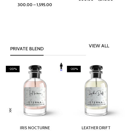
300.00
–
1,595.00
VIEW ALL
PRIVATE BLEND
-20%
-20%
SELECT OPTIONS
SELECT OPTIONS
IRIS NOCTURNE
LEATHER DRIFT