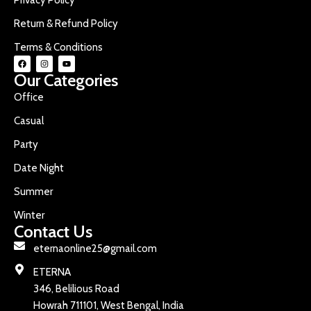
Return & Refund Policy
Terms & Conditions
Our Categories
Office
Casual
Party
Date Night
Summer
Winter
Contact Us
eternaonline25@gmail.com
ETERNA
346, Belilious Road
Howrah 711101, West Bengal, India