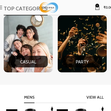
0
TOP CATEGORIES
₹
0.0
CASUAL
PARTY
MENS
VIEW ALL