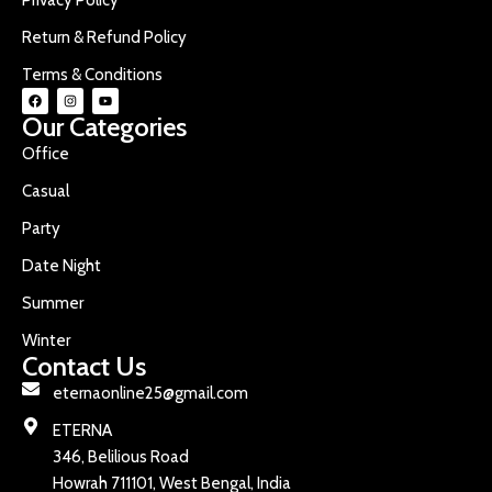
Return & Refund Policy
Terms & Conditions
Our Categories
Office
Casual
Party
Date Night
Summer
Winter
Contact Us
eternaonline25@gmail.com
ETERNA
346, Belilious Road
Howrah 711101, West Bengal, India