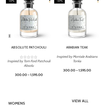
-23%
-23%
SELECT OPTIONS
SELECT OPTIONS
ABSOLUTE PATCHOULI
ARABIAN TEAK
Inspired by Montale Arabians
Inspired by Tom Ford Patchouli
Tonka
Absolu
300.00
–
1,595.00
300.00
–
1,595.00
VIEW ALL
WOMENS