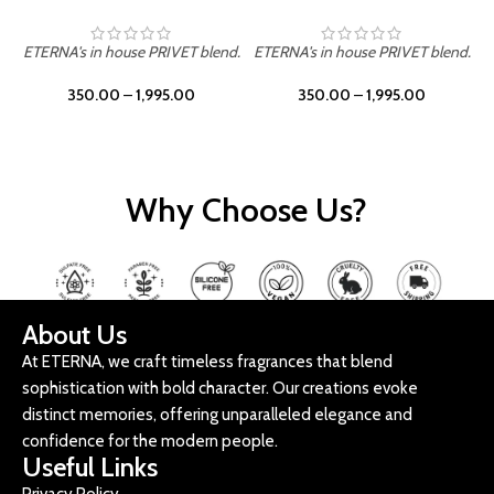
ETERNA's in house PRIVET blend.
ETERNA's in house PRIVET blend.
E
350.00
–
1,995.00
350.00
–
1,995.00
Why Choose Us?
About Us
At ETERNA, we craft timeless fragrances that blend
sophistication with bold character. Our creations evoke
distinct memories, offering unparalleled elegance and
confidence for the modern people.
Useful Links
Privacy Policy