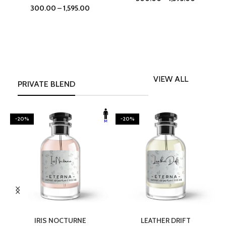
300.00
–
1,595.00
VIEW ALL
PRIVATE BLEND
-20%
-20%
SELECT OPTIONS
SELECT OPTIONS
IRIS NOCTURNE
LEATHER DRIFT