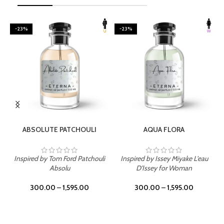
-23%
-23%
SELECT OPTIONS
SELECT OPTIONS
ABSOLUTE PATCHOULI
AQUA FLORA
Inspired by Tom Ford Patchouli
Inspired by Issey Miyake L'eau
Absolu
D'Issey for Woman
300.00
–
1,595.00
300.00
–
1,595.00