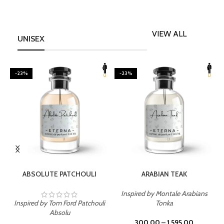
VIEW ALL
UNISEX
-23%
-23%
SELECT OPTIONS
SELECT OPTIONS
ABSOLUTE PATCHOULI
ARABIAN TEAK
Inspired by Montale Arabians
Inspired by Tom Ford Patchouli
Tonka
I
Absolu
300.00
–
1,595.00