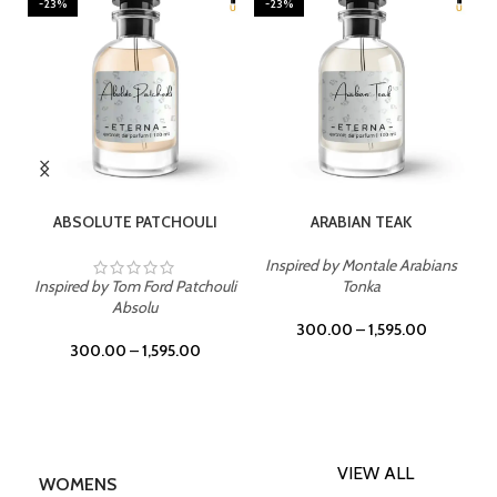
-23%
-23%
SELECT OPTIONS
SELECT OPTIONS
ABSOLUTE PATCHOULI
ARABIAN TEAK
Inspired by Montale Arabians
Inspired by Tom Ford Patchouli
Tonka
Absolu
300.00
–
1,595.00
300.00
–
1,595.00
VIEW ALL
WOMENS