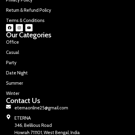
Return & Refund Policy
Terms & Conditions
Our Categories
Office
Casual
Party
Date Night
Summer
Winter
Contact Us
eternaonline25@gmail.com
ETERNA
346, Belilious Road
Howrah 711101, West Bengal, India