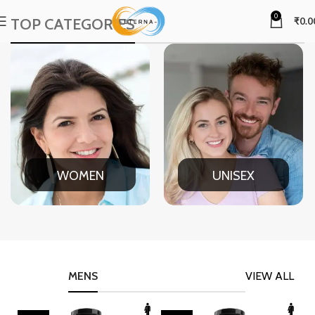
0
TOP CATEGORIES
₹
0.0
WOMEN
UNISEX
MENS
VIEW ALL