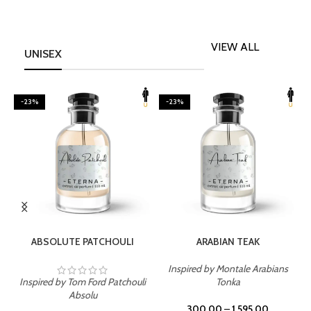
VIEW ALL
UNISEX
-23%
-23%
SELECT OPTIONS
SELECT OPTIONS
ABSOLUTE PATCHOULI
ARABIAN TEAK
Inspired by Montale Arabians
Inspired by Tom Ford Patchouli
Tonka
I
Absolu
300.00
–
1,595.00