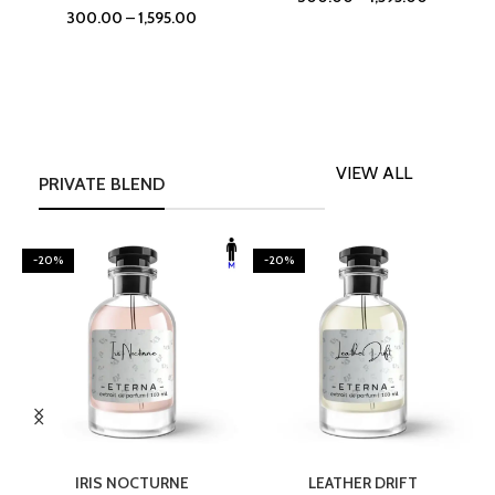
300.00
–
1,595.00
VIEW ALL
PRIVATE BLEND
-20%
-20%
SELECT OPTIONS
SELECT OPTIONS
IRIS NOCTURNE
LEATHER DRIFT