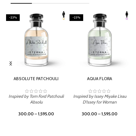
-23%
-23%
SELECT OPTIONS
SELECT OPTIONS
ABSOLUTE PATCHOULI
AQUA FLORA
Inspired by Tom Ford Patchouli
Inspired by Issey Miyake L'eau
Absolu
D'Issey for Woman
300.00
–
1,595.00
300.00
–
1,595.00