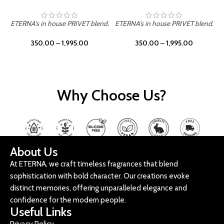
ETERNA's in house PRIVET blend.
ETERNA's in house PRIVET blend.
E
350.00
–
1,995.00
350.00
–
1,995.00
Why Choose Us?
About Us
At ETERNA, we craft timeless fragrances that blend
sophistication with bold character. Our creations evoke
distinct memories, offering unparalleled elegance and
confidence for the modern people.
Useful Links
Privacy Policy