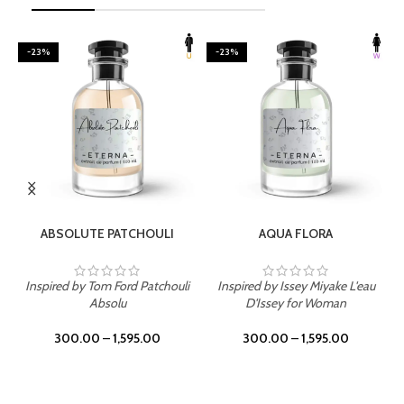
-23%
-23%
SELECT OPTIONS
SELECT OPTIONS
ABSOLUTE PATCHOULI
AQUA FLORA
Inspired by Tom Ford Patchouli
Inspired by Issey Miyake L'eau
Absolu
D'Issey for Woman
300.00
–
1,595.00
300.00
–
1,595.00