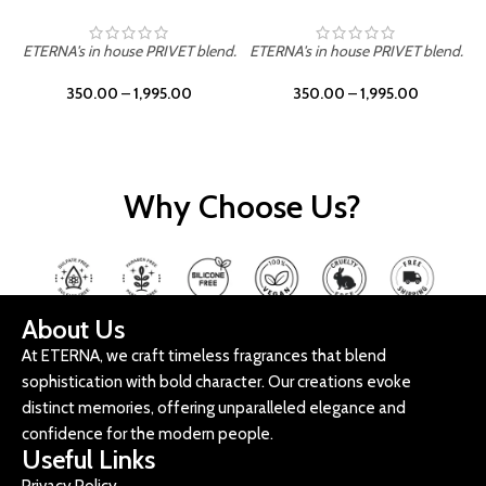
ETERNA's in house PRIVET blend.
ETERNA's in house PRIVET blend.
E
350.00
–
1,995.00
350.00
–
1,995.00
Why Choose Us?
About Us
At ETERNA, we craft timeless fragrances that blend
sophistication with bold character. Our creations evoke
distinct memories, offering unparalleled elegance and
confidence for the modern people.
Useful Links
Privacy Policy