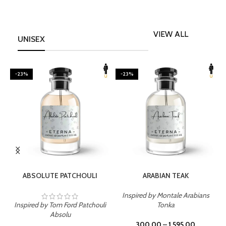
VIEW ALL
UNISEX
-23%
-23%
SELECT OPTIONS
SELECT OPTIONS
ABSOLUTE PATCHOULI
ARABIAN TEAK
Inspired by Montale Arabians
Inspired by Tom Ford Patchouli
Tonka
I
Absolu
300.00
–
1,595.00