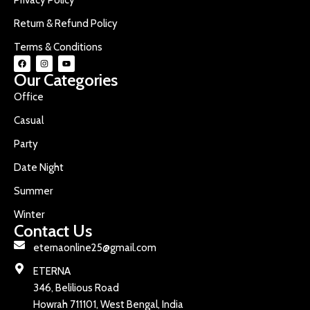
Return & Refund Policy
Terms & Conditions
Our Categories
Office
Casual
Party
Date Night
Summer
Winter
Contact Us
eternaonline25@gmail.com
ETERNA
346, Belilious Road
Howrah 711101, West Bengal, India