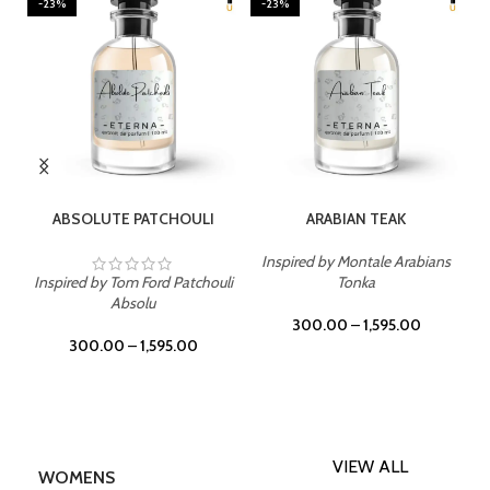
-23%
-23%
SELECT OPTIONS
SELECT OPTIONS
ABSOLUTE PATCHOULI
ARABIAN TEAK
Inspired by Montale Arabians
Inspired by Tom Ford Patchouli
Tonka
Absolu
300.00
–
1,595.00
300.00
–
1,595.00
VIEW ALL
WOMENS