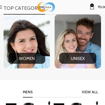
0
TOP CATEGORIES
₹
0.0
WOMEN
UNISEX
MENS
VIEW ALL