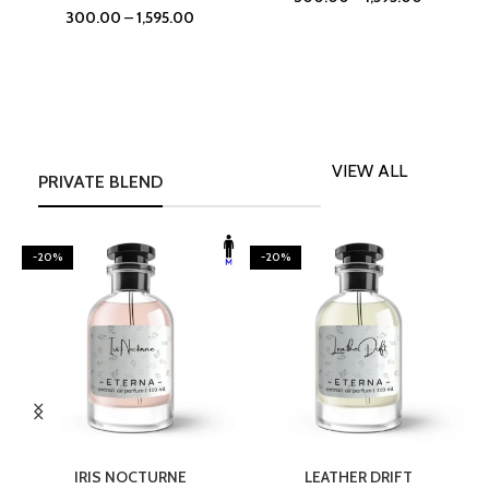
300.00
–
1,595.00
VIEW ALL
PRIVATE BLEND
-20%
-20%
SELECT OPTIONS
SELECT OPTIONS
IRIS NOCTURNE
LEATHER DRIFT