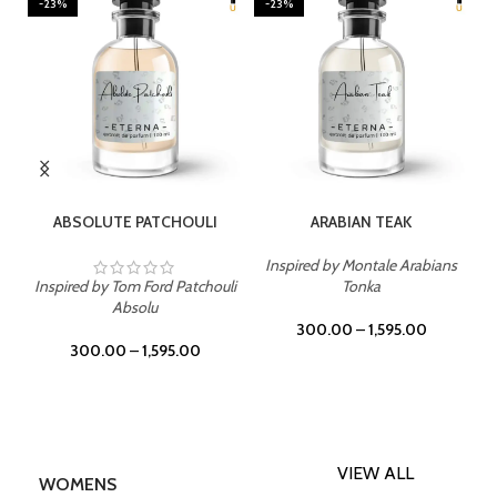
-23%
-23%
SELECT OPTIONS
SELECT OPTIONS
ABSOLUTE PATCHOULI
ARABIAN TEAK
Inspired by Montale Arabians
Inspired by Tom Ford Patchouli
Tonka
Absolu
300.00
–
1,595.00
300.00
–
1,595.00
VIEW ALL
WOMENS