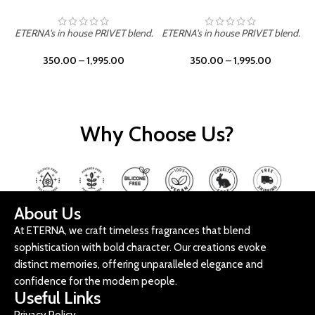
ETERNA's in house PRIVET blend.
ETERNA's in house PRIVET blend.
E
350.00
–
1,995.00
350.00
–
1,995.00
Why Choose Us?
About Us
At ETERNA, we craft timeless fragrances that blend
sophistication with bold character. Our creations evoke
distinct memories, offering unparalleled elegance and
confidence for the modern people.
Useful Links
Privacy Policy