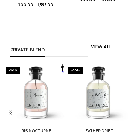
300.00
–
1,595.00
VIEW ALL
PRIVATE BLEND
-20%
-20%
SELECT OPTIONS
SELECT OPTIONS
IRIS NOCTURNE
LEATHER DRIFT