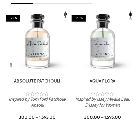
-23%
-23%
SELECT OPTIONS
SELECT OPTIONS
ABSOLUTE PATCHOULI
AQUA FLORA
Inspired by Tom Ford Patchouli
Inspired by Issey Miyake L'eau
Absolu
D'Issey for Woman
300.00
–
1,595.00
300.00
–
1,595.00