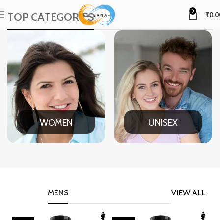
0
TOP CATEGORIES
₹
0.0
WOMEN
UNISEX
MENS
VIEW ALL