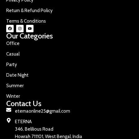
Return & Refund Policy
Terms & Conditions
Our Categories
Office
Casual
Party
Date Night
Summer
Winter
Contact Us
eternaonline25@gmail.com
ETERNA
346, Belilious Road
Howrah 711101, West Bengal, India