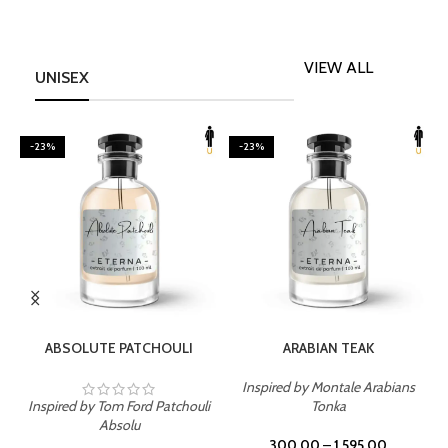
VIEW ALL
UNISEX
-23%
-23%
SELECT OPTIONS
SELECT OPTIONS
ABSOLUTE PATCHOULI
ARABIAN TEAK
Inspired by Montale Arabians
Inspired by Tom Ford Patchouli
Tonka
I
Absolu
300.00
–
1,595.00