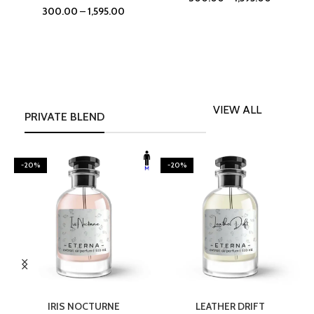
300.00
–
1,595.00
VIEW ALL
PRIVATE BLEND
-20%
-20%
SELECT OPTIONS
SELECT OPTIONS
IRIS NOCTURNE
LEATHER DRIFT