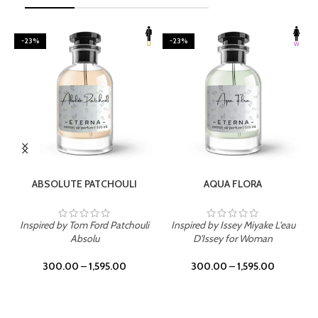
-23%
-23%
SELECT OPTIONS
SELECT OPTIONS
ABSOLUTE PATCHOULI
AQUA FLORA
Inspired by Tom Ford Patchouli
Inspired by Issey Miyake L'eau
Absolu
D'Issey for Woman
300.00
–
1,595.00
300.00
–
1,595.00