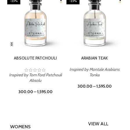
-23%
-23%
SELECT OPTIONS
SELECT OPTIONS
ABSOLUTE PATCHOULI
ARABIAN TEAK
Inspired by Montale Arabians
Inspired by Tom Ford Patchouli
Tonka
Absolu
300.00
–
1,595.00
300.00
–
1,595.00
VIEW ALL
WOMENS