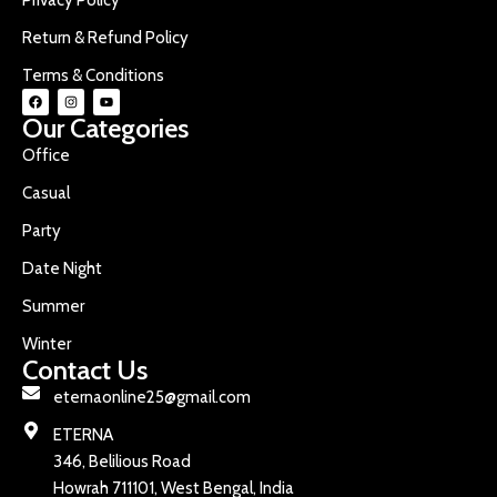
Return & Refund Policy
Terms & Conditions
Our Categories
Office
Casual
Party
Date Night
Summer
Winter
Contact Us
eternaonline25@gmail.com
ETERNA
346, Belilious Road
Howrah 711101, West Bengal, India