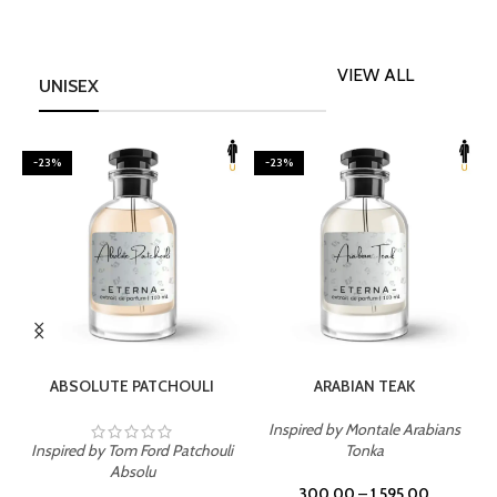
VIEW ALL
UNISEX
-23%
-23%
SELECT OPTIONS
SELECT OPTIONS
ABSOLUTE PATCHOULI
ARABIAN TEAK
Inspired by Montale Arabians
Inspired by Tom Ford Patchouli
Tonka
I
Absolu
300.00
–
1,595.00