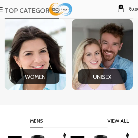
0
TOP CATEGORIES
₹
0.0
WOMEN
UNISEX
MENS
VIEW ALL