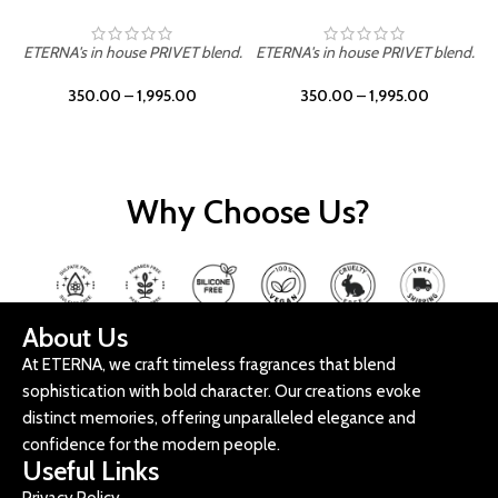
ETERNA's in house PRIVET blend.
ETERNA's in house PRIVET blend.
E
350.00
–
1,995.00
350.00
–
1,995.00
Why Choose Us?
About Us
At ETERNA, we craft timeless fragrances that blend
sophistication with bold character. Our creations evoke
distinct memories, offering unparalleled elegance and
confidence for the modern people.
Useful Links
Privacy Policy