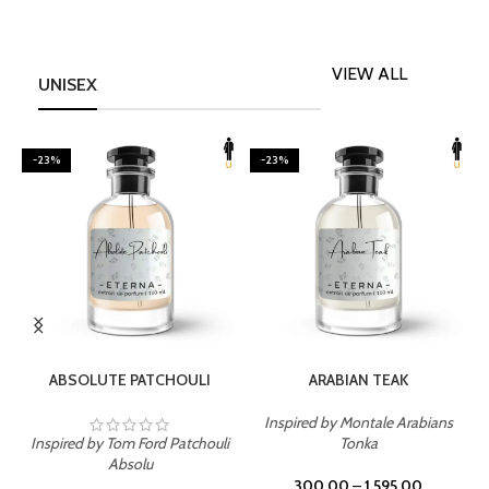
VIEW ALL
UNISEX
-23%
-23%
SELECT OPTIONS
SELECT OPTIONS
ABSOLUTE PATCHOULI
ARABIAN TEAK
Inspired by Montale Arabians
Inspired by Tom Ford Patchouli
Tonka
I
Absolu
300.00
–
1,595.00