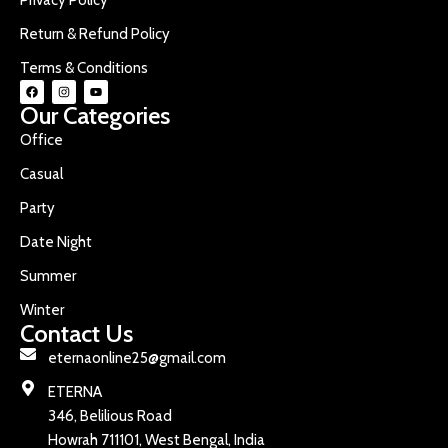
Return & Refund Policy
Terms & Conditions
Our Categories
Office
Casual
Party
Date Night
Summer
Winter
Contact Us
eternaonline25@gmail.com
ETERNA
346, Belilious Road
Howrah 711101, West Bengal, India