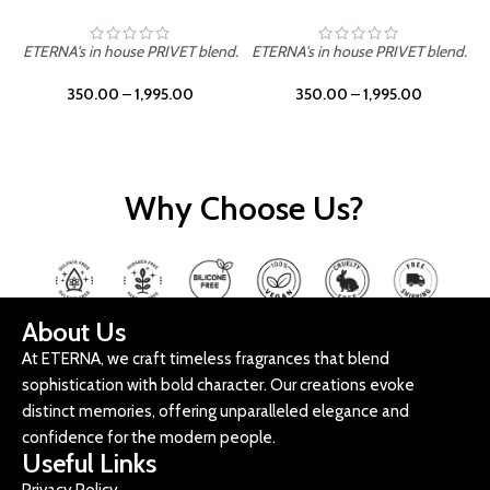
ETERNA's in house PRIVET blend.
ETERNA's in house PRIVET blend.
E
350.00
–
1,995.00
350.00
–
1,995.00
Why Choose Us?
About Us
At ETERNA, we craft timeless fragrances that blend
sophistication with bold character. Our creations evoke
distinct memories, offering unparalleled elegance and
confidence for the modern people.
Useful Links
Privacy Policy