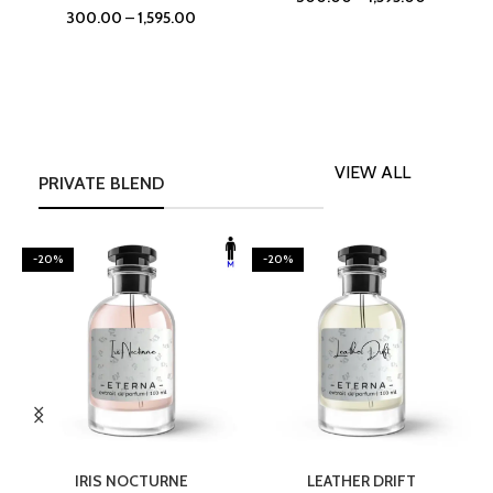
300.00
–
1,595.00
VIEW ALL
PRIVATE BLEND
-20%
-20%
SELECT OPTIONS
SELECT OPTIONS
IRIS NOCTURNE
LEATHER DRIFT