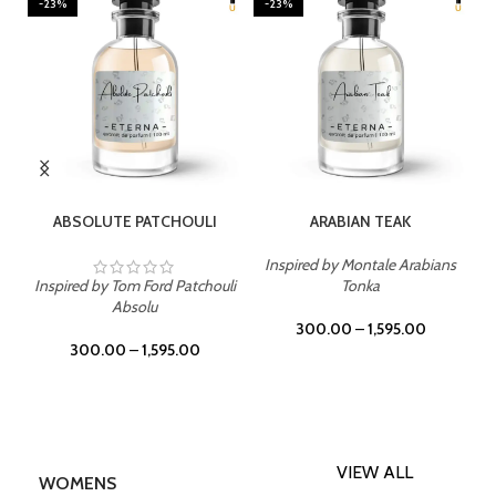
-23%
-23%
SELECT OPTIONS
SELECT OPTIONS
ABSOLUTE PATCHOULI
ARABIAN TEAK
Inspired by Montale Arabians
Inspired by Tom Ford Patchouli
Tonka
Absolu
300.00
–
1,595.00
300.00
–
1,595.00
VIEW ALL
WOMENS