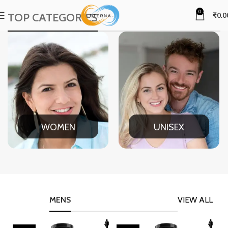
0
TOP CATEGORIES
₹
0.0
WOMEN
UNISEX
MENS
VIEW ALL