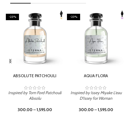
-23%
-23%
SELECT OPTIONS
SELECT OPTIONS
ABSOLUTE PATCHOULI
AQUA FLORA
Inspired by Tom Ford Patchouli
Inspired by Issey Miyake L'eau
Absolu
D'Issey for Woman
300.00
–
1,595.00
300.00
–
1,595.00