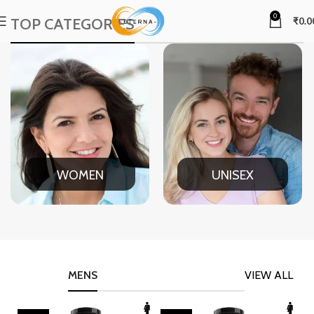
0
TOP CATEGORIES
₹
0.0
WOMEN
UNISEX
MENS
VIEW ALL