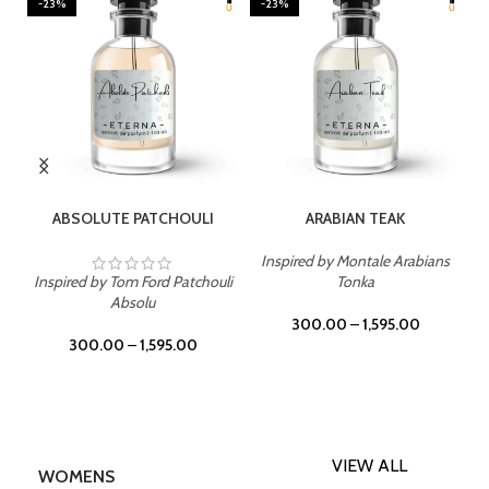
-23%
-23%
SELECT OPTIONS
SELECT OPTIONS
ABSOLUTE PATCHOULI
ARABIAN TEAK
Inspired by Montale Arabians
Inspired by Tom Ford Patchouli
Tonka
Absolu
300.00
–
1,595.00
300.00
–
1,595.00
VIEW ALL
WOMENS