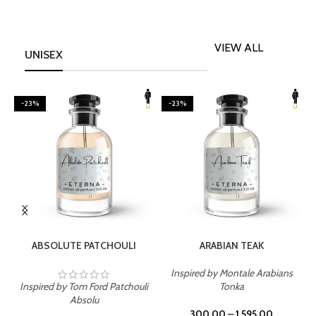
VIEW ALL
UNISEX
-23%
-23%
SELECT OPTIONS
SELECT OPTIONS
ABSOLUTE PATCHOULI
ARABIAN TEAK
Inspired by Montale Arabians
Inspired by Tom Ford Patchouli
Tonka
I
Absolu
300.00
–
1,595.00