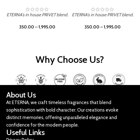
ETERNA's in house PRIVET blend.
ETERNA's in house PRIVET blend.
E
350.00
–
1,995.00
350.00
–
1,995.00
Why Choose Us?
About Us
At ETERNA, we craft timeless fragrances that blend
sophistication with bold character. Our creations evoke
distinct memories, offering unparalleled elegance and
confidence for the modern people.
Useful Links
Privacy Policy