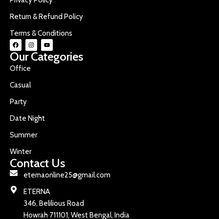
Return & Refund Policy
Terms & Conditions
Our Categories
Office
Casual
Party
Date Night
Summer
Winter
Contact Us
eternaonline25@gmail.com
ETERNA
346, Belilious Road
Howrah 711101, West Bengal, India