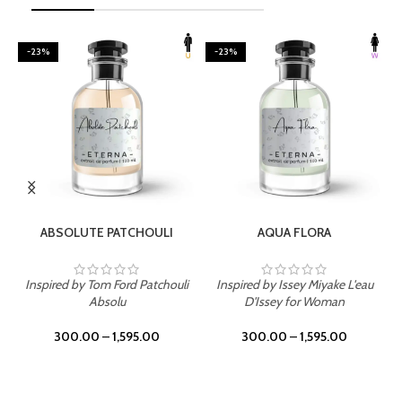
-23%
-23%
SELECT OPTIONS
SELECT OPTIONS
ABSOLUTE PATCHOULI
AQUA FLORA
Inspired by Tom Ford Patchouli
Inspired by Issey Miyake L'eau
Absolu
D'Issey for Woman
300.00
–
1,595.00
300.00
–
1,595.00