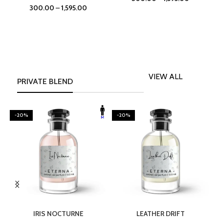
300.00
–
1,595.00
VIEW ALL
PRIVATE BLEND
-20%
-20%
SELECT OPTIONS
SELECT OPTIONS
IRIS NOCTURNE
LEATHER DRIFT