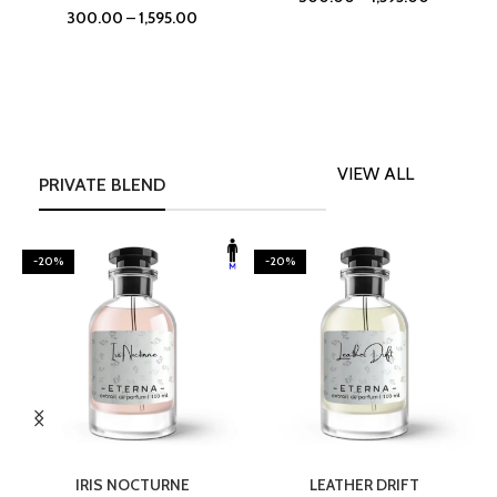
300.00
–
1,595.00
VIEW ALL
PRIVATE BLEND
-20%
-20%
SELECT OPTIONS
SELECT OPTIONS
IRIS NOCTURNE
LEATHER DRIFT