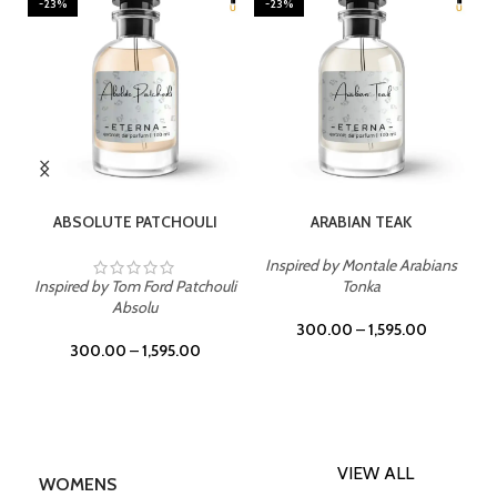
-23%
-23%
SELECT OPTIONS
SELECT OPTIONS
ABSOLUTE PATCHOULI
ARABIAN TEAK
Inspired by Montale Arabians
Inspired by Tom Ford Patchouli
Tonka
Absolu
300.00
–
1,595.00
300.00
–
1,595.00
VIEW ALL
WOMENS