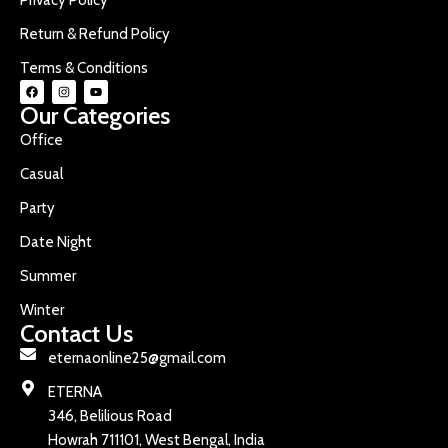
Return & Refund Policy
Terms & Conditions
Our Categories
Office
Casual
Party
Date Night
Summer
Winter
Contact Us
eternaonline25@gmail.com
ETERNA
346, Belilious Road
Howrah 711101, West Bengal, India