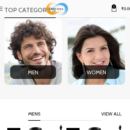
0
TOP CATEGORIES
₹
0.0
MEN
WOMEN
MENS
VIEW ALL