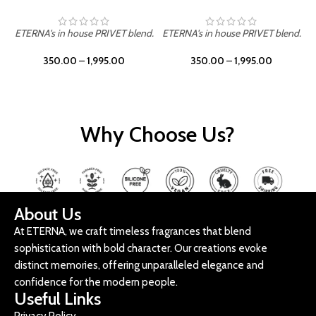
ETERNA's in house PRIVET blend.
ETERNA's in house PRIVET blend.
E
350.00
–
1,995.00
350.00
–
1,995.00
Why Choose Us?
About Us
At ETERNA, we craft timeless fragrances that blend
sophistication with bold character. Our creations evoke
distinct memories, offering unparalleled elegance and
confidence for the modern people.
Useful Links
Privacy Policy