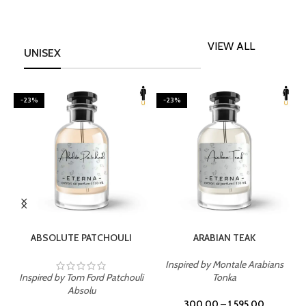
VIEW ALL
UNISEX
-23%
-23%
SELECT OPTIONS
SELECT OPTIONS
ABSOLUTE PATCHOULI
ARABIAN TEAK
Inspired by Montale Arabians
Inspired by Tom Ford Patchouli
Tonka
I
Absolu
300.00
–
1,595.00