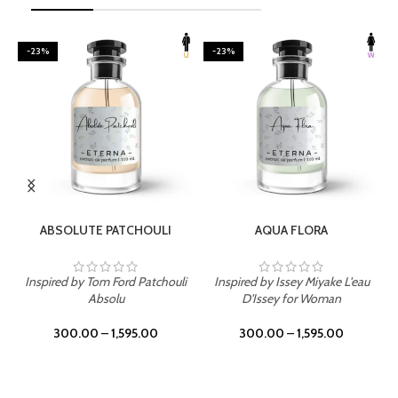
-23%
-23%
SELECT OPTIONS
SELECT OPTIONS
ABSOLUTE PATCHOULI
AQUA FLORA
Inspired by Tom Ford Patchouli
Inspired by Issey Miyake L'eau
Absolu
D'Issey for Woman
300.00
–
1,595.00
300.00
–
1,595.00