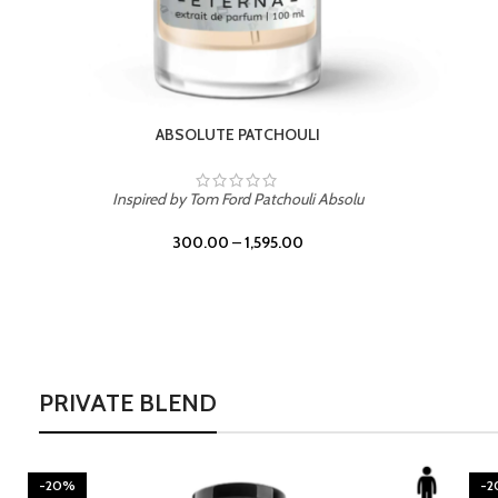
BURNING DESIRE
Inspired by Mancera Instant Crush
300.00
–
1,595.00
PRIVATE BLEND
-20%
-