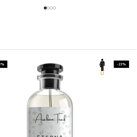
3%
-23%