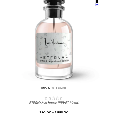
LEATHER DRIFT
ETERNA's in house PRIVET blend.
350.00
–
1,995.00