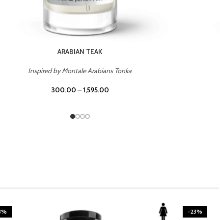
CASINO ROYALE
Inspired by Bentley Intense for Men
300.00
–
1,595.00
3%
-23%