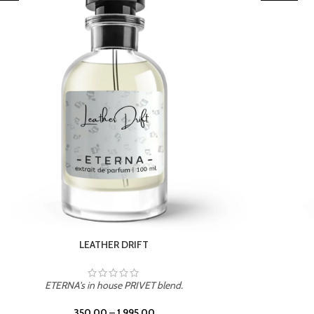
TROPICAL SUNSET
ETERNA's in house PRIVET blend.
350.00
–
1,995.00