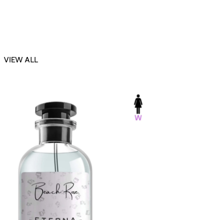
VIEW ALL
-23%