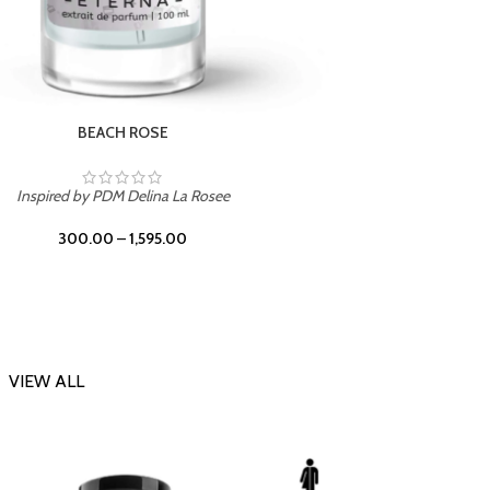
DARK DESSERT
Inspi
Inspired by Killian Black Phantom
300.00
–
1,595.00
VIEW ALL