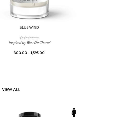
CHERRY ON TOP
Inspi
Inspired by Tom Ford Lost Cherry
300.00
–
1,595.00
VIEW ALL
-23%