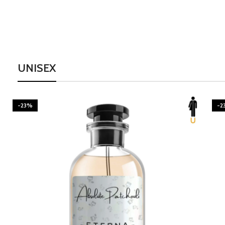
UNISEX
-23%
-2