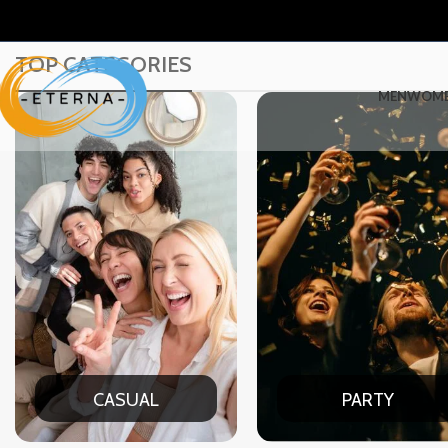
TOP CATEGORIES
MEN
WOM
PARTY
DATE NIG