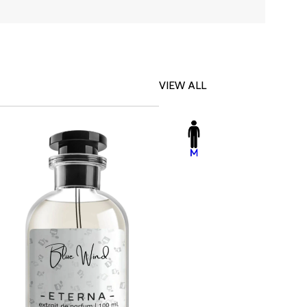
VIEW ALL
-23%