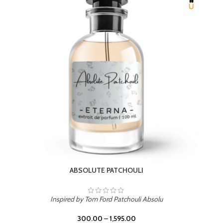
BEACH ROSE
Inspired by PDM Delina La Rosee
300.00
–
1,595.00