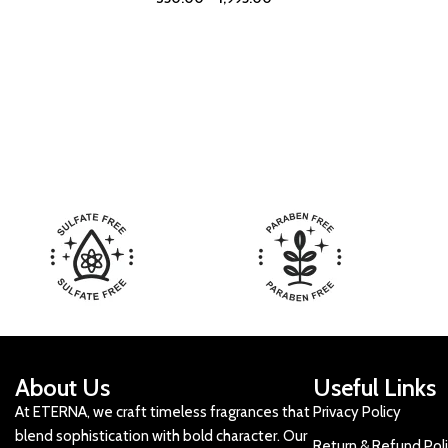
About Us
Useful Links
At ETERNA, we craft timeless fragrances that
Privacy Policy
blend sophistication with bold character. Our
Return & Refund Pol