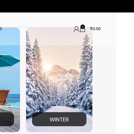
0
S
₹
0.00
TER
MEN