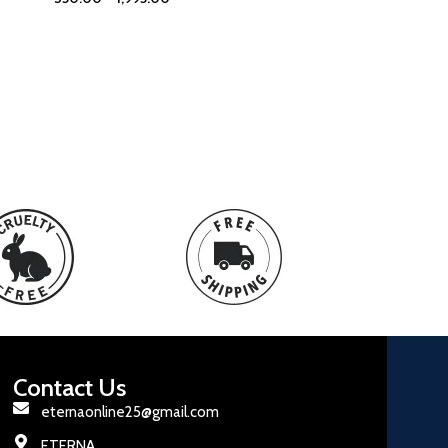
Contact Us
eternaonline25@gmail.com
ETERNA