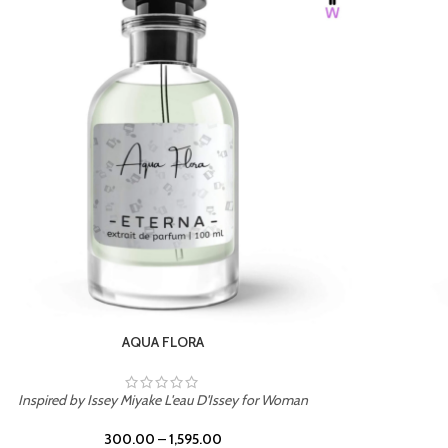
BURNING DESIRE
Inspired by Mancera Instant Crush
300.00
–
1,595.00