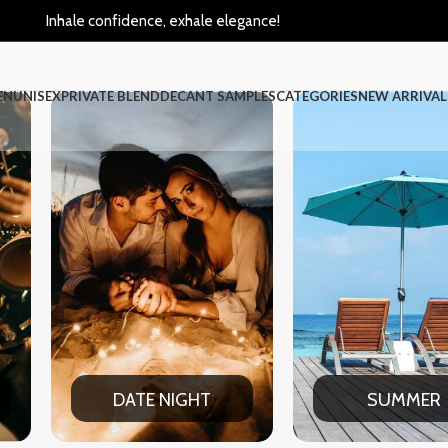
Inhale confidence, exhale elegance!
EN
UNISEX
PRIVATE BLEND
DECANT SAMPLES
CATEGORIES
NEW ARRIVAL
HT
SUMMER
WIN