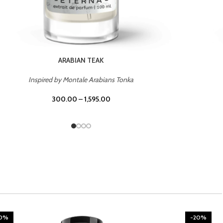
CHERRY ON TOP
Inspired by Tom Ford Lost Cherry
300.00
–
1,595.00
20%
-20%