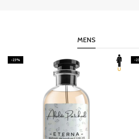
MENS
-23%
-2