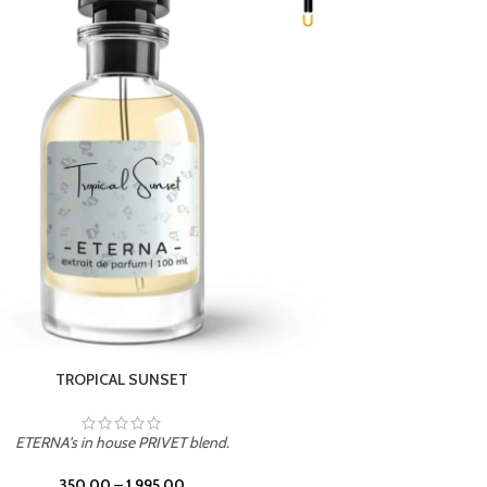
UNION
ETERNA's in house PRIVET blend.
350.00
–
1,995.00