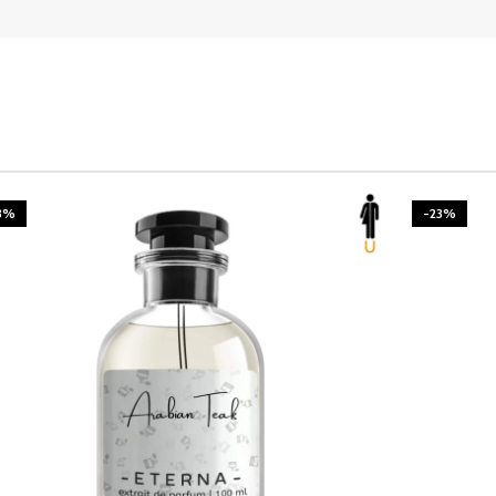
3%
-23%