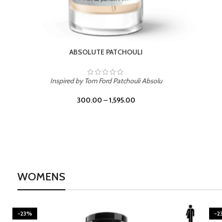
BURNING DESIRE
Inspired by Mancera Instant Crush
300.00
–
1,595.00
WOMENS
-23%
-2