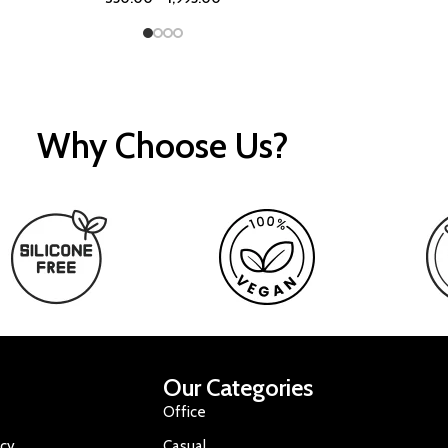
Why Choose Us?
Our Categories
Office
icy
Casual