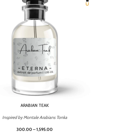
CHERRY ON TOP
Inspired by Tom Ford Lost Cherry
Inspir
300.00
–
1,595.00