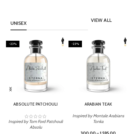
VIEW ALL
UNISEX
-23%
-23%
SELECT OPTIONS
SELECT OPTIONS
ABSOLUTE PATCHOULI
ARABIAN TEAK
Inspired by Montale Arabians
Inspired by Tom Ford Patchouli
Tonka
I
Absolu
300.00
–
1,595.00