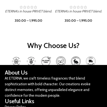
ETERNA's in house PRIVET blend.
ETERNA's in house PRIVET blend.
E
350.00
–
1,995.00
350.00
–
1,995.00
Why Choose Us?
About Us
At ETERNA, we craft timeless fragrances that blend
sophistication with bold character. Our creations evoke
distinct memories, offering unparalleled elegance and
confidence for the modern people.
Useful Links
Privacy Policy