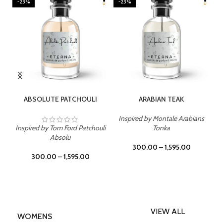
-23%
-23%
SELECT OPTIONS
SELECT OPTIONS
ABSOLUTE PATCHOULI
ARABIAN TEAK
Inspired by Montale Arabians
Inspired by Tom Ford Patchouli
Tonka
Absolu
300.00
–
1,595.00
300.00
–
1,595.00
VIEW ALL
WOMENS