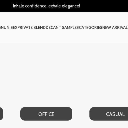
Inhale confidence, exhale elegance!
EN
UNISEX
PRIVATE BLEND
DECANT SAMPLES
CATEGORIES
NEW ARRIVAL
OFFICE
CASUAL