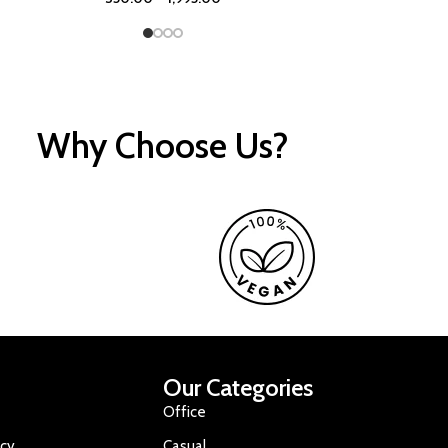
Why Choose Us?
Our Categories
Office
icy
Casual