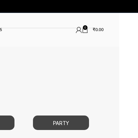
0
S
₹
0.00
PARTY
DATE 