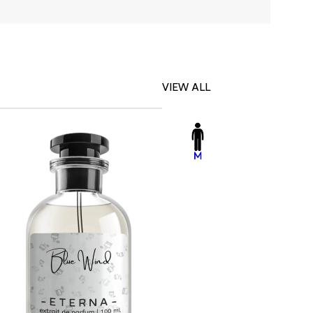
VIEW ALL
-23%