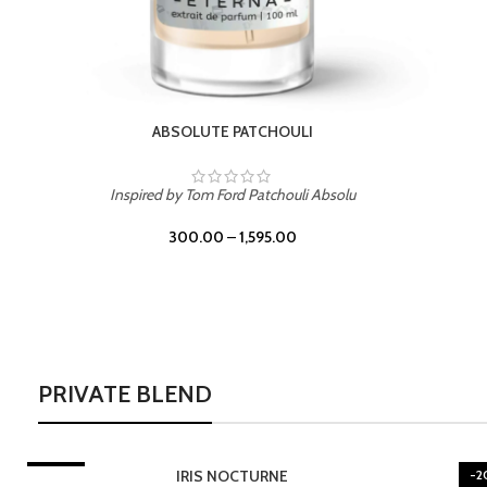
BURNING DESIRE
Inspired by Mancera Instant Crush
300.00
–
1,595.00
PRIVATE BLEND
TURNE
-20%