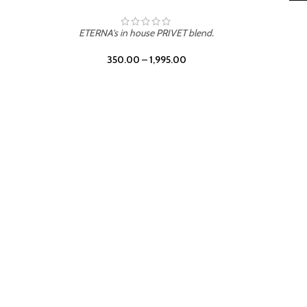
 PRIVET blend.
,995.00
LEATHER DRIFT
ETERNA's in house PRIVET 
350.00
–
1,995.00