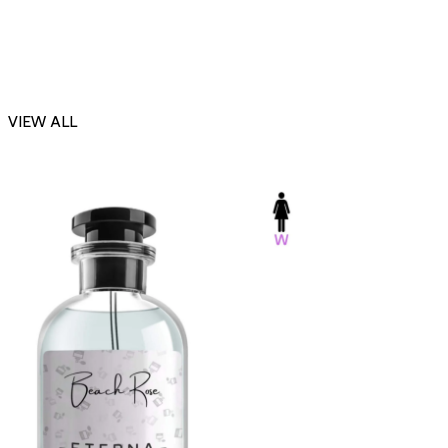
VIEW ALL
-23%