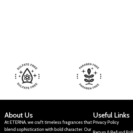
About Us
Useful Links
At ETERNA, we craft timeless fragrances that
Privacy Policy
blend sophistication with bold character. Our
Return & Refund Pol