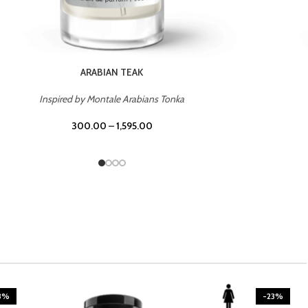
CASINO ROYALE
Inspired by Bentley Intense for Men
300.00
–
1,595.00
-23%
-23%