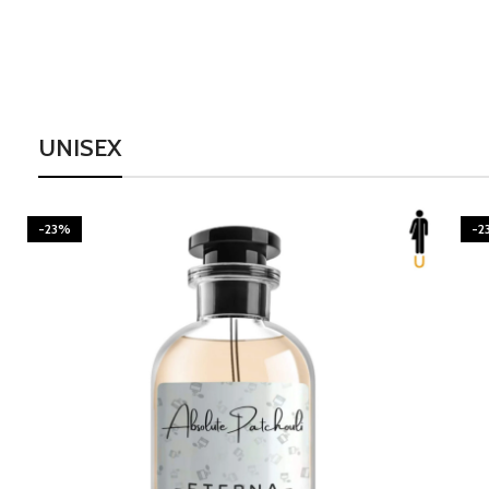
UNISEX
-23%