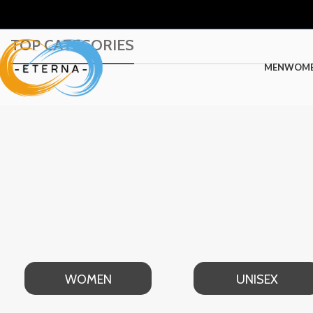
TOP CATEGORIES
MEN
WOM
WOMEN
UNISEX