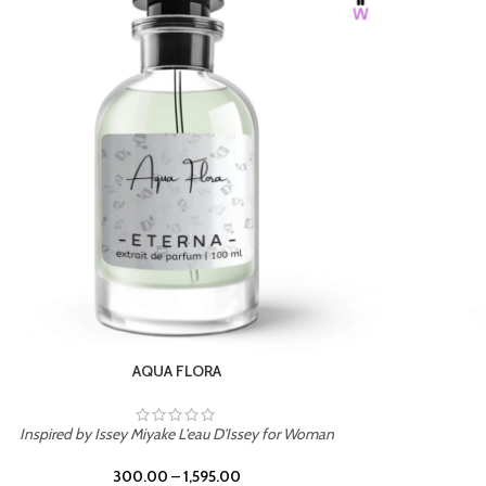
BURNING DESIRE
Inspired by Mancera Instant Crush
300.00
–
1,595.00