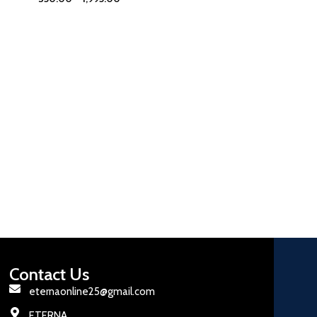
Contact Us
eternaonline25@gmail.com
ETERNA