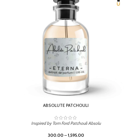
BEACH ROSE
Inspired by PDM Delina La Rosee
300.00
–
1,595.00