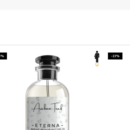
3%
-23%