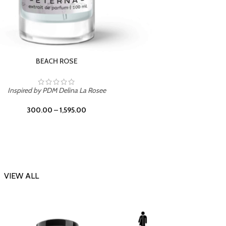
DARK DESSERT
Insp
Inspired by Killian Black Phantom
300.00
–
1,595.00
VIEW ALL
-20%