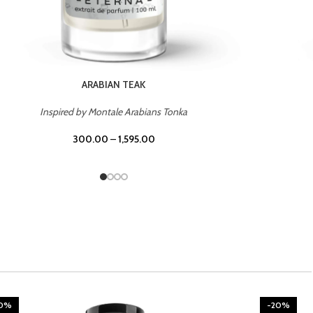
CHERRY ON TOP
Inspired by Tom Ford Lost Cherry
300.00
–
1,595.00
-20%