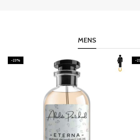
MENS
-23%
-2