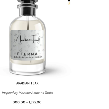
CHERRY ON TOP
Inspired by Tom Ford Lost Cherry
Insp
300.00
–
1,595.00