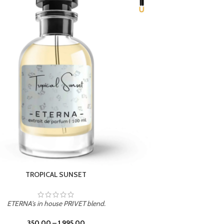
UNION
ETERNA's in house PRIVET blend.
350.00
–
1,995.00