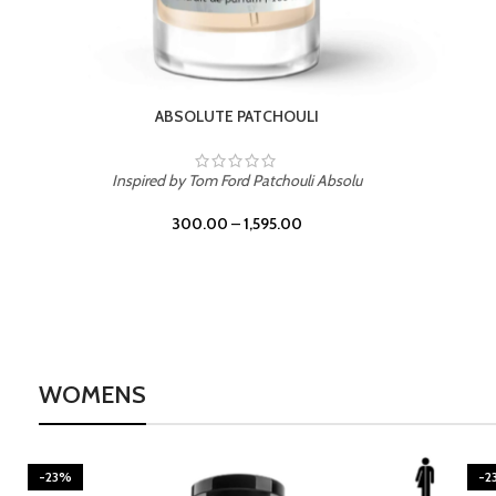
BURNING DESIRE
Inspired by Mancera Instant Crush
300.00
–
1,595.00
WOMENS
-23%