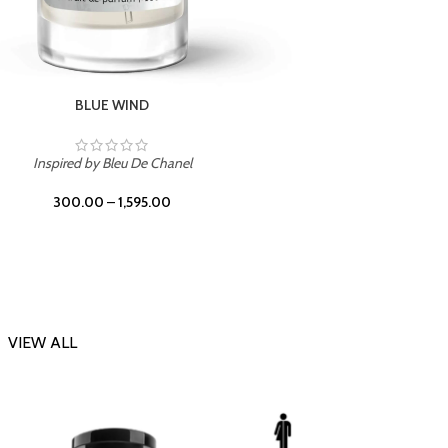
CHERRY ON TOP
Inspi
Inspired by Tom Ford Lost Cherry
300.00
–
1,595.00
VIEW ALL
-23%