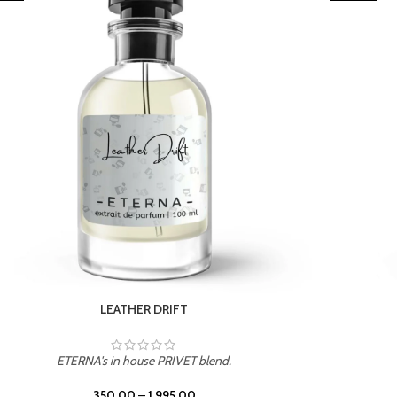
TROPICAL SUNSET
blend.
ETERNA's in house PRIVET blend.
350.00
–
1,995.00