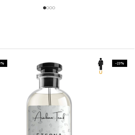
-23%
-23%