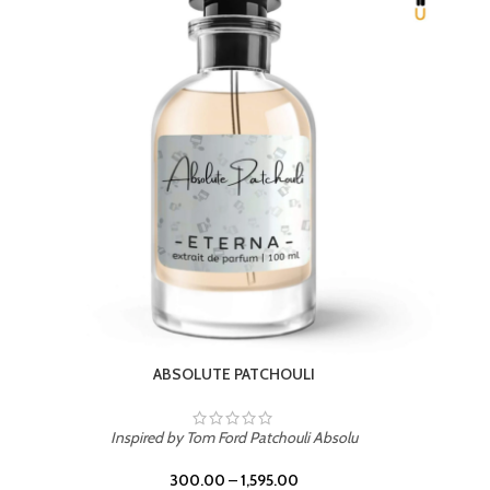
BEACH ROSE
Inspired by PDM Delina La Rosee
300.00
–
1,595.00