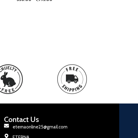
Contact Us
eternaonline25@gmail.com
ETERNA