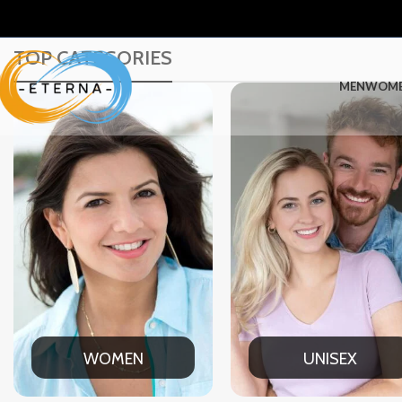
TOP CATEGORIES
MEN
WOM
UNISEX
OFFICE