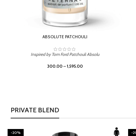
BURNING DESIRE
Inspired by Mancera Instant Crush
300.00
–
1,595.00
PRIVATE BLEND
-20%
-