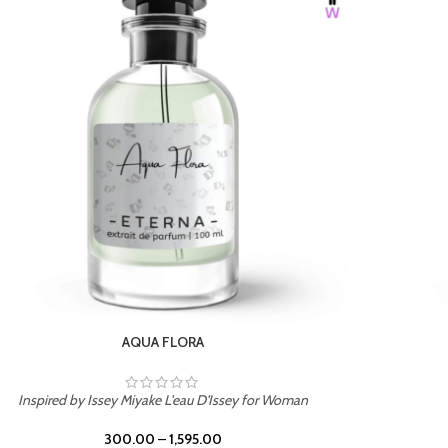
BURNING DESIRE
Inspired by Mancera Instant Crush
300.00
–
1,595.00