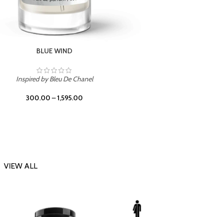
CHERRY ON TOP
Inspi
Inspired by Tom Ford Lost Cherry
300.00
–
1,595.00
VIEW ALL
-23%