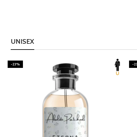
UNISEX
-23%
-2