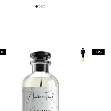
3%
-23%