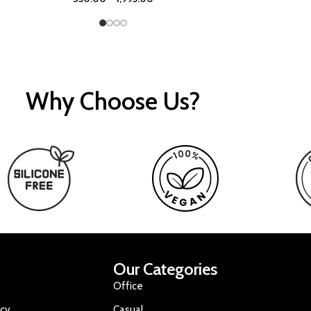
Why Choose Us?
Our Categories
Office
icy
Casual