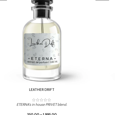
TROPICAL SUNSET
ETERNA's in house PRIVET blend.
350.00
–
1,995.00