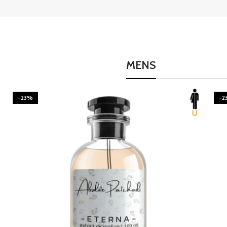
MENS
-23%
-2