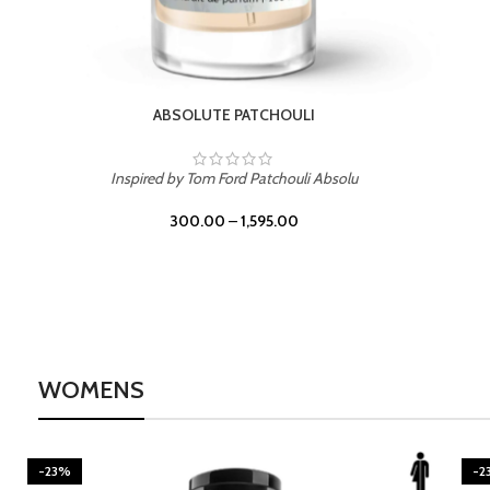
BURNING DESIRE
Inspired by Mancera Instant Crush
300.00
–
1,595.00
WOMENS
-23%
-2