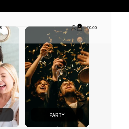
0
S
₹
0.00
RTY
DATE NIGHT