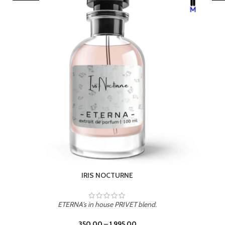
LEATHER DRIFT
ETERNA's in house PRIVET blend.
350.00
–
1,995.00