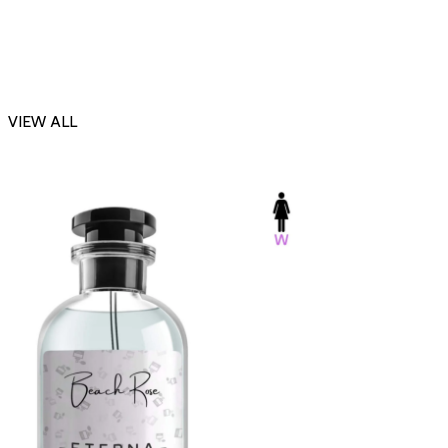
VIEW ALL
-23%