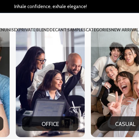
Inhale confidence, exhale elegance!
EN
UNISEX
PRIVATE BLEND
DECANT SAMPLES
CATEGORIES
NEW ARRIVAL
CASUAL
PA