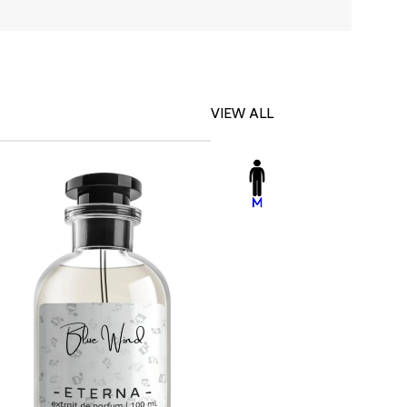
VIEW ALL
-23%