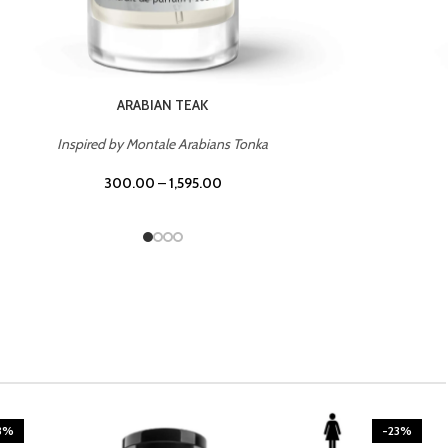
CASINO ROYALE
Inspired by Bentley Intense for Men
300.00
–
1,595.00
3%
-23%