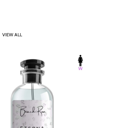
VIEW ALL
-23%