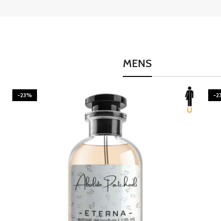
MENS
-23%
-2