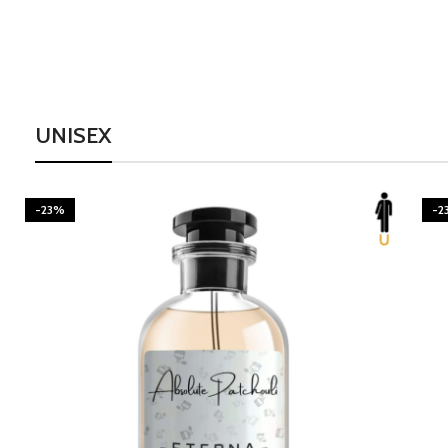
UNISEX
-23%
-2