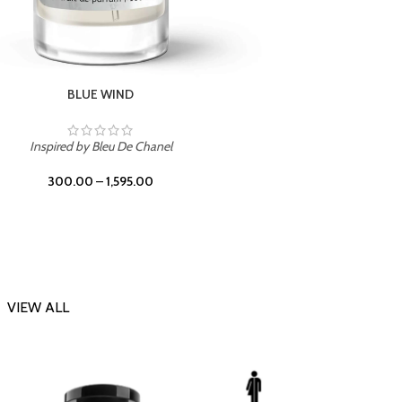
CHERRY ON TOP
Inspi
Inspired by Tom Ford Lost Cherry
300.00
–
1,595.00
VIEW ALL
-23%