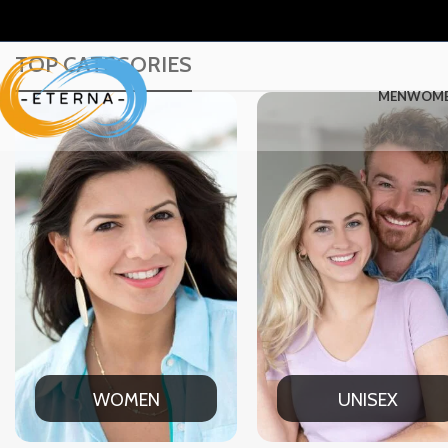
TOP CATEGORIES
MEN
WOM
UNISEX
OFFICE