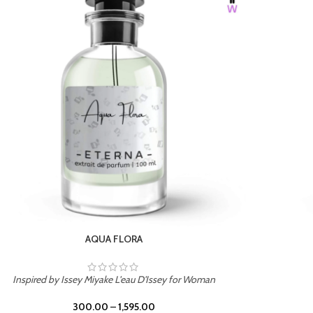
BURNING DESIRE
Inspired by Mancera Instant Crush
300.00
–
1,595.00