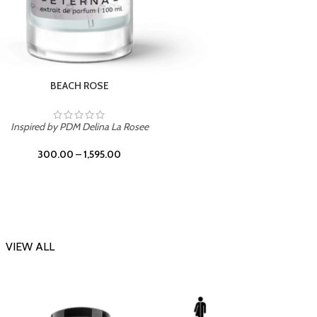
DARK DESSERT
Inspi
Inspired by Killian Black Phantom
300.00
–
1,595.00
VIEW ALL