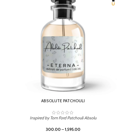
BEACH ROSE
Inspired by PDM Delina La Rosee
300.00
–
1,595.00