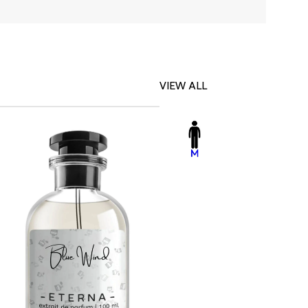
VIEW ALL
-23%