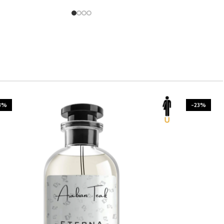
3%
-23%