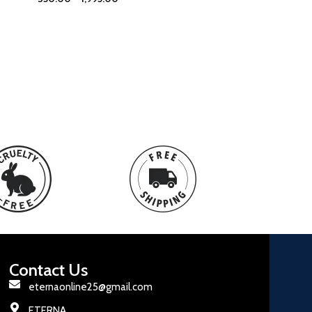
Contact Us
eternaonline25@gmail.com
ETERNA