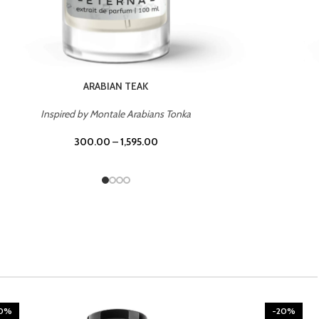
CHERRY ON TOP
Inspired by Tom Ford Lost Cherry
300.00
–
1,595.00
20%
-20%