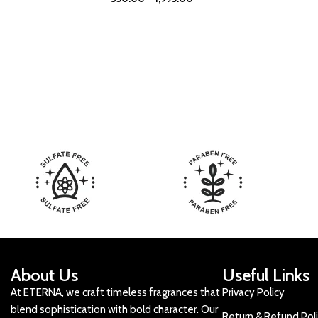
About Us
Useful Links
At ETERNA, we craft timeless fragrances that
Privacy Policy
blend sophistication with bold character. Our
Return & Refund Pol