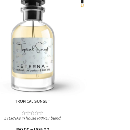
UNION
ETERNA's in house PRIVET blend.
350.00
–
1,995.00