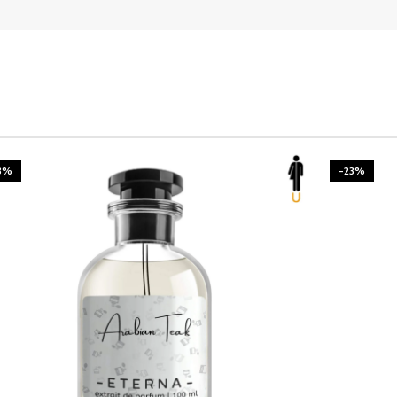
3%
-23%