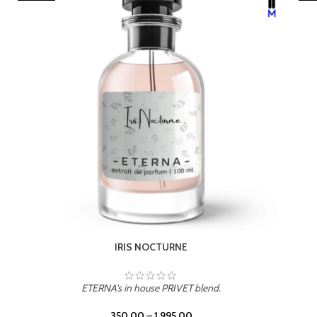
LEATHER DRIFT
ETERNA's in house PRIVET blend.
350.00
–
1,995.00