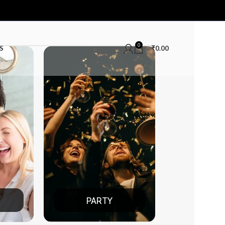
0
S
₹
0.00
TY
DATE NIGHT