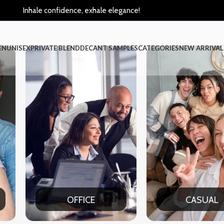
Inhale confidence, exhale elegance!
EN
UNISEX
PRIVATE BLEND
DECANT SAMPLES
CATEGORIES
NEW ARRIVAL
CASUAL
PAR