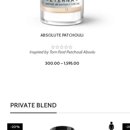
BURNING DESIRE
Inspired by Mancera Instant Crush
300.00
–
1,595.00
PRIVATE BLEND
-20%
-