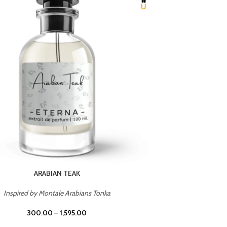
CHERRY ON TOP
Inspired by Tom Ford Lost Cherry
Inspir
300.00
–
1,595.00