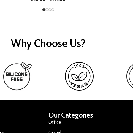
Why Choose Us?
Our Categories
Office
icy
Casual