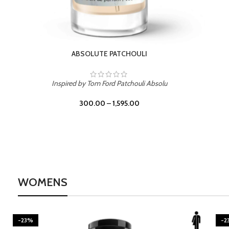
BURNING DESIRE
Inspired by Mancera Instant Crush
300.00
–
1,595.00
WOMENS
-23%
-2