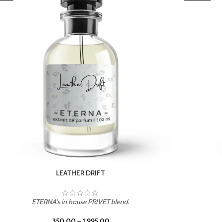
TROPICAL SUNSET
ETERNA's in house PRIVET blend.
350.00
–
1,995.00