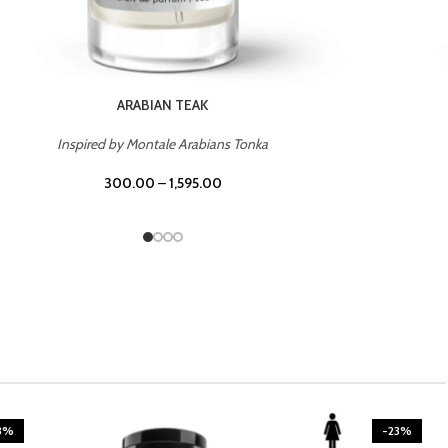
CASINO ROYALE
Inspired by Bentley Intense for Men
300.00
–
1,595.00
3%
-23%