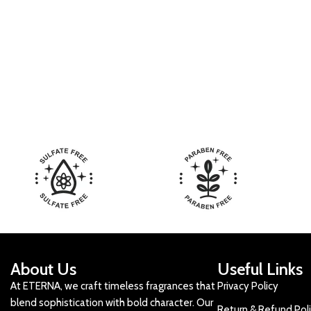
About Us
Useful Links
At ETERNA, we craft timeless fragrances that
Privacy Policy
blend sophistication with bold character. Our
Return & Refund Pol