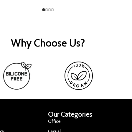
Why Choose Us?
Our Categories
Office
icy
Casual