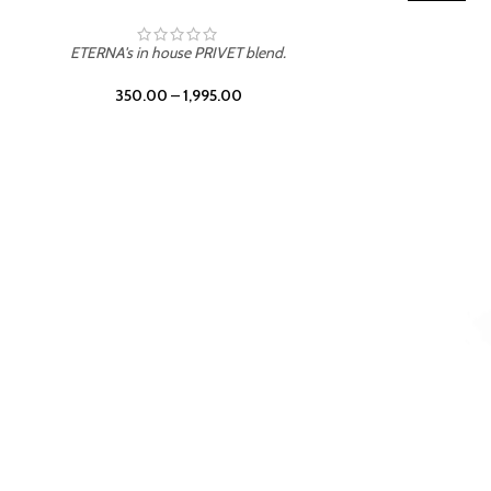
TROPICAL SUNSET
ETERNA's in house PRIVET blend.
350.00
–
1,995.00