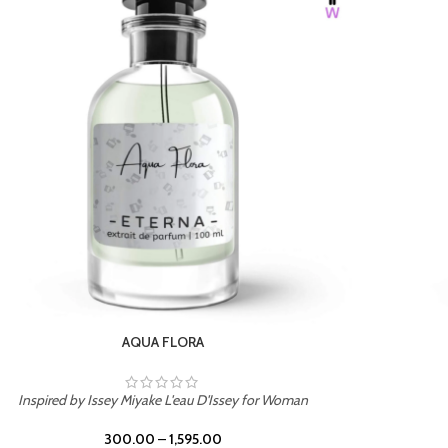
BURNING DESIRE
Inspired by Mancera Instant Crush
300.00
–
1,595.00