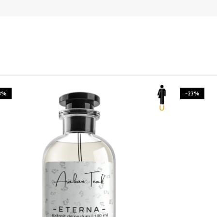
3%
-23%