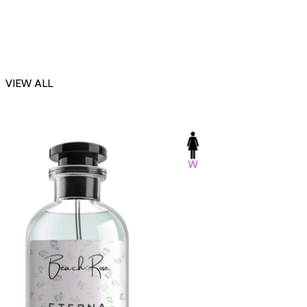
VIEW ALL
-23%