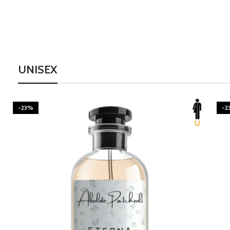
UNISEX
-23%
-2