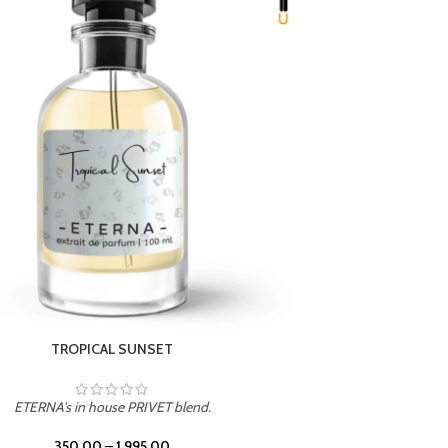
UNION
ETERNA's in house PRIVET blend.
350.00
–
1,995.00