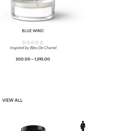
CHERRY ON TOP
Inspi
Inspired by Tom Ford Lost Cherry
300.00
–
1,595.00
VIEW ALL
-23%