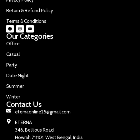
Return & Refund Policy
Terms & Conditions
Our Categories
Office
Casual
Party
Date Night
Summer
Winter
Contact Us
eternaonline25@gmail.com
ETERNA
346, Belilious Road
Howrah 711101, West Bengal, India