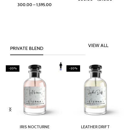
300.00
–
1,595.00
VIEW ALL
PRIVATE BLEND
-20%
-20%
SELECT OPTIONS
SELECT OPTIONS
IRIS NOCTURNE
LEATHER DRIFT