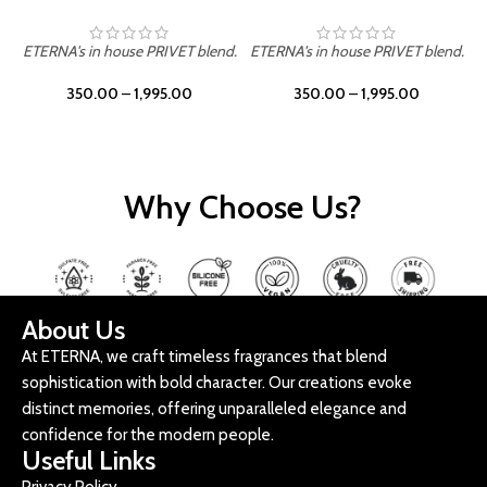
ETERNA's in house PRIVET blend.
ETERNA's in house PRIVET blend.
E
350.00
–
1,995.00
350.00
–
1,995.00
Why Choose Us?
About Us
At ETERNA, we craft timeless fragrances that blend
sophistication with bold character. Our creations evoke
distinct memories, offering unparalleled elegance and
confidence for the modern people.
Useful Links
Privacy Policy