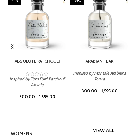
-23%
-23%
SELECT OPTIONS
SELECT OPTIONS
ABSOLUTE PATCHOULI
ARABIAN TEAK
Inspired by Montale Arabians
Inspired by Tom Ford Patchouli
Tonka
Absolu
300.00
–
1,595.00
300.00
–
1,595.00
VIEW ALL
WOMENS