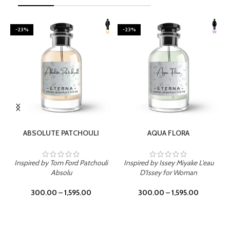
-23%
-23%
SELECT OPTIONS
SELECT OPTIONS
ABSOLUTE PATCHOULI
AQUA FLORA
Inspired by Tom Ford Patchouli
Inspired by Issey Miyake L'eau
Absolu
D'Issey for Woman
300.00
–
1,595.00
300.00
–
1,595.00