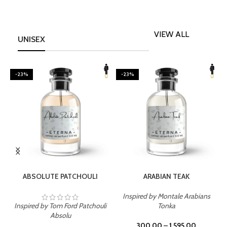
VIEW ALL
UNISEX
-23%
-23%
SELECT OPTIONS
SELECT OPTIONS
ABSOLUTE PATCHOULI
ARABIAN TEAK
Inspired by Montale Arabians
Inspired by Tom Ford Patchouli
Tonka
I
Absolu
300.00
–
1,595.00