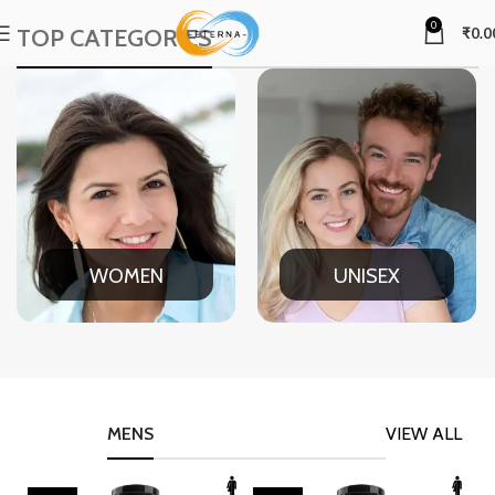
0
TOP CATEGORIES
₹
0.0
WOMEN
UNISEX
MENS
VIEW ALL