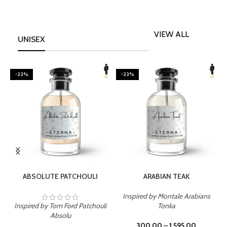
VIEW ALL
UNISEX
-23%
-23%
SELECT OPTIONS
SELECT OPTIONS
ABSOLUTE PATCHOULI
ARABIAN TEAK
Inspired by Montale Arabians
Inspired by Tom Ford Patchouli
Tonka
I
Absolu
300.00
–
1,595.00