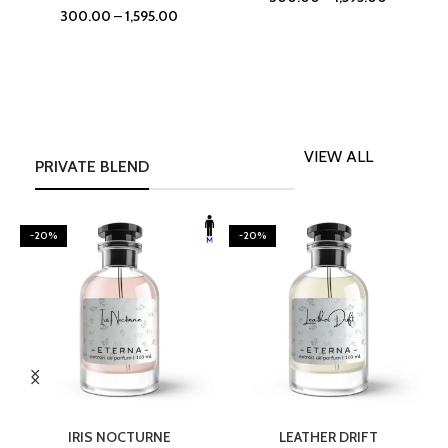
300.00
–
1,595.00
VIEW ALL
PRIVATE BLEND
-20%
-20%
SELECT OPTIONS
SELECT OPTIONS
IRIS NOCTURNE
LEATHER DRIFT