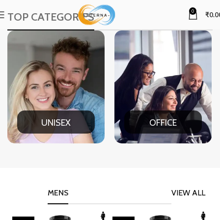
0
TOP CATEGORIES
₹
0.0
UNISEX
OFFICE
MENS
VIEW ALL