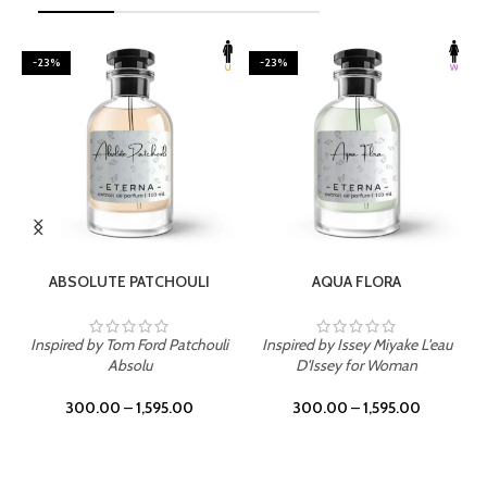
-23%
-23%
SELECT OPTIONS
SELECT OPTIONS
ABSOLUTE PATCHOULI
AQUA FLORA
Inspired by Tom Ford Patchouli
Inspired by Issey Miyake L'eau
Absolu
D'Issey for Woman
300.00
–
1,595.00
300.00
–
1,595.00