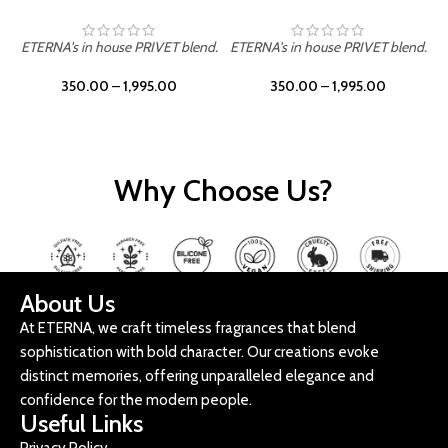
ETERNA's in house PRIVET blend.
ETERNA's in house PRIVET blend.
E
350.00
–
1,995.00
350.00
–
1,995.00
Why Choose Us?
About Us
At ETERNA, we craft timeless fragrances that blend
sophistication with bold character. Our creations evoke
distinct memories, offering unparalleled elegance and
confidence for the modern people.
Useful Links
Privacy Policy