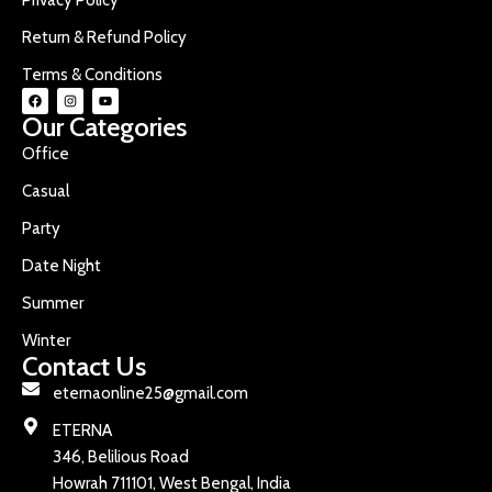
Return & Refund Policy
Terms & Conditions
Our Categories
Office
Casual
Party
Date Night
Summer
Winter
Contact Us
eternaonline25@gmail.com
ETERNA
346, Belilious Road
Howrah 711101, West Bengal, India