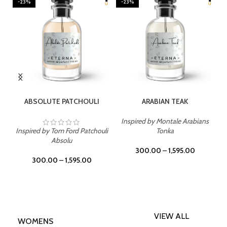
-23%
-23%
SELECT OPTIONS
SELECT OPTIONS
ABSOLUTE PATCHOULI
ARABIAN TEAK
Inspired by Montale Arabians
Inspired by Tom Ford Patchouli
Tonka
Absolu
300.00
–
1,595.00
300.00
–
1,595.00
VIEW ALL
WOMENS